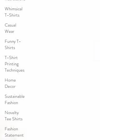
Whimsical
T-Shirts
Casual
Wear
Funny T-
Shirts
T-Shirt
Printing
Techniques
Home
Decor
Sustainable
Fashion
Novelty
Tee Shirts
Fashion
Statement