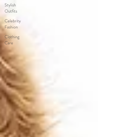
Stylish
Outfits
Celebrity
Fashion
Clothing
Care