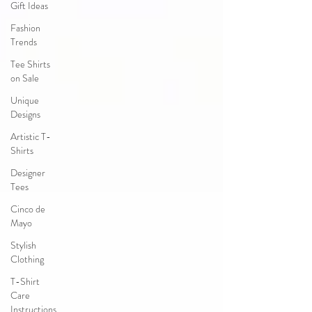
Gift Ideas
Fashion
Trends
Tee Shirts
on Sale
Unique
Designs
Artistic T-
Shirts
Designer
Tees
Cinco de
Mayo
Stylish
Clothing
T-Shirt
Care
Instructions