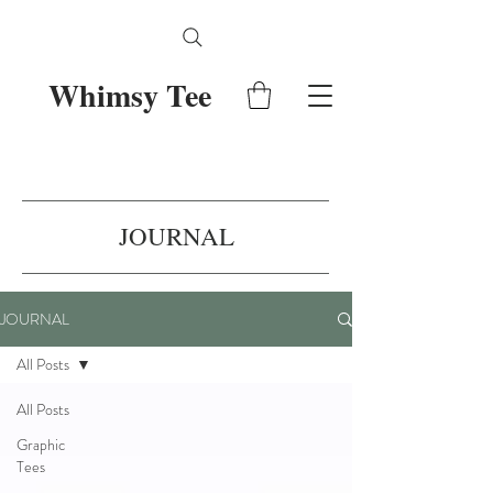
Whimsy Tee
JOURNAL
JOURNAL
All Posts
All Posts
Graphic
Tees