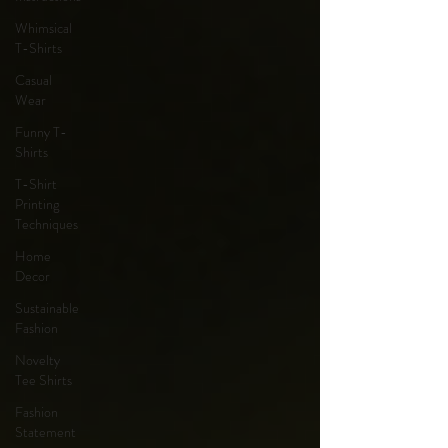
Whimsical
T-Shirts
Casual
Wear
Funny T-
Shirts
T-Shirt
Printing
Techniques
Home
Decor
Sustainable
Fashion
Novelty
Tee Shirts
Fashion
Statement