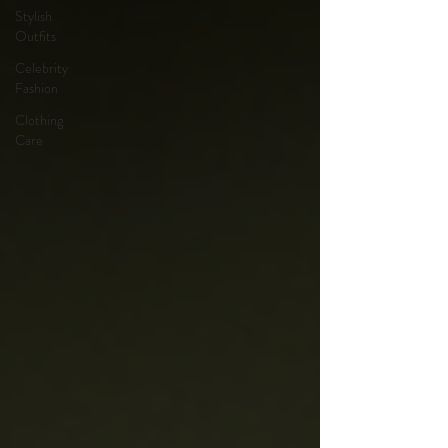
Stylish
Outfits
Celebrity
Fashion
Clothing
Care