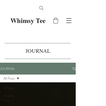
Whimsy Tee
JOURNAL
JOURNAL
All Posts
All Posts
Graphic
Tees