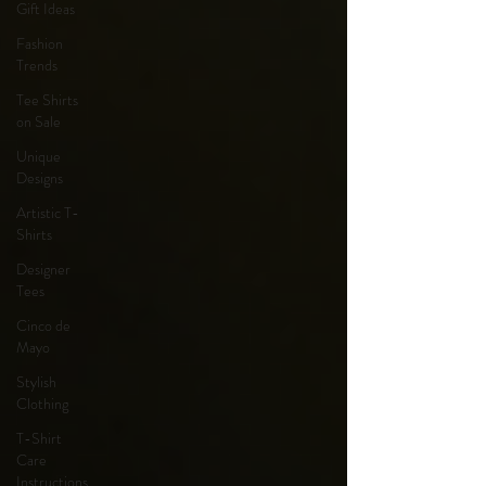
Gift Ideas
Fashion
Trends
Tee Shirts
on Sale
Unique
Designs
Artistic T-
Shirts
Designer
Tees
Cinco de
Mayo
Stylish
Clothing
T-Shirt
Care
Instructions