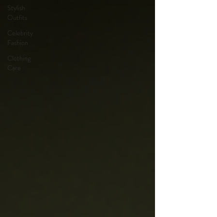
Stylish
Outfits
Celebrity
Fashion
Clothing
Care