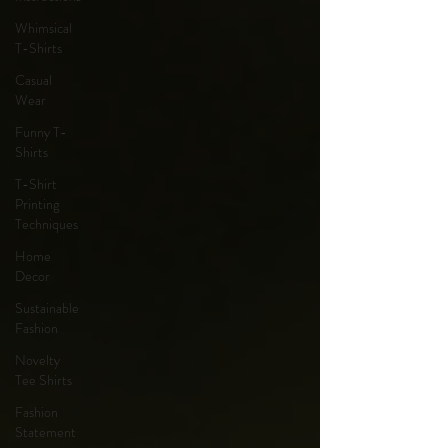
Whimsical
T-Shirts
Casual
Wear
Funny T-
Shirts
T-Shirt
Printing
Techniques
Home
Decor
Sustainable
Fashion
Novelty
Tee Shirts
Fashion
Statement