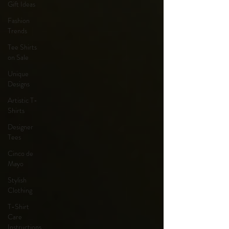
Gift Ideas
Fashion
Trends
Tee Shirts
on Sale
Unique
Designs
Artistic T-
Shirts
Designer
Tees
Cinco de
Mayo
Stylish
Clothing
T-Shirt
Care
Instructions