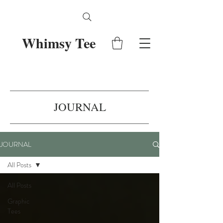
Whimsy Tee
JOURNAL
JOURNAL
All Posts
All Posts
Graphic
Tees