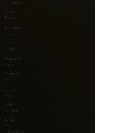
Gift Ideas
Fashion
Trends
Tee Shirts
on Sale
Unique
Designs
Artistic T-
Shirts
Designer
Tees
Cinco de
Mayo
Stylish
Clothing
T-Shirt
Care
Instructions