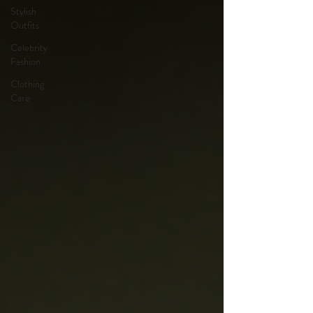
Stylish
Outfits
Celebrity
Fashion
Clothing
Care