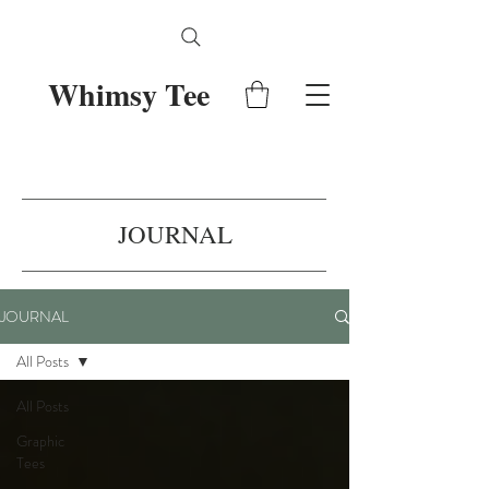
Whimsy Tee
JOURNAL
JOURNAL
All Posts
All Posts
Graphic
Tees