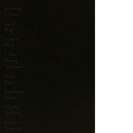
Whimsical
T-Shirts
Casual
Wear
Funny T-
Shirts
T-Shirt
Printing
Techniques
Home
Decor
Sustainable
Fashion
Novelty
Tee Shirts
Fashion
Statement