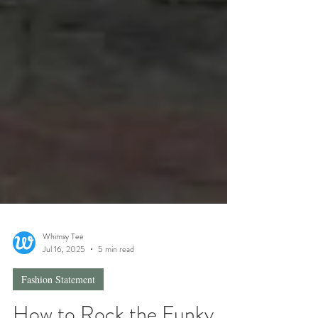
Whimsy Tee
Jul 16, 2025
5 min read