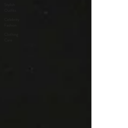
Stylish
Outfits
Celebrity
Fashion
Clothing
Care