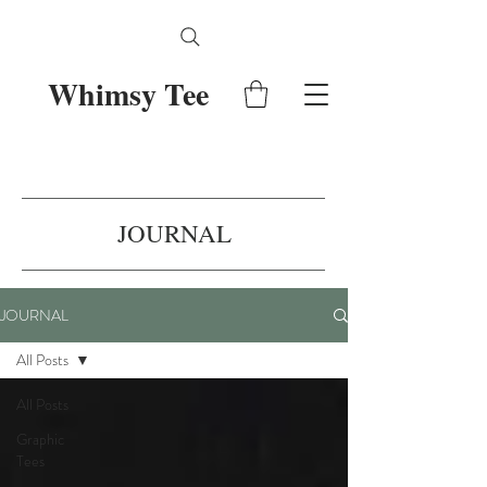
Whimsy Tee
JOURNAL
JOURNAL
All Posts
All Posts
Graphic
Tees