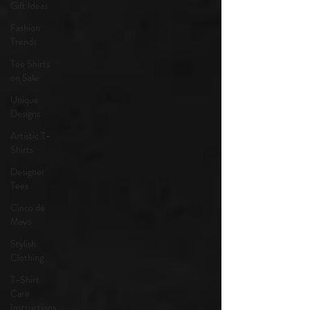
Gift Ideas
Fashion
Trends
Tee Shirts
on Sale
Unique
Designs
Artistic T-
Shirts
Designer
Tees
Cinco de
Mayo
Stylish
Clothing
T-Shirt
Care
Instructions