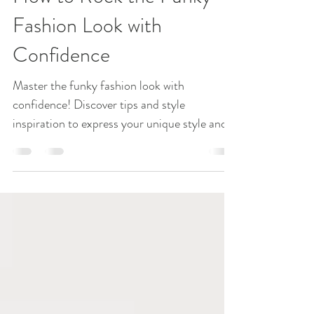
Fashion Statement
How to Rock the Funky
Fashion Look with
Confidence
Master the funky fashion look with
confidence! Discover tips and style
inspiration to express your unique style and
turn heads effortlessly. Get ready to rock it!