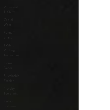
Whimsical
T-Shirts
Casual
Wear
Funny T-
Shirts
T-Shirt
Printing
Techniques
Home
Decor
Sustainable
Fashion
Novelty
Tee Shirts
Fashion
Statement