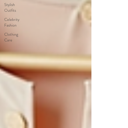
Stylish
Outfits
Celebrity
Fashion
Clothing
Care