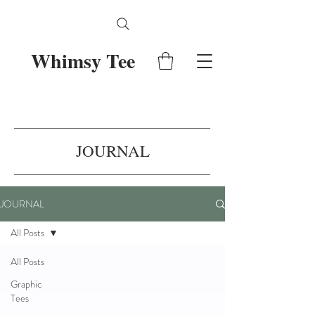
Whimsy Tee
JOURNAL
JOURNAL
All Posts
All Posts
Graphic
Tees