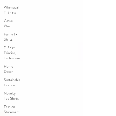
Whimsical
T-Shirts
Casual
Wear
Funny T-
Shirts
T-Shirt
Printing
Techniques
Home
Decor
Sustainable
Fashion
Novelty
Tee Shirts
Fashion
Statement