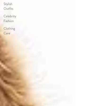
Stylish
Outfits
Celebrity
Fashion
Clothing
Care