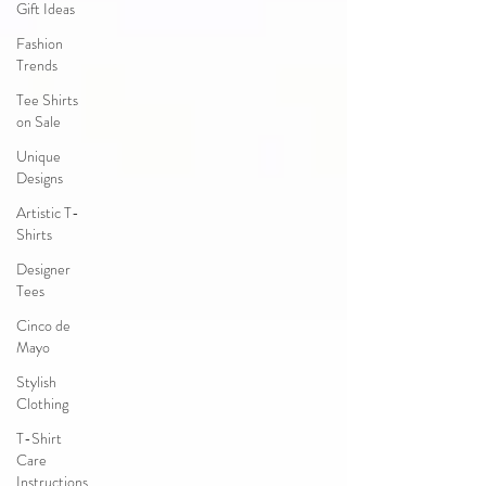
Gift Ideas
Fashion
Trends
Tee Shirts
on Sale
Unique
Designs
Artistic T-
Shirts
Designer
Tees
Cinco de
Mayo
Stylish
Clothing
T-Shirt
Care
Instructions