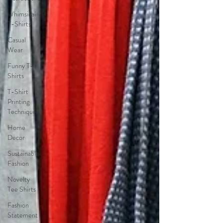
Whimsical
T-Shirts
Casual
Wear
Funny T-
Shirts
T-Shirt
Printing
Techniques
Home
Decor
Sustainable
Fashion
Novelty
Tee Shirts
Fashion
Statement