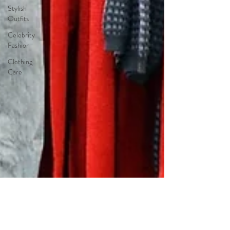
Stylish
Outfits
Celebrity
Fashion
Clothing
Care