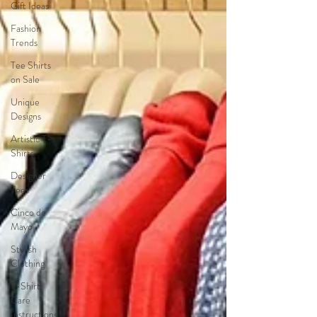
Gift Ideas
Fashion
Trends
Tee Shirts
on Sale
Unique
Designs
Artistic T-
Shirts
Designer
Tees
Cinco de
Mayo
Stylish
Clothing
T-Shirt
Care
Instructions