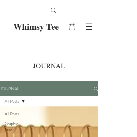
Whimsy Tee
JOURNAL
JOURNAL
All Posts
All Posts
Graphic
Tees