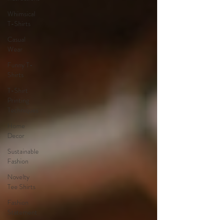
Whimsical
T-Shirts
Casual
Wear
Funny T-
Shirts
T-Shirt
Printing
Techniques
Home
Decor
Sustainable
Fashion
Novelty
Tee Shirts
Fashion
Statement