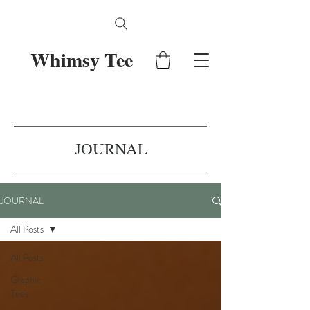
Whimsy Tee
JOURNAL
JOURNAL
All Posts
All Posts
Graphic
Tees