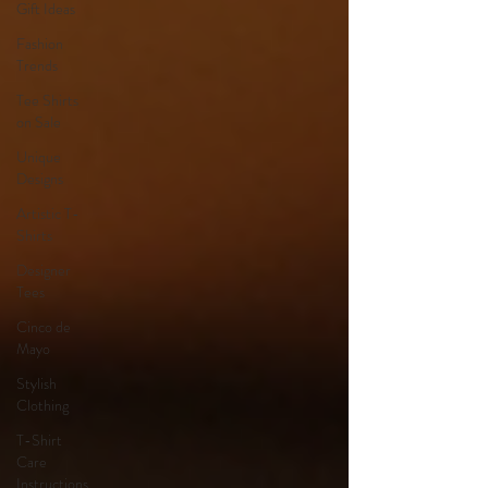
Gift Ideas
Fashion
Trends
Tee Shirts
on Sale
Unique
Designs
Artistic T-
Shirts
Designer
Tees
Cinco de
Mayo
Stylish
Clothing
T-Shirt
Care
Instructions