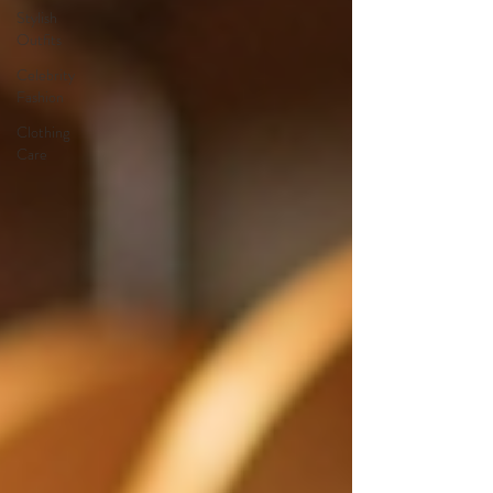
Stylish
Outfits
Celebrity
Fashion
Clothing
Care