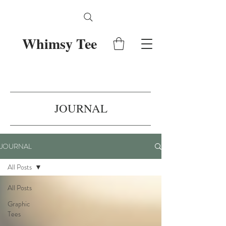
Whimsy Tee
JOURNAL
JOURNAL
All Posts
All Posts
Graphic
Tees