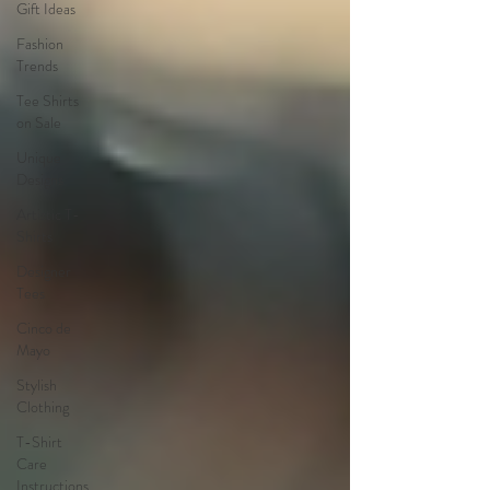
Gift Ideas
Fashion
Trends
Tee Shirts
on Sale
Unique
Designs
Artistic T-
Shirts
Designer
Tees
Cinco de
Mayo
Stylish
Clothing
T-Shirt
Care
Instructions