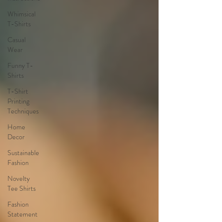
Whimsical
T-Shirts
Casual
Wear
Funny T-
Shirts
T-Shirt
Printing
Techniques
Home
Decor
Sustainable
Fashion
Novelty
Tee Shirts
Fashion
Statement