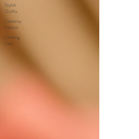
Stylish
Outfits
Celebrity
Fashion
Clothing
Care