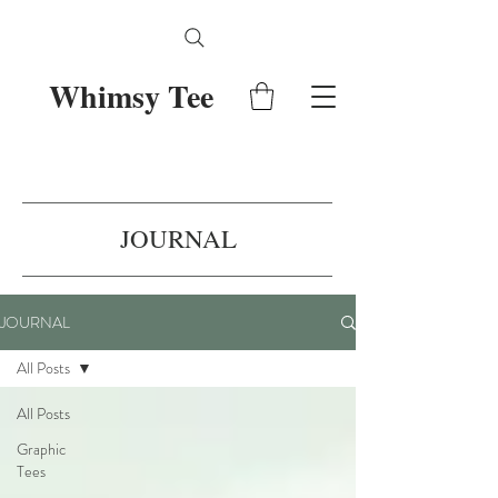
Whimsy Tee
JOURNAL
JOURNAL
All Posts
All Posts
Graphic
Tees