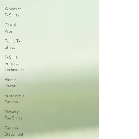
Whimsical
T-Shirts
Casual
Wear
Funny T-
Shirts
T-Shirt
Printing
Techniques
Home
Decor
Sustainable
Fashion
Novelty
Tee Shirts
Fashion
Statement