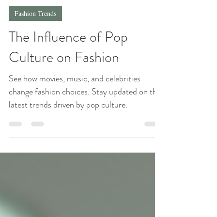
Whimsy Tee
Jun 1, 2025
4 min read
Fashion Trends
The Influence of Pop
Culture on Fashion
See how movies, music, and celebrities
change fashion choices. Stay updated on the
latest trends driven by pop culture.