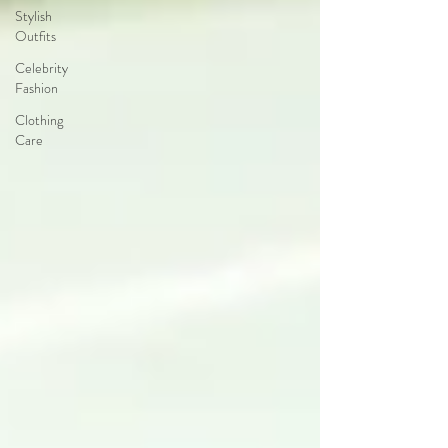
Stylish
Outfits
Celebrity
Fashion
Clothing
Care