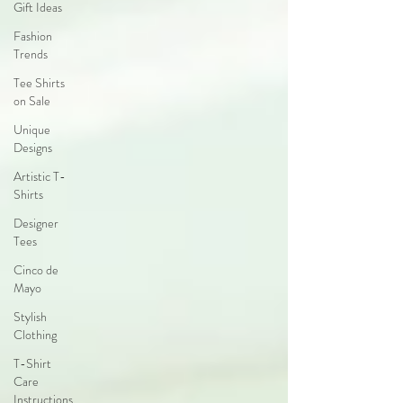
Gift Ideas
Fashion
Trends
Tee Shirts
on Sale
Unique
Designs
Artistic T-
Shirts
Designer
Tees
Cinco de
Mayo
Stylish
Clothing
T-Shirt
Care
Instructions