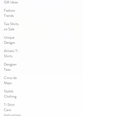
Gift Ideas
Fashion
Trends
Tee Shirts
on Sale
Unique
Designs
Artistic T-
Shirts
Designer
Tees
Cinco de
Mayo
Stylish
Clothing
T-Shirt
Care
Instructions