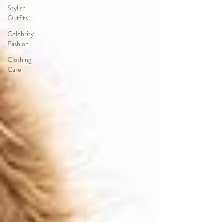
Stylish
Outfits
Celebrity
Fashion
Clothing
Care