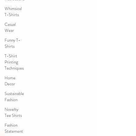
Whimsical
T-Shirts
Casual
Wear
Funny T-
Shirts
T-Shirt
Printing
Techniques
Home
Decor
Sustainable
Fashion
Novelty
Tee Shirts
Fashion
Statement