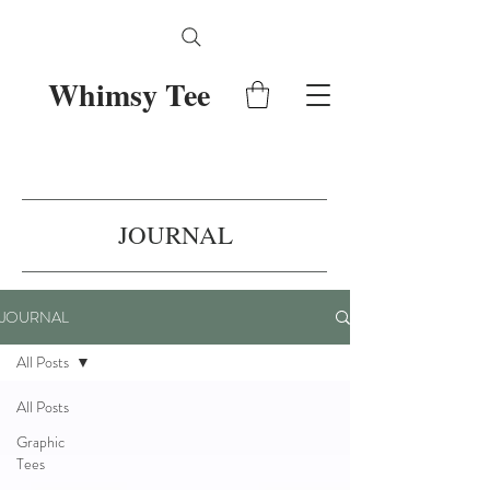
Whimsy Tee
JOURNAL
JOURNAL
All Posts
All Posts
Graphic
Tees