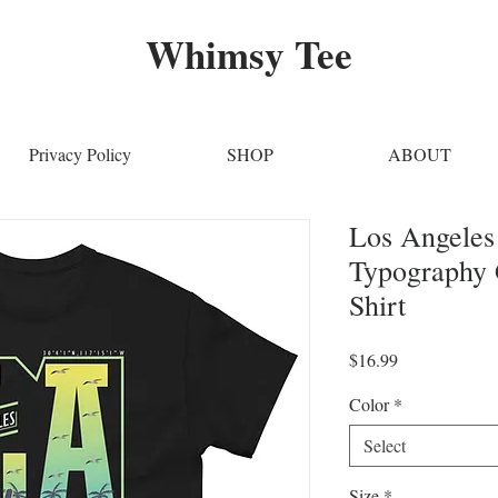
Whimsy Tee
Privacy Policy
SHOP
ABOUT
Los Angele
Typography 
Shirt
Price
$16.99
Color
*
Select
Size
*