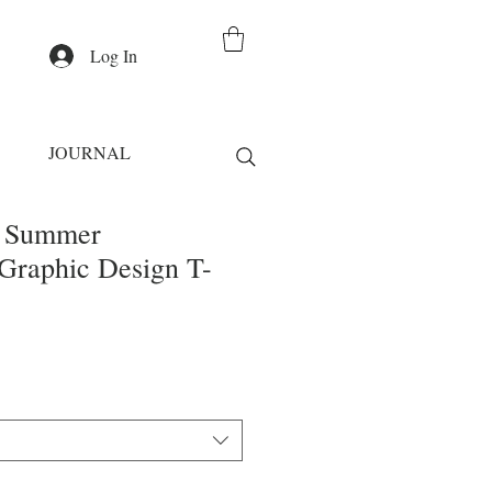
Log In
JOURNAL
s Summer
Graphic Design T-