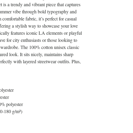
s a trendy and vibrant piece that captures 
summer vibe through bold typography and 
comfortable fabric, it’s perfect for casual 
ffering a stylish way to showcase your love 
ically features iconic LA elements or playful 
e for city enthusiasts or those looking to 
r wardrobe. The 100% cotton unisex classic 
red look. It sits nicely, maintains sharp 
fectly with layered streetwear outfits. Plus, 
olyester
ester
0% polyester
70-180 g/m²) 