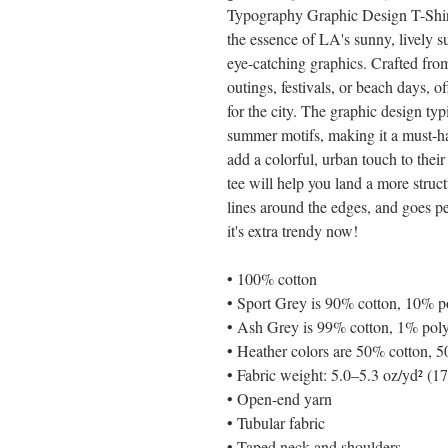
Typography Graphic Design T-Shirt i
the essence of LA's sunny, lively 
eye-catching graphics. Crafted from 
outings, festivals, or beach days, o
for the city. The graphic design typ
summer motifs, making it a must-hav
add a colorful, urban touch to thei
tee will help you land a more structu
lines around the edges, and goes per
it's extra trendy now! 
• 100% cotton
• Sport Grey is 90% cotton, 10% p
• Ash Grey is 99% cotton, 1% poly
• Heather colors are 50% cotton, 5
• Fabric weight: 5.0–5.3 oz/yd² (1
• Open-end yarn
• Tubular fabric
• Taped neck and shoulders