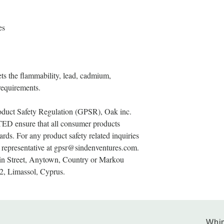
es
s the flammability, lead, cadmium, 
requirements.
oduct Safety Regulation (GPSR), 
Oak inc.
TED
 ensure that all consumer products 
rds. For any product safety related inquiries 
representative at 
gpsr@sindenventures.com
. 
n Street, Anytown, Country
 or
Markou
2, Limassol, Cyprus.
Whim