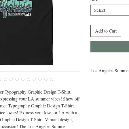
Select
Add to Cart
Los Angeles Summer
Buy Los Angeles Summ
Shirt for Sale Online!
er Typography Graphic Design T-Shirt. 
Typography Graphic Des
 expressing your LA summer vibes! Show off 
ideal for expressing y
mer Typography Graphic Design T-Shirt. 
tee lovers! Express your love for LA with a 
aphic Design T-Shirt. Vibrant design, 
r occasion! The Los Angeles Summer 