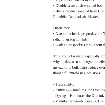
• Double seam at sleeves and bot
• Blank product sourced from Hond
Republic, Bangladesh, Mexico
Disclaimers: 
• Due to the fabric properties, the
rather than bright white.
• Dark color speckles throughout th
This product is made especially for
why it takes us a bit longer to del
instead of in bulk helps reduce ove
thoughtful purchasing decisions!
• Traceability:
- Knitting—Honduras, the Domini
- Dyeing—Honduras, the Dominic
- Manufacturing—Nicaragua, Hondur