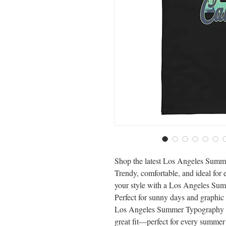
Shop the latest Los Angeles Summ
Trendy, comfortable, and ideal for
your style with a Los Angeles Sum
Perfect for sunny days and graphic 
Los Angeles Summer Typography Gr
great fit—perfect for every summe