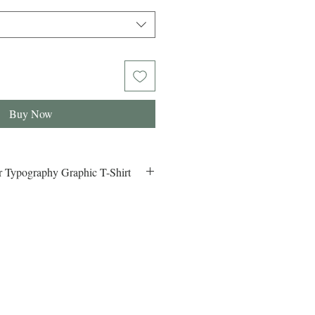
Buy Now
 Typography Graphic T-Shirt
er Typography Graphic Design T-
 Shop the latest Los Angeles Summer
ign T-Shirt. Trendy, comfortable, and
our LA summer vibes!