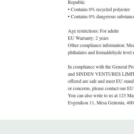
Republic
• Contains 0% recycled polyester
• Contains 0% dangerous substanc
Age restrictions: For adults
EU Warranty: 2 years
Other compliance information: Meet
phthalates and formaldehyde level 
In compliance with the General Pr
and 
SINDEN VENTURES LIMI
offered are safe and meet EU standa
or concerns, please contact our EU 
You can also write to us at 
123 Mai
Evgenikou 11, Mesa Geitonia, 400