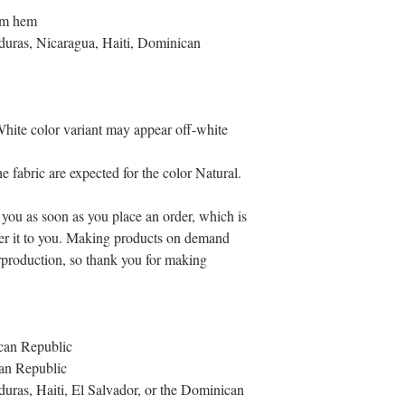
tom hem
uras, Nicaragua, Haiti, Dominican 
 White color variant may appear off-white 
e fabric are expected for the color Natural.
 you as soon as you place an order, which is 
iver it to you. Making products on demand 
rproduction, so thank you for making 
can Republic
an Republic
as, Haiti, El Salvador, or the Dominican 