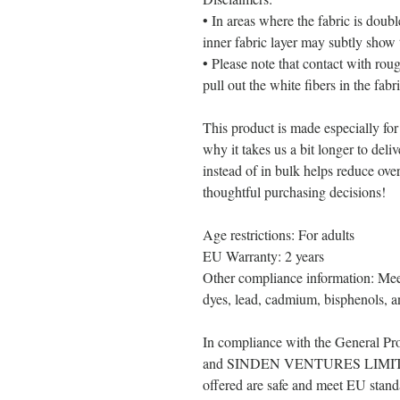
• In areas where the fabric is double
inner fabric layer may subtly show 
• Please note that contact with rou
pull out the white fibers in the fab
This product is made especially for
why it takes us a bit longer to del
instead of in bulk helps reduce ove
thoughtful purchasing decisions!
Age restrictions: For adults
EU Warranty: 2 years
Other compliance information: Meet
dyes, lead, cadmium, bisphenols, an
In compliance with the General Pr
and 
SINDEN VENTURES LIMI
offered are safe and meet EU standa