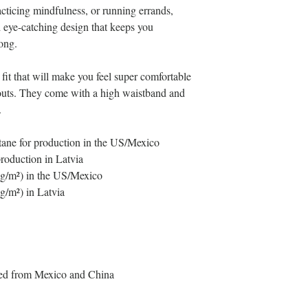
cticing mindfulness, or running errands, 
nd eye-catching design that keeps you 
ong.
fit that will make you feel super comfortable 
outs. They come with a high waistband and 
.
tane for production in the US/Mexico
production in Latvia
5 g/m²) in the US/Mexico
 g/m²) in Latvia
ced from Mexico and China