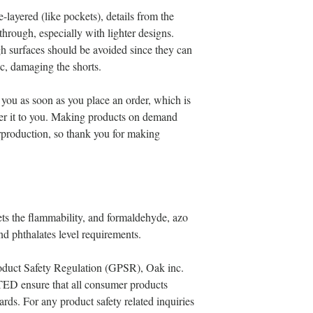
-layered (like pockets), details from the 
through, especially with lighter designs.
gh surfaces should be avoided since they can 
ric, damaging the shorts.
 you as soon as you place an order, which is 
iver it to you. Making products on demand 
rproduction, so thank you for making 
s the flammability, and formaldehyde, azo 
d phthalates level requirements.
oduct Safety Regulation (GPSR), 
Oak inc.
TED
 ensure that all consumer products 
rds. For any product safety related inquiries 