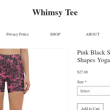
Whimsy Tee
Privacy Policy
SHOP
ABOUT
Pink Black S
Shapes Yoga
Price
$27.00
Size
*
Select
Add to Cart