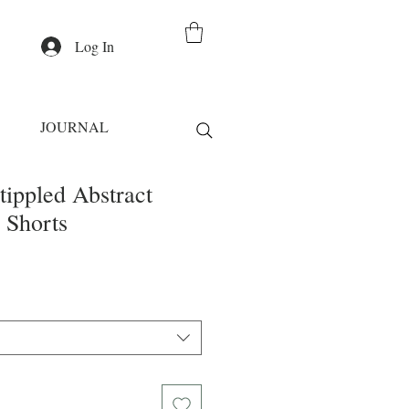
Log In
JOURNAL
tippled Abstract
 Shorts