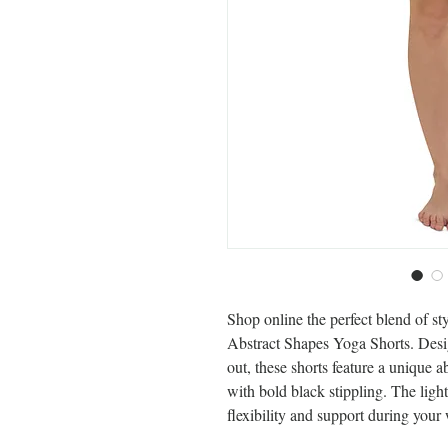
Shop online the perfect blend of st
Abstract Shapes Yoga Shorts. Desig
out, these shorts feature a unique a
with bold black stippling. The lig
flexibility and support during your