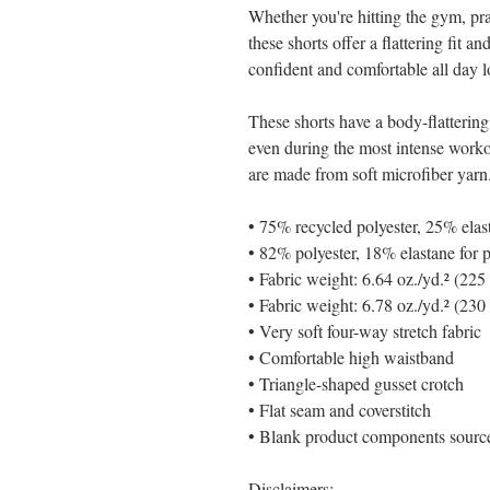
Whether you're hitting the gym, pra
these shorts offer a flattering fit a
confident and comfortable all day l
These shorts have a body-flattering 
even during the most intense work
are made from soft microfiber yarn
• 75% recycled polyester, 25% elas
• 82% polyester, 18% elastane for 
• Fabric weight: 6.64 oz./yd.² (22
• Fabric weight: 6.78 oz./yd.² (230
• Very soft four-way stretch fabric
• Comfortable high waistband
• Triangle-shaped gusset crotch
• Flat seam and coverstitch
• Blank product components sour
Disclaimers: 