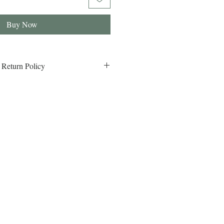
Buy Now
 Return Policy
eturn Policy