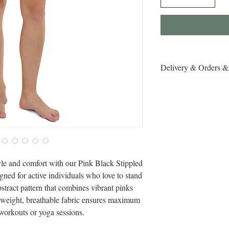
Delivery & Orders &
Delivery & Orders & R
yle and comfort with our Pink Black Stippled 
ned for active individuals who love to stand 
bstract pattern that combines vibrant pinks 
htweight, breathable fabric ensures maximum 
 workouts or yoga sessions.