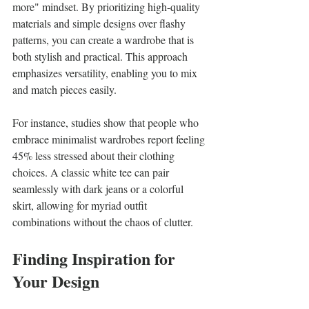
more" mindset. By prioritizing high-quality 
materials and simple designs over flashy 
patterns, you can create a wardrobe that is 
both stylish and practical. This approach 
emphasizes versatility, enabling you to mix 
and match pieces easily. 
For instance, studies show that people who 
embrace minimalist wardrobes report feeling 
45% less stressed about their clothing 
choices. A classic white tee can pair 
seamlessly with dark jeans or a colorful 
skirt, allowing for myriad outfit 
combinations without the chaos of clutter.
Finding Inspiration for 
Your Design