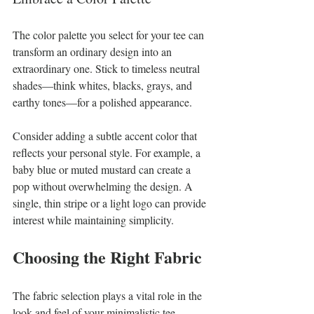
The color palette you select for your tee can 
transform an ordinary design into an 
extraordinary one. Stick to timeless neutral 
shades—think whites, blacks, grays, and 
earthy tones—for a polished appearance. 
Consider adding a subtle accent color that 
reflects your personal style. For example, a 
baby blue or muted mustard can create a 
pop without overwhelming the design. A 
single, thin stripe or a light logo can provide 
interest while maintaining simplicity.
Choosing the Right Fabric
The fabric selection plays a vital role in the 
look and feel of your minimalistic tee. 