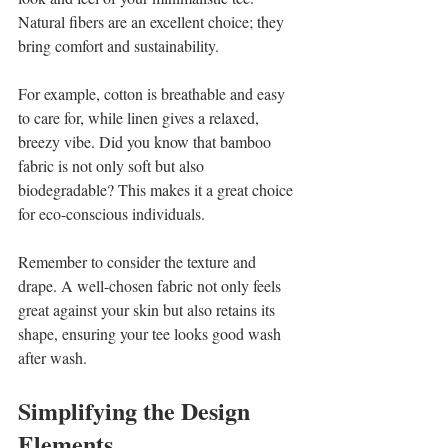
Natural fibers are an excellent choice; they 
bring comfort and sustainability.
For example, cotton is breathable and easy 
to care for, while linen gives a relaxed, 
breezy vibe. Did you know that bamboo 
fabric is not only soft but also 
biodegradable? This makes it a great choice 
for eco-conscious individuals. 
Remember to consider the texture and 
drape. A well-chosen fabric not only feels 
great against your skin but also retains its 
shape, ensuring your tee looks good wash 
after wash.
Simplifying the Design 
Elements