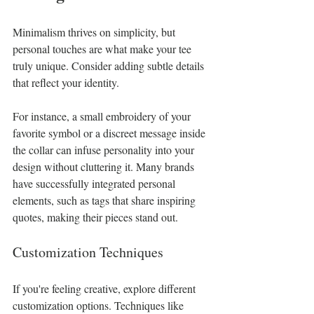
Minimalism thrives on simplicity, but 
personal touches are what make your tee 
truly unique. Consider adding subtle details 
that reflect your identity.
For instance, a small embroidery of your 
favorite symbol or a discreet message inside 
the collar can infuse personality into your 
design without cluttering it. Many brands 
have successfully integrated personal 
elements, such as tags that share inspiring 
quotes, making their pieces stand out. 
Customization Techniques
If you're feeling creative, explore different 
customization options. Techniques like 