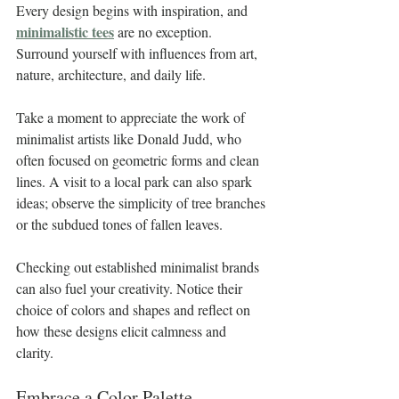
Every design begins with inspiration, and 
minimalistic tees
 are no exception. 
Surround yourself with influences from art, 
nature, architecture, and daily life. 
Take a moment to appreciate the work of 
minimalist artists like Donald Judd, who 
often focused on geometric forms and clean 
lines. A visit to a local park can also spark 
ideas; observe the simplicity of tree branches 
or the subdued tones of fallen leaves.
Checking out established minimalist brands 
can also fuel your creativity. Notice their 
choice of colors and shapes and reflect on 
how these designs elicit calmness and 
clarity. 
Embrace a Color Palette