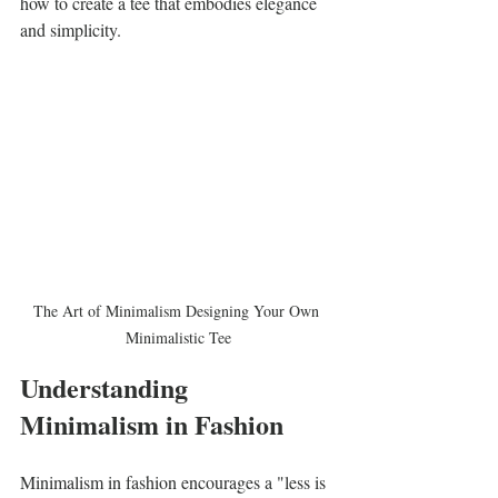
how to create a tee that embodies elegance 
and simplicity.
The Art of Minimalism Designing Your Own 
Minimalistic Tee
Understanding 
Minimalism in Fashion
Minimalism in fashion encourages a "less is 