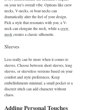
on your tee's overall vibe. Options like crew 
necks, V-necks, or boat necks can 
dramatically alter the feel of your design. 
Pick a style that resonates with you; a V-
crew 
neck can elongate the neck, while a 
neck
 creates a classic silhouette.
Sleeves
Less really can be more when it comes to 
sleeves. Choose between short sleeves, long 
sleeves, or sleeveless versions based on your 
comfort and style preferences. Keep 
embellishments minimal; a small pocket or a 
discreet stitch can add character without 
chaos.
Adding Personal Touches