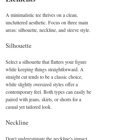
A minimalistic tee thrives on a clean, 
uncluttered aesthetic. Focus on three main 
areas: silhouette, neckline, and sleeve style. 
Silhouette
Select a silhouette that flatters your figure 
while keeping things straightforward. A 
straight cut tends to be a classic choice, 
while slightly oversized styles offer a 
contemporary feel. Both types can easily be 
paired with jeans, skirts, or shorts for a 
casual yet tailored look. 
Neckline
Don't underestimate the neckline's impact 