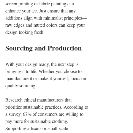
screen printing or fabric painting can 
enhance your tee. Just ensure that any 
additions align with minimalist principles—
raw edges and muted colors can keep your 
design looking fresh.
Sourcing and Production
With your design ready, the next step is 
bringing it to life. Whether you choose to 
manufacture it or make it yourself, focus on 
quality sourcing. 
Research ethical manufacturers that 
prioritize sustainable practices. According to 
a survey, 67% of consumers are willing to 
pay more for sustainable clothing. 
Supporting artisans or small-scale 