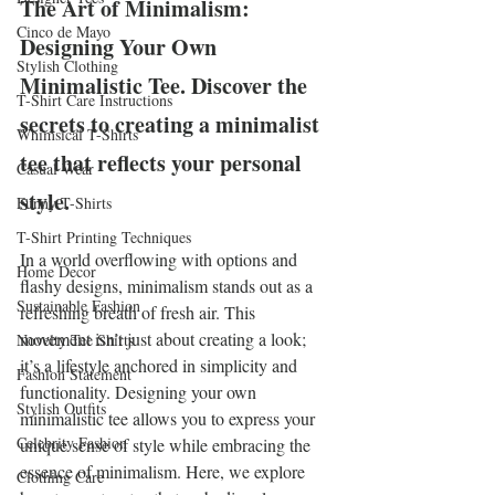
The Art of Minimalism: 
Cinco de Mayo
Designing Your Own 
Stylish Clothing
Minimalistic Tee. Discover the 
T-Shirt Care Instructions
secrets to creating a minimalist 
Whimsical T-Shirts
tee that reflects your personal 
Casual Wear
style.
Funny T-Shirts
T-Shirt Printing Techniques
In a world overflowing with options and 
Home Decor
flashy designs, minimalism stands out as a 
Sustainable Fashion
refreshing breath of fresh air. This 
movement isn’t just about creating a look; 
Novelty Tee Shirts
it’s a lifestyle anchored in simplicity and 
Fashion Statement
functionality. Designing your own 
Stylish Outfits
minimalistic tee allows you to express your 
Celebrity Fashion
unique sense of style while embracing the 
essence of minimalism. Here, we explore 
Clothing Care