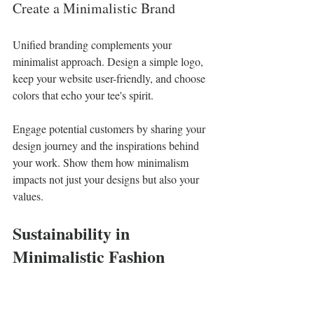
Create a Minimalistic Brand
Unified branding complements your 
minimalist approach. Design a simple logo, 
keep your website user-friendly, and choose 
colors that echo your tee's spirit. 
Engage potential customers by sharing your 
design journey and the inspirations behind 
your work. Show them how minimalism 
impacts not just your designs but also your 
values.
Sustainability in 
Minimalistic Fashion
As more people become aware of 
environmental issues, minimalism leads the 