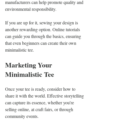
manufacturers can help promote quality and 
environmental responsibility. 
If you are up for it, sewing your design is 
another rewarding option. Online tutorials 
can guide you through the basics, ensuring 
that even beginners can create their own 
minimalistic tee.
Marketing Your 
Minimalistic Tee
Once your tee is ready, consider how to 
share it with the world. Effective storytelling 
can capture its essence, whether you’re 
selling online, at craft fairs, or through 
community events.