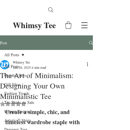
Whimsy Tee
Post
All Posts
Whimsy Tee
All Posts
Jun 28, 2025
4 min read
The Art of Minimalism:
Graphic Tees
Designing Your Own
Gift Ideas
Fashion Trends
Minimalistic Tee
Tee Shirts on Sale
Rated NaN out of 5 stars.
Create a simple, chic, and 
Unique Designs
Artistic T-Shirts
timeless wardrobe staple with 
Designer Tees