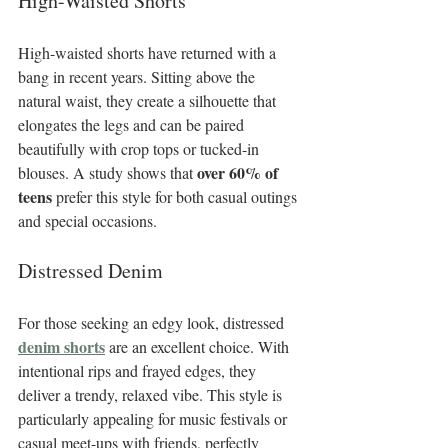
High-Waisted Shorts
High-waisted shorts have returned with a 
bang in recent years. Sitting above the 
natural waist, they create a silhouette that 
elongates the legs and can be paired 
beautifully with crop tops or tucked-in 
over 60% of 
blouses. A study shows that 
teens
 prefer this style for both casual outings 
and special occasions.
Distressed Denim
For those seeking an edgy look, distressed 
denim shorts
 are an excellent choice. With 
intentional rips and frayed edges, they 
deliver a trendy, relaxed vibe. This style is 
particularly appealing for music festivals or 
casual meet-ups with friends, perfectly 