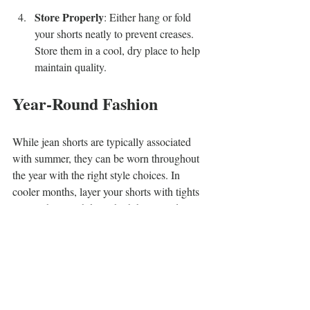
Store Properly
: Either hang or fold 
your shorts neatly to prevent creases. 
Store them in a cool, dry place to help 
maintain quality.
Year-Round Fashion
While jean shorts are typically associated 
with summer, they can be worn throughout 
the year with the right style choices. In 
cooler months, layer your shorts with tights 
or pair them with knee-high boots and a 
warm sweater. This look will keep you cozy 
while allowing you to enjoy the comfort of 
denim shorts.
Embrace Comfort and 