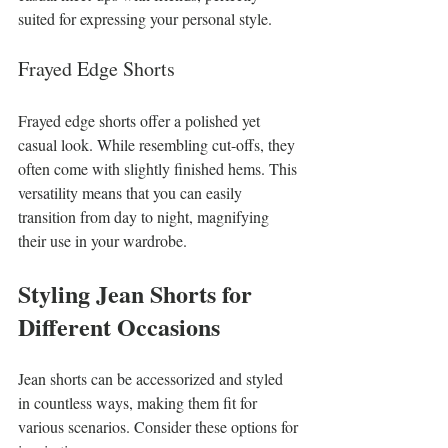
suited for expressing your personal style.
Frayed Edge Shorts
Frayed edge shorts offer a polished yet 
casual look. While resembling cut-offs, they 
often come with slightly finished hems. This 
versatility means that you can easily 
transition from day to night, magnifying 
their use in your wardrobe.
Styling Jean Shorts for 
Different Occasions
Jean shorts can be accessorized and styled 
in countless ways, making them fit for 
various scenarios. Consider these options for 