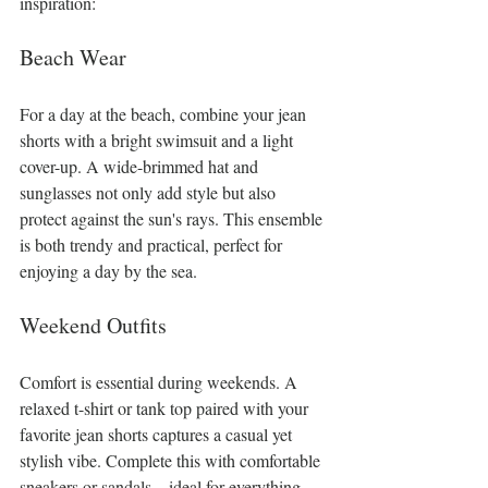
inspiration:
Beach Wear
For a day at the beach, combine your jean 
shorts with a bright swimsuit and a light 
cover-up. A wide-brimmed hat and 
sunglasses not only add style but also 
protect against the sun's rays. This ensemble 
is both trendy and practical, perfect for 
enjoying a day by the sea.
Weekend Outfits
Comfort is essential during weekends. A 
relaxed t-shirt or tank top paired with your 
favorite jean shorts captures a casual yet 
stylish vibe. Complete this with comfortable 
sneakers or sandals—ideal for everything 