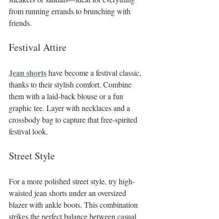
from running errands to brunching with 
friends.
Festival Attire
Jean shorts
 have become a festival classic, 
thanks to their stylish comfort. Combine 
them with a laid-back blouse or a fun 
graphic tee. Layer with necklaces and a 
crossbody bag to capture that free-spirited 
festival look.
Street Style
For a more polished street style, try high-
waisted jean shorts under an oversized 
blazer with ankle boots. This combination 
strikes the perfect balance between casual 