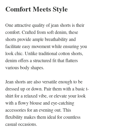
Comfort Meets Style
One attractive quality of jean shorts is their 
comfort. Crafted from soft denim, these 
shorts provide ample breathability and 
facilitate easy movement while ensuring you 
look chic. Unlike traditional cotton shorts, 
denim offers a structured fit that flatters 
various body shapes.
Jean shorts are also versatile enough to be 
dressed up or down. Pair them with a basic t-
shirt for a relaxed vibe, or elevate your look 
with a flowy blouse and eye-catching 
accessories for an evening out. This 
flexibility makes them ideal for countless 
casual occasions.