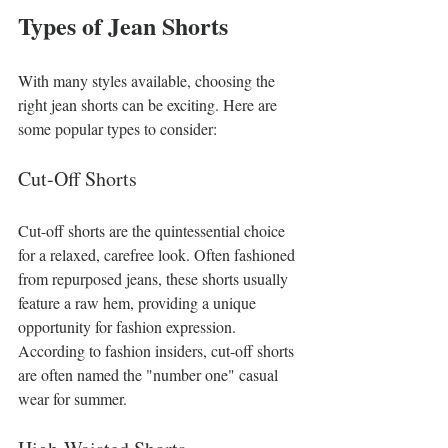
Types of Jean Shorts
With many styles available, choosing the 
right jean shorts can be exciting. Here are 
some popular types to consider:
Cut-Off Shorts
Cut-off shorts are the quintessential choice 
for a relaxed, carefree look. Often fashioned 
from repurposed jeans, these shorts usually 
feature a raw hem, providing a unique 
opportunity for fashion expression. 
According to fashion insiders, cut-off shorts 
are often named the "number one" casual 
wear for summer.