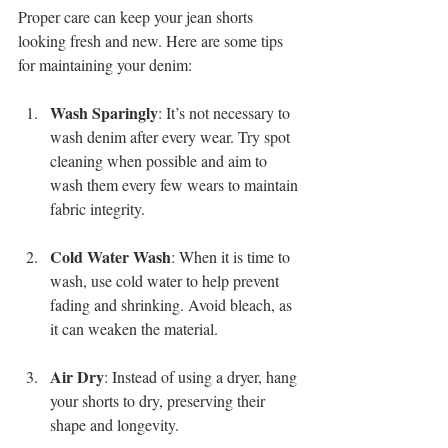
Proper care can keep your jean shorts 
looking fresh and new. Here are some tips 
for maintaining your denim:
Wash Sparingly
: It’s not necessary to 
wash denim after every wear. Try spot 
cleaning when possible and aim to 
wash them every few wears to maintain 
fabric integrity.
Cold Water Wash
: When it is time to 
wash, use cold water to help prevent 
fading and shrinking. Avoid bleach, as 
it can weaken the material.
Air Dry
: Instead of using a dryer, hang 
your shorts to dry, preserving their 
shape and longevity.