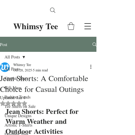
Whimsy Tee
Post
All Posts
Whimsy Tee
All Posts
Oct 28, 2025
5 min read
Jean Shorts: A Comfortable
Graphic Tees
Choice for Casual Outings
Gift Ideas
Fashion Trends
Updated:
Jan 4
Rated NaN out of 5 stars.
Tee Shirts on Sale
Jean Shorts: Perfect for 
Unique Designs
Warm Weather and 
Artistic T-Shirts
Outdoor Activities
Designer Tees