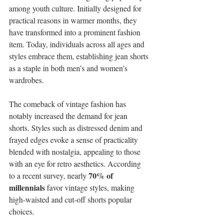
among youth culture. Initially designed for 
practical reasons in warmer months, they 
have transformed into a prominent fashion 
item. Today, individuals across all ages and 
styles embrace them, establishing jean shorts 
as a staple in both men’s and women’s 
wardrobes.
The comeback of vintage fashion has 
notably increased the demand for jean 
shorts. Styles such as distressed denim and 
frayed edges evoke a sense of practicality 
blended with nostalgia, appealing to those 
with an eye for retro aesthetics. According 
70% of 
to a recent survey, nearly 
millennials
 favor vintage styles, making 
high-waisted and cut-off shorts popular 
choices.