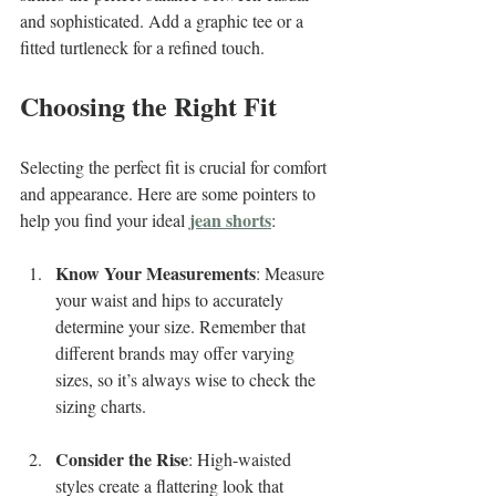
and sophisticated. Add a graphic tee or a 
fitted turtleneck for a refined touch.
Choosing the Right Fit
Selecting the perfect fit is crucial for comfort 
and appearance. Here are some pointers to 
jean shorts
help you find your ideal 
:
Know Your Measurements
: Measure 
your waist and hips to accurately 
determine your size. Remember that 
different brands may offer varying 
sizes, so it’s always wise to check the 
sizing charts.
Consider the Rise
: High-waisted 
styles create a flattering look that 