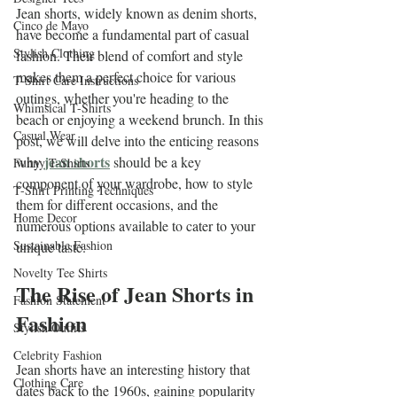
Jean shorts, widely known as denim shorts, 
Cinco de Mayo
have become a fundamental part of casual 
Stylish Clothing
fashion. Their blend of comfort and style 
makes them a perfect choice for various 
T-Shirt Care Instructions
outings, whether you're heading to the 
Whimsical T-Shirts
beach or enjoying a weekend brunch. In this 
Casual Wear
post, we will delve into the enticing reasons 
jean shorts
why 
 should be a key 
Funny T-Shirts
component of your wardrobe, how to style 
T-Shirt Printing Techniques
them for different occasions, and the 
Home Decor
numerous options available to cater to your 
Sustainable Fashion
unique taste.
Novelty Tee Shirts
The Rise of Jean Shorts in 
Fashion Statement
Fashion
Stylish Outfits
Celebrity Fashion
Jean shorts have an interesting history that 
Clothing Care
dates back to the 1960s, gaining popularity 