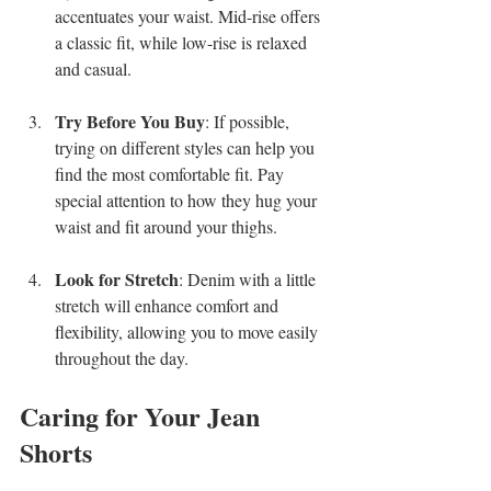
accentuates your waist. Mid-rise offers 
a classic fit, while low-rise is relaxed 
and casual.
Try Before You Buy
: If possible, 
trying on different styles can help you 
find the most comfortable fit. Pay 
special attention to how they hug your 
waist and fit around your thighs.
Look for Stretch
: Denim with a little 
stretch will enhance comfort and 
flexibility, allowing you to move easily 
throughout the day.
Caring for Your Jean 
Shorts