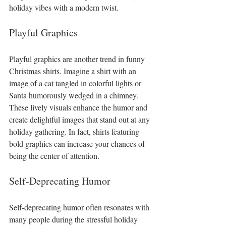
holiday vibes with a modern twist.
Playful Graphics
Playful graphics are another trend in funny 
Christmas shirts. Imagine a shirt with an 
image of a cat tangled in colorful lights or 
Santa humorously wedged in a chimney. 
These lively visuals enhance the humor and 
create delightful images that stand out at any 
holiday gathering. In fact, shirts featuring 
bold graphics can increase your chances of 
being the center of attention.
Self-Deprecating Humor
Self-deprecating humor often resonates with 
many people during the stressful holiday 