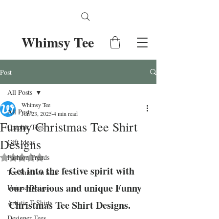
Whimsy Tee
Post
All Posts
Whimsy Tee
All Posts
Jun 23, 2025
4 min read
Funny Christmas Tee Shirt
Graphic Tees
Designs
Gift Ideas
Fashion Trends
Rated NaN out of 5 stars.
Get into the festive spirit with 
Tee Shirts on Sale
our hilarious and unique Funny 
Unique Designs
Artistic T-Shirts
Christmas Tee Shirt Designs. 
Designer Tees