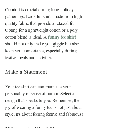
Comfort is crucial during long holiday 
gatherings. Look for shirts made from high-
quality fabric that provide a relaxed fit. 
Opting for a lightweight cotton or a poly-
funny tee shirt
cotton blend is ideal. A 
should not only make you giggle but also 
keep you comfortable, especially during 
festive meals and activities.
Make a Statement
Your tee shirt can communicate your 
personality or sense of humor. Select a 
design that speaks to you. Remember, the 
joy of wearing a funny tee is not just about 
style; it's about feeling festive and fabulous!