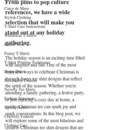
From puns to pop culture 
Cinco de Mayo
references, we have a wide 
Stylish Clothing
selection that will make you 
T-Shirt Care Instructions
stand out at any holiday 
Whimsical T-Shirts
gathering.
Casual Wear
Funny T-Shirts
The holiday season is an exciting time filled 
T-Shirt Printing Techniques
with laughter and fun. One of the most 
Home Decor
enjoyable ways to celebrate Christmas is 
through funny tee shirt designs that reflect 
Sustainable Fashion
the spirit of the season. Whether you're 
Novelty Tee Shirts
attending a family gathering, a festive party, 
Fashion Statement
or just enjoying a cozy day at home, a 
quirky Christmas tee can spark joy and 
Stylish Outfits
spark conversations. In this blog post, we 
Celebrity Fashion
will explore some of the most hilarious and 
Clothing Care
creative Christmas tee shirt designs that are 