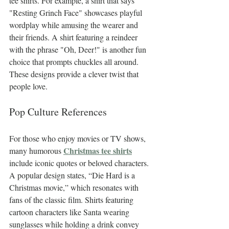
tee shirts. For example, a shirt that says 
"Resting Grinch Face" showcases playful 
wordplay while amusing the wearer and 
their friends. A shirt featuring a reindeer 
with the phrase "Oh, Deer!" is another fun 
choice that prompts chuckles all around. 
These designs provide a clever twist that 
people love.
Pop Culture References
For those who enjoy movies or TV shows, 
Christmas tee shirts
many humorous 
include iconic quotes or beloved characters. 
A popular design states, “Die Hard is a 
Christmas movie,” which resonates with 
fans of the classic film. Shirts featuring 
cartoon characters like Santa wearing 
sunglasses while holding a drink convey 