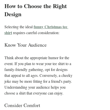
How to Choose the Right 
Design
funny Christmas tee 
Selecting the ideal 
shirt
 requires careful consideration:
Know Your Audience
Think about the appropriate humor for the 
event. If you plan to wear your tee shirt to a 
family-friendly gathering, opt for designs 
that appeal to all ages. Conversely, a cheeky 
joke may be more fitting for a friend's party. 
Understanding your audience helps you 
choose a shirt that everyone can enjoy.
Consider Comfort