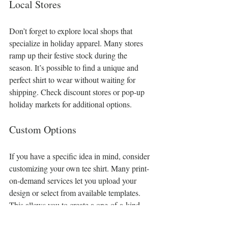
Local Stores
Don’t forget to explore local shops that 
specialize in holiday apparel. Many stores 
ramp up their festive stock during the 
season. It’s possible to find a unique and 
perfect shirt to wear without waiting for 
shipping. Check discount stores or pop-up 
holiday markets for additional options.
Custom Options
If you have a specific idea in mind, consider 
customizing your own tee shirt. Many print-
on-demand services let you upload your 
design or select from available templates. 
This allows you to create a one-of-a-kind 
festive shirt
 that reflects your style.