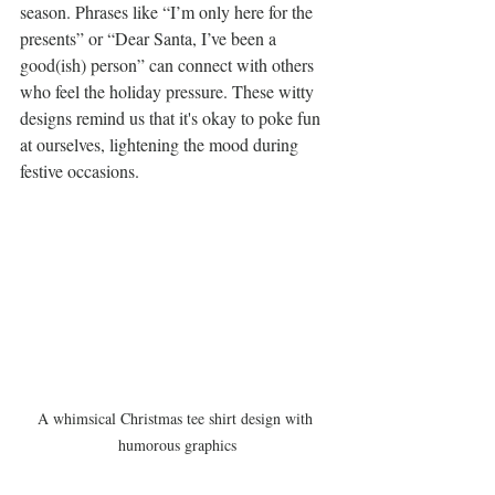
season. Phrases like “I’m only here for the 
presents” or “Dear Santa, I’ve been a 
good(ish) person” can connect with others 
who feel the holiday pressure. These witty 
designs remind us that it's okay to poke fun 
at ourselves, lightening the mood during 
festive occasions.
A whimsical Christmas tee shirt design with 
humorous graphics