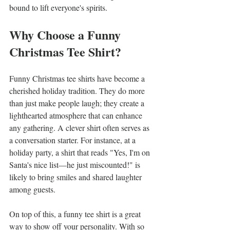
bound to lift everyone's spirits.
Why Choose a Funny 
Christmas Tee Shirt?
Funny Christmas tee shirts have become a 
cherished holiday tradition. They do more 
than just make people laugh; they create a 
lighthearted atmosphere that can enhance 
any gathering. A clever shirt often serves as 
a conversation starter. For instance, at a 
holiday party, a shirt that reads "Yes, I'm on 
Santa's nice list—he just miscounted!" is 
likely to bring smiles and shared laughter 
among guests.
On top of this, a funny tee shirt is a great 
way to show off your personality. With so 