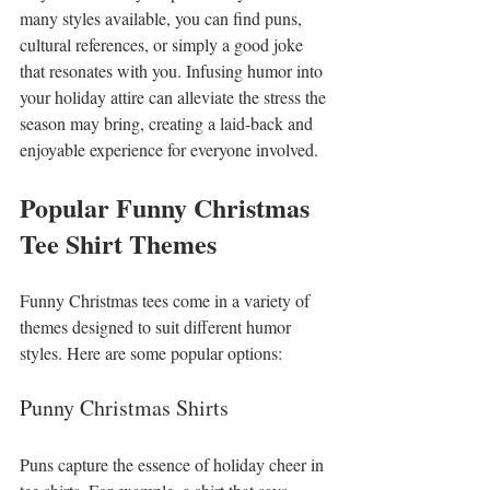
many styles available, you can find puns, 
cultural references, or simply a good joke 
that resonates with you. Infusing humor into 
your holiday attire can alleviate the stress the 
season may bring, creating a laid-back and 
enjoyable experience for everyone involved.
Popular Funny Christmas 
Tee Shirt Themes
Funny Christmas tees come in a variety of 
themes designed to suit different humor 
styles. Here are some popular options:
Punny Christmas Shirts
Puns capture the essence of holiday cheer in 