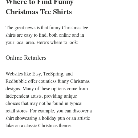
Where to Find Funny 
Christmas Tee Shirts
The great news is that funny Christmas tee 
shirts are easy to find, both online and in 
your local area. Here’s where to look:
Online Retailers
Websites like Etsy, TeeSpring, and 
Redbubble offer countless funny Christmas 
designs. Many of these options come from 
independent artists, providing unique 
choices that may not be found in typical 
retail stores. For example, you can discover a 
shirt showcasing a holiday pun or an artistic 
take on a classic Christmas theme.