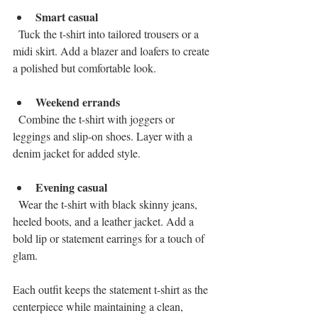
Smart casual
  Tuck the t-shirt into tailored trousers or a 
midi skirt. Add a blazer and loafers to create 
a polished but comfortable look.
Weekend errands
  Combine the t-shirt with joggers or 
leggings and slip-on shoes. Layer with a 
denim jacket for added style.
Evening casual
  Wear the t-shirt with black skinny jeans, 
heeled boots, and a leather jacket. Add a 
bold lip or statement earrings for a touch of 
glam.
Each outfit keeps the statement t-shirt as the 
centerpiece while maintaining a clean, 