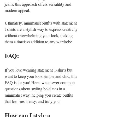
jeans, this approach offers versatility and 
modern appeal.
Ultimately, minimalist outfits with statement 
t-shirts are a stylish way to express creativity 
without overwhelming your look, making 
them a timeless addition to any wardrobe.
FAQ:
If you love wearing statement T-shirts but 
want to keep your look simple and chic, this 
FAQ is for you! Here, we answer common 
questions about styling bold tees in a 
minimalist way, helping you create outfits 
that feel fresh, easy, and truly you.
How can I style a 