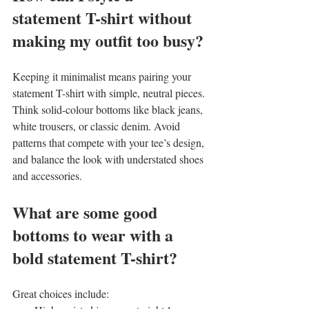
statement T-shirt without 
making my outfit too busy?
Keeping it minimalist means pairing your 
statement T-shirt with simple, neutral pieces. 
Think solid-colour bottoms like black jeans, 
white trousers, or classic denim. Avoid 
patterns that compete with your tee’s design, 
and balance the look with understated shoes 
and accessories.
What are some good 
bottoms to wear with a 
bold statement T-shirt?
Great choices include: