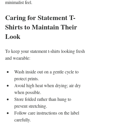
minimalist feel.
Caring for Statement T-
Shirts to Maintain Their 
Look
To keep your statement t-shirts looking fresh 
and wearable:
Wash inside out on a gentle cycle to 
protect prints.
Avoid high heat when drying; air dry 
when possible.
Store folded rather than hung to 
prevent stretching.
Follow care instructions on the label 
carefully.