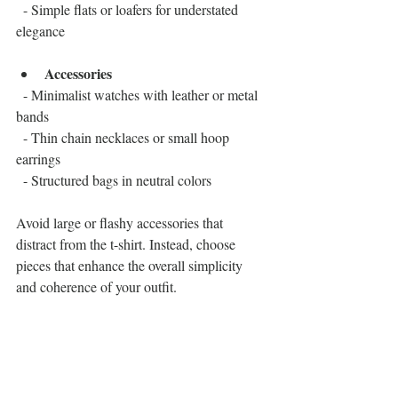
  - Simple flats or loafers for understated 
elegance
Accessories
  - Minimalist watches with leather or metal 
bands  
  - Thin chain necklaces or small hoop 
earrings  
  - Structured bags in neutral colors
Avoid large or flashy accessories that 
distract from the t-shirt. Instead, choose 
pieces that enhance the overall simplicity 
and coherence of your outfit.