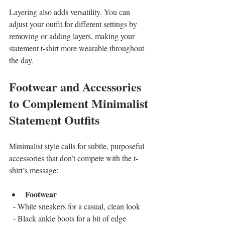
Layering also adds versatility. You can 
adjust your outfit for different settings by 
removing or adding layers, making your 
statement t-shirt more wearable throughout 
the day.
Footwear and Accessories 
to Complement Minimalist 
Statement Outfits
Minimalist style calls for subtle, purposeful 
accessories that don’t compete with the t-
shirt’s message:
Footwear
  - White sneakers for a casual, clean look  
  - Black ankle boots for a bit of edge  