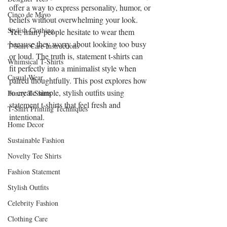
offer a way to express personality, humor, or 
Cinco de Mayo
beliefs without overwhelming your look. 
Stylish Clothing
Yet, many people hesitate to wear them 
because they worry about looking too busy 
T-Shirt Care Instructions
or loud. The truth is, statement t-shirts can 
Whimsical T-Shirts
fit perfectly into a minimalist style when 
Casual Wear
paired thoughtfully. This post explores how 
to create simple, stylish outfits using 
Funny T-Shirts
statement t-shirts that feel fresh and 
T-Shirt Printing Techniques
intentional.
Home Decor
Sustainable Fashion
Novelty Tee Shirts
Fashion Statement
Stylish Outfits
Celebrity Fashion
Clothing Care