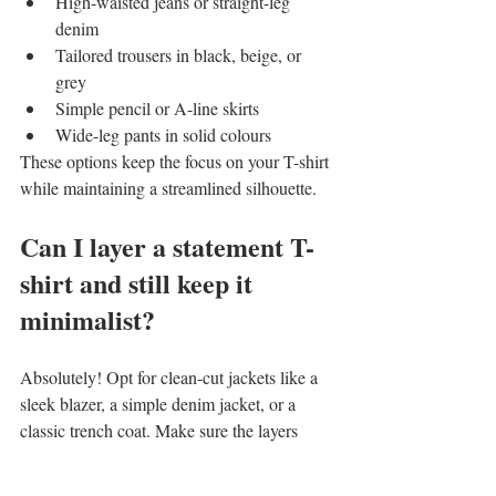
High-waisted jeans or straight-leg 
denim
Tailored trousers in black, beige, or 
grey
Simple pencil or A-line skirts
Wide-leg pants in solid colours
These options keep the focus on your T-shirt 
while maintaining a streamlined silhouette.
Can I layer a statement T-
shirt and still keep it 
minimalist?
Absolutely! Opt for clean-cut jackets like a 
sleek blazer, a simple denim jacket, or a 
classic trench coat. Make sure the layers 
don’t overwhelm your T-shirt’s print – solid 
colours and minimal details work best.