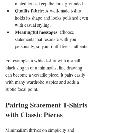
muted tones keep the look grounded.
Quality fabric
: A well-made t-shirt 
holds its shape and looks polished even 
with casual styling.
Meaningful messages
: Choose 
statements that resonate with you 
personally, so your outfit feels authentic.
For example, a white t-shirt with a small 
black slogan or a minimalist line drawing 
can become a versatile piece. It pairs easily 
with many wardrobe staples and adds a 
subtle focal point.
Pairing Statement T-Shirts 
with Classic Pieces
Minimalism thrives on simplicity and 