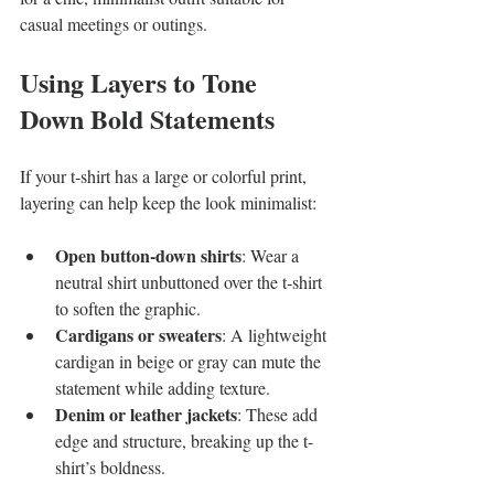
casual meetings or outings.
Using Layers to Tone 
Down Bold Statements
If your t-shirt has a large or colorful print, 
layering can help keep the look minimalist:
Open button-down shirts
: Wear a 
neutral shirt unbuttoned over the t-shirt 
to soften the graphic.
Cardigans or sweaters
: A lightweight 
cardigan in beige or gray can mute the 
statement while adding texture.
Denim or leather jackets
: These add 
edge and structure, breaking up the t-
shirt’s boldness.