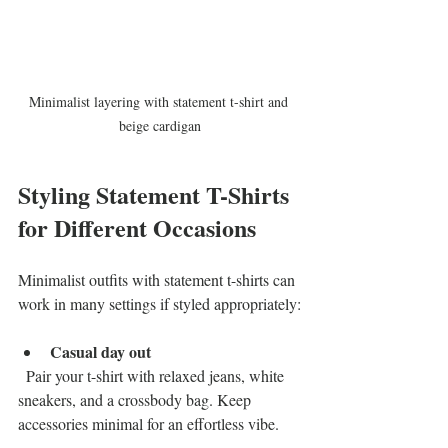
Minimalist layering with statement t-shirt and 
beige cardigan
Styling Statement T-Shirts 
for Different Occasions
Minimalist outfits with statement t-shirts can 
work in many settings if styled appropriately:
Casual day out
  Pair your t-shirt with relaxed jeans, white 
sneakers, and a crossbody bag. Keep 
accessories minimal for an effortless vibe.