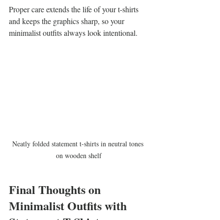
Proper care extends the life of your t-shirts 
and keeps the graphics sharp, so your 
minimalist outfits always look intentional.
Neatly folded statement t-shirts in neutral tones 
on wooden shelf
Final Thoughts on 
Minimalist Outfits with 