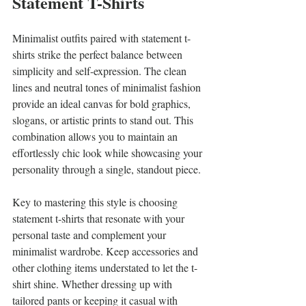
Statement T-Shirts
Minimalist outfits paired with statement t-
shirts strike the perfect balance between 
simplicity and self-expression. The clean 
lines and neutral tones of minimalist fashion 
provide an ideal canvas for bold graphics, 
slogans, or artistic prints to stand out. This 
combination allows you to maintain an 
effortlessly chic look while showcasing your 
personality through a single, standout piece.
Key to mastering this style is choosing 
statement t-shirts that resonate with your 
personal taste and complement your 
minimalist wardrobe. Keep accessories and 
other clothing items understated to let the t-
shirt shine. Whether dressing up with 
tailored pants or keeping it casual with 