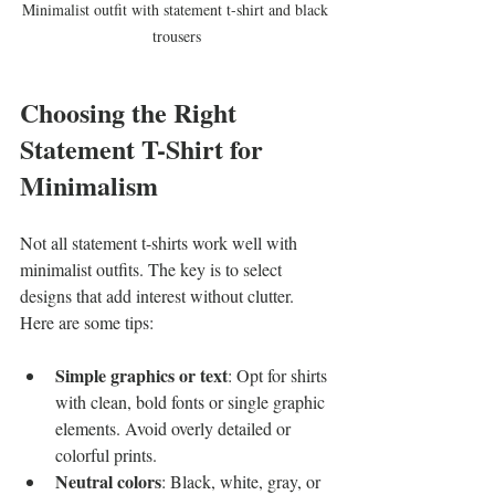
Minimalist outfit with statement t-shirt and black 
trousers
Choosing the Right 
Statement T-Shirt for 
Minimalism
Not all statement t-shirts work well with 
minimalist outfits. The key is to select 
designs that add interest without clutter. 
Here are some tips:
Simple graphics or text
: Opt for shirts 
with clean, bold fonts or single graphic 
elements. Avoid overly detailed or 
colorful prints.
Neutral colors
: Black, white, gray, or 