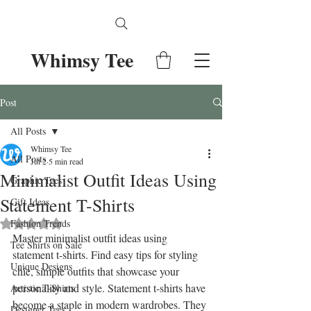
Whimsy Tee
Post
All Posts
Whimsy Tee
All Posts
Jul 2
5 min read
Minimalist Outfit Ideas Using
Graphic Tees
Statement T-Shirts
Gift Ideas
Fashion Trends
Rated NaN out of 5 stars.
Master minimalist outfit ideas using 
Tee Shirts on Sale
statement t-shirts. Find easy tips for styling 
Unique Designs
chic, simple outfits that showcase your 
personality and style. Statement t-shirts have 
Artistic T-Shirts
become a staple in modern wardrobes. They 
Designer Tees