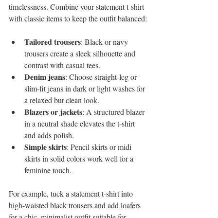
timelessness. Combine your statement t-shirt 
with classic items to keep the outfit balanced:
Tailored trousers
: Black or navy 
trousers create a sleek silhouette and 
contrast with casual tees.
Denim jeans
: Choose straight-leg or 
slim-fit jeans in dark or light washes for 
a relaxed but clean look.
Blazers or jackets
: A structured blazer 
in a neutral shade elevates the t-shirt 
and adds polish.
Simple skirts
: Pencil skirts or midi 
skirts in solid colors work well for a 
feminine touch.
For example, tuck a statement t-shirt into 
high-waisted black trousers and add loafers 
for a chic, minimalist outfit suitable for 