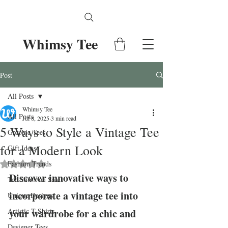
Whimsy Tee
Post
All Posts
Whimsy Tee
All Posts
Jul 8, 2025
3 min read
5 Ways to Style a Vintage Tee
Graphic Tees
for a Modern Look
Gift Ideas
Fashion Trends
Rated NaN out of 5 stars.
Discover innovative ways to 
Tee Shirts on Sale
incorporate a vintage tee into 
Unique Designs
Artistic T-Shirts
your wardrobe for a chic and 
Designer Tees