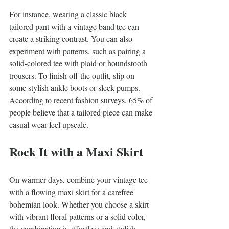
For instance, wearing a classic black 
tailored pant with a vintage band tee can 
create a striking contrast. You can also 
experiment with patterns, such as pairing a 
solid-colored tee with plaid or houndstooth 
trousers. To finish off the outfit, slip on 
some stylish ankle boots or sleek pumps. 
According to recent fashion surveys, 65% of 
people believe that a tailored piece can make 
casual wear feel upscale.
Rock It with a Maxi Skirt
On warmer days, combine your vintage tee 
with a flowing maxi skirt for a carefree 
bohemian look. Whether you choose a skirt 
with vibrant floral patterns or a solid color, 
the combination is effortless and stylish.