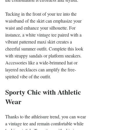
Tucking in the front of your tee into the 
waistband of the skirt can emphasize your 
waist and enhance your silhouette. For 
instance, a white vintage tee paired with a 
vibrant patterned maxi skirt creates a 
cheerful summer outfit. Complete this look 
with strappy sandals or platform sneakers. 
Accessories like a wide-brimmed hat or 
layered necklaces can amplify the free-
spirited vibe of the outfit.
Sporty Chic with Athletic 
Wear
Thanks to the athleisure trend, you can wear 
a vintage tee and remain comfortable while 