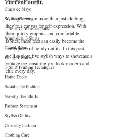
current outfit.
Cinco de Mayo
Vintage tees are more than just clothing; 
Stylish Clothing
they’re a canvas for self-expression. With 
T-Shirt Care Instructions
their quirky graphics and comfortable 
Whimsical T-Shirts
fabrics, these tees can easily become the 
Casual Wear
centerpiece of trendy outfits. In this post, 
we'll explore five stylish ways to showcase a 
Funny T-Shirts
vintage tee, ensuring you look modern and 
T-Shirt Printing Techniques
chic every day. 
Home Decor
Sustainable Fashion
Novelty Tee Shirts
Fashion Statement
Stylish Outfits
Celebrity Fashion
Clothing Care