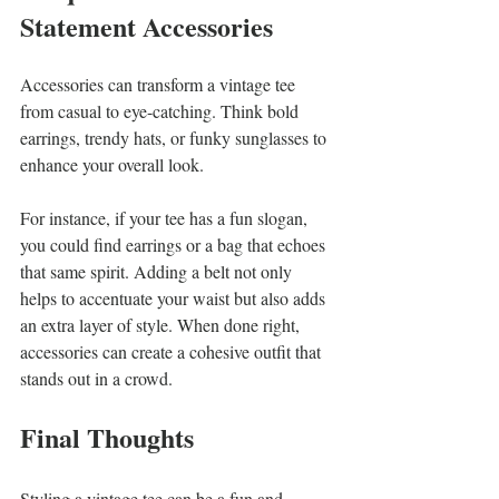
Statement Accessories
Accessories can transform a vintage tee 
from casual to eye-catching. Think bold 
earrings, trendy hats, or funky sunglasses to 
enhance your overall look. 
For instance, if your tee has a fun slogan, 
you could find earrings or a bag that echoes 
that same spirit. Adding a belt not only 
helps to accentuate your waist but also adds 
an extra layer of style. When done right, 
accessories can create a cohesive outfit that 
stands out in a crowd. 
Final Thoughts
Styling a vintage tee can be a fun and 