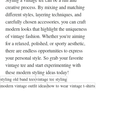
creative process. By mixing and matching 
different styles, layering techniques, and 
carefully chosen accessories, you can craft 
modern looks that highlight the uniqueness 
of vintage fashion. Whether you're aiming 
for a relaxed, polished, or sporty aesthetic, 
there are endless opportunities to express 
your personal style. So grab your favorite 
vintage tee and start experimenting with 
these modern styling ideas today!
styling old band tees
vintage tee styling
modern vintage outfit ideas
how to wear vintage t-shirts
retro shirt fashion tips
5 ways to style a vintage tee for a modern look
chic ways to wear retro tees in 2025
fashion blogger tips for styling vintage tees
upcycled fashion ideas
retro shirt styling hacks
casual summer outfits with vintage tees
graphic tee layering techniques