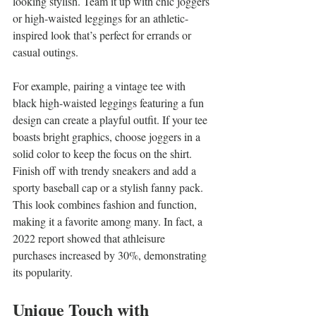
looking stylish. Team it up with chic joggers 
or high-waisted leggings for an athletic-
inspired look that’s perfect for errands or 
casual outings.
For example, pairing a vintage tee with 
black high-waisted leggings featuring a fun 
design can create a playful outfit. If your tee 
boasts bright graphics, choose joggers in a 
solid color to keep the focus on the shirt. 
Finish off with trendy sneakers and add a 
sporty baseball cap or a stylish fanny pack. 
This look combines fashion and function, 
making it a favorite among many. In fact, a 
2022 report showed that athleisure 
purchases increased by 30%, demonstrating 
its popularity.
Unique Touch with 