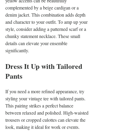
yellow accents can be beautifully 
complemented by a beige cardigan or a 
denim jacket. This combination adds depth 
and character to your outfit. To amp up your 
style, consider adding a patterned scarf or a 
chunky statement necklace. These small 
details can elevate your ensemble 
significantly.
Dress It Up with Tailored 
Pants
If you need a more refined appearance, try 
styling your vintage tee with tailored pants. 
This pairing strikes a perfect balance 
between relaxed and polished. High-waisted 
trousers or cropped culottes can elevate the 
look, making it ideal for work or events.