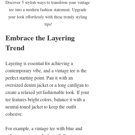
Discover 5 stylish ways to transform your vintage 
tee into a modern fashion statement. Upgrade 
your look effortlessly with these trendy styling 
tips!
Embrace the Layering 
Trend
Layering is essential for achieving a 
contemporary vibe, and a vintage tee is the 
perfect starting point. Pair it with an 
oversized denim jacket or a long cardigan to 
create a relaxed yet fashionable look. If your 
tee features bright colors, balance it with a 
neutral-toned jacket to keep the outfit 
cohesive.
For example, a vintage tee with blue and 