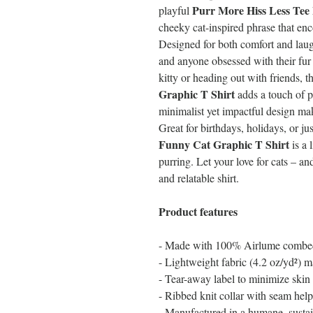
Purr More Hiss Less Tee
playful
cheeky cat-inspired phrase that en
Designed for both comfort and laughs
and anyone obsessed with their fur
kitty or heading out with friends, t
Graphic T Shirt
adds a touch of p
minimalist yet impactful design mak
Great for birthdays, holidays, or ju
Funny Cat Graphic T Shirt
is a 
purring. Let your love for cats – a
and relatable shirt.
Product features
- Made with 100% Airlume combed 
- Lightweight fabric (4.2 oz/yd²) ma
- Tear-away label to minimize skin i
- Ribbed knit collar with seam help
- Manufactured in a humane, sustai