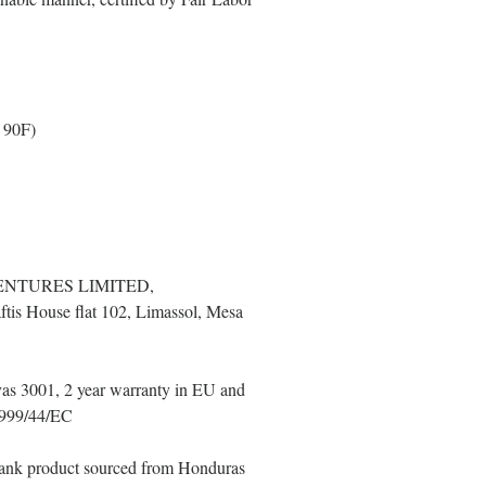
 90F)
ENTURES LIMITED,
tis House flat 102, Limassol, Mesa
as 3001, 2 year warranty in EU and
 1999/44/EC
Blank product sourced from Honduras