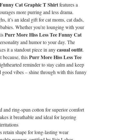
 Funny Cat Graphic T Shirt
features a
courages more purring and less drama.
, it’s an ideal gift for cat moms, cat dads,
 babies. Whether you’re lounging with your
Purr More Hiss Less Tee Funny Cat
his
ersonality and humor to your day. The
casual outfit
es it a standout piece in any
.
Purr More Hiss Less Tee
st because, this
lighthearted reminder to stay calm and keep
nd good vibes – shine through with this funny
and ring-spun cotton for superior comfort
kes it breathable and ideal for layering
rritations
s retain shape for long-lasting wear
nable manner, certified by Fair Labor