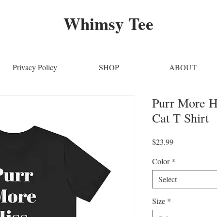
Whimsy Tee
Privacy Policy
SHOP
ABOUT
Purr More H
Cat T Shirt
Price
$23.99
Color
*
Select
Size
*