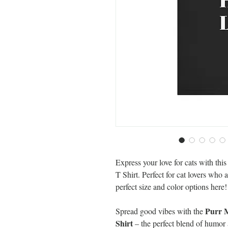
Express your love for cats with th
T Shirt. Perfect for cat lovers who
perfect size and color options here!
Purr M
Spread good vibes with the
Shirt
– the perfect blend of humor a