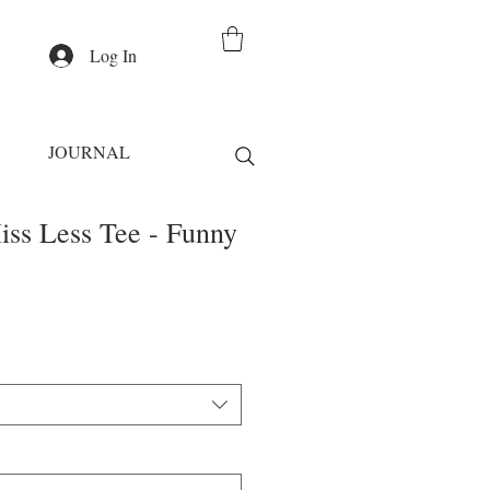
Log In
JOURNAL
iss Less Tee - Funny