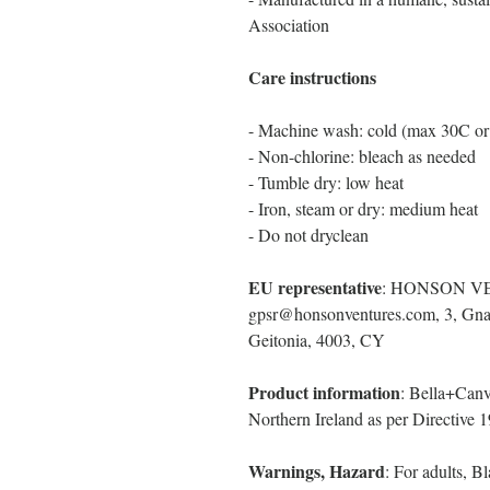
Association
Care instructions
- Machine wash: cold (max 30C or
- Non-chlorine: bleach as needed
- Tumble dry: low heat
- Iron, steam or dry: medium heat
- Do not dryclean
EU representative
: HONSON V
gpsr@honsonventures.com, 3, Gnaf
Geitonia, 4003, CY
Product information
: Bella+Canv
Northern Ireland as per Directive
Warnings, Hazard
: For adults, 