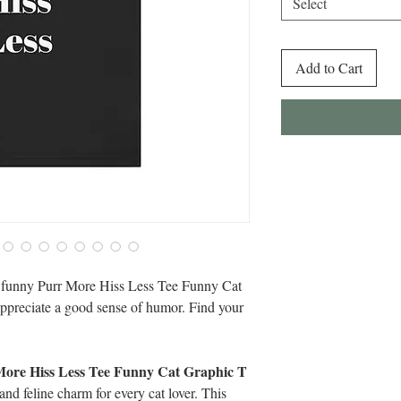
Select
Add to Cart
is funny Purr More Hiss Less Tee Funny Cat
 appreciate a good sense of humor. Find your
ore Hiss Less Tee Funny Cat Graphic T
nd feline charm for every cat lover. This