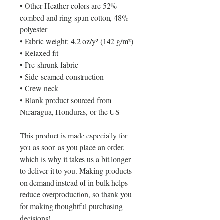
• Other Heather colors are 52% 
combed and ring-spun cotton, 48% 
polyester
• Fabric weight: 4.2 oz/y² (142 g/m²)
• Relaxed fit
• Pre-shrunk fabric
• Side-seamed construction
• Crew neck
• Blank product sourced from 
Nicaragua, Honduras, or the US
This product is made especially for 
you as soon as you place an order, 
which is why it takes us a bit longer 
to deliver it to you. Making products 
on demand instead of in bulk helps 
reduce overproduction, so thank you 
for making thoughtful purchasing 
decisions!