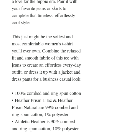
a love for the hippie era. Pair it with 
your favorite jeans or skirts to 
complete that timeless, effortlessly 
cool style.
This just might be the softest and 
most comfortable women's t-shirt 
you'll ever own. Combine the relaxed 
fit and smooth fabric of this tee with 
jeans to create an effortless every-day 
outfit, or dress it up with a jacket and 
dress pants for a business casual look.
• 100% combed and ring-spun cotton
• Heather Prism Lilac & Heather 
Prism Natural are 99% combed and 
ring-spun cotton, 1% polyester
• Athletic Heather is 90% combed 
and ring-spun cotton, 10% polyester