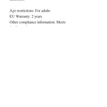
Age restrictions: For adults
EU Warranty: 2 years
Other compliance information: Meets 
the flammability level requirements.
In compliance with the General 
Product Safety Regulation (GPSR), 
Oak inc.
 and 
SINDEN VENTURES
LIMITED
 ensure that all consumer 
products offered are safe and meet 
EU standards. For any product safety 
related inquiries or concerns, please 
contact our EU representative at 
gpsr@sindenventures.com
. You can 
also write to us at 
123 Main Street,
Anytown, Country
 or
Markou
Evgenikou 11, Mesa Geitonia, 4002,