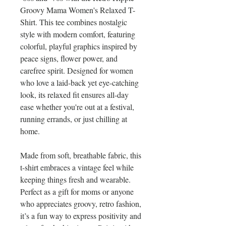
Groovy Mama Women's Relaxed T-
Shirt. This tee combines nostalgic 
style with modern comfort, featuring 
colorful, playful graphics inspired by 
peace signs, flower power, and 
carefree spirit. Designed for women 
who love a laid-back yet eye-catching 
look, its relaxed fit ensures all-day 
ease whether you're out at a festival, 
running errands, or just chilling at 
home.
Made from soft, breathable fabric, this 
t-shirt embraces a vintage feel while 
keeping things fresh and wearable. 
Perfect as a gift for moms or anyone 
who appreciates groovy, retro fashion, 
it’s a fun way to express positivity and 