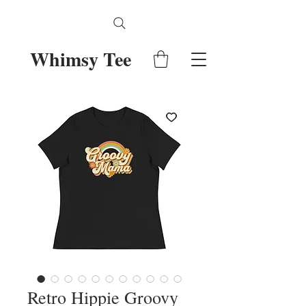
Whimsy Tee
Retro Hippie Groovy