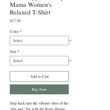
Mama Women's
Relaxed T-Shirt
Price
$27.50
Color
*
Size
*
Add to Cart
Buy Now
Step back into the vibrant vibes of the 
’60s and ’70s with the Retro Hippie 