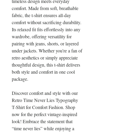
timeless design meets everyday
comfort. Made from soft, breathable
fabric, the t-shirt ensures all-day
comfort without sacrificing durability.
Its relaxed fit fits effortlessly into any
wardrobe, offering versatility for
pairing with jeans, shorts, or layered
under jackets. Whether you’re a fan of
retro aesthetics or simply appreciate
thoughtful design, this t-shirt delivers
both style and comfort in one cool
package.
Discover comfort and style with our
Retro Time Never Lies Typography
T-Shirt for Comfort Fashion. Shop
now for the perfect vintage-inspired
look! Embrace the statement that
“time never lies” while enjoying a