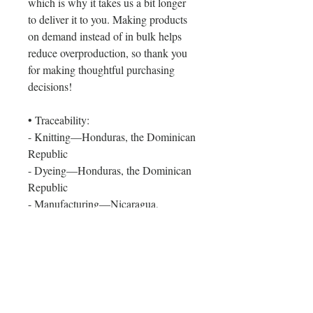
which is why it takes us a bit longer
to deliver it to you. Making products
on demand instead of in bulk helps
reduce overproduction, so thank you
for making thoughtful purchasing
decisions!
• Traceability:
- Knitting—Honduras, the Dominican
Republic
- Dyeing—Honduras, the Dominican
Republic
- Manufacturing—Nicaragua,
Honduras, Haiti, El Salvador, or the
Dominican Republic
• Contains 0% recycled polyester
• Contains 0% dangerous substances
Age restrictions: For adults