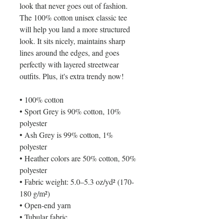
look that never goes out of fashion.
The 100% cotton unisex classic tee
will help you land a more structured
look. It sits nicely, maintains sharp
lines around the edges, and goes
perfectly with layered streetwear
outfits. Plus, it's extra trendy now!
• 100% cotton
• Sport Grey is 90% cotton, 10%
polyester
• Ash Grey is 99% cotton, 1%
polyester
• Heather colors are 50% cotton, 50%
polyester
• Fabric weight: 5.0–5.3 oz/yd² (170-
180 g/m²)
• Open-end yarn
• Tubular fabric