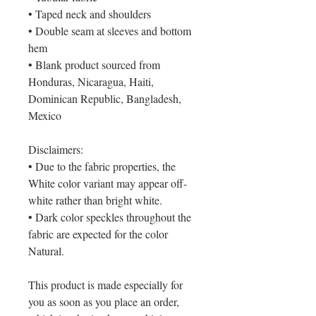
• Taped neck and shoulders
• Double seam at sleeves and bottom
hem
• Blank product sourced from
Honduras, Nicaragua, Haiti,
Dominican Republic, Bangladesh,
Mexico
Disclaimers:
• Due to the fabric properties, the
White color variant may appear off-
white rather than bright white.
• Dark color speckles throughout the
fabric are expected for the color
Natural.
This product is made especially for
you as soon as you place an order,