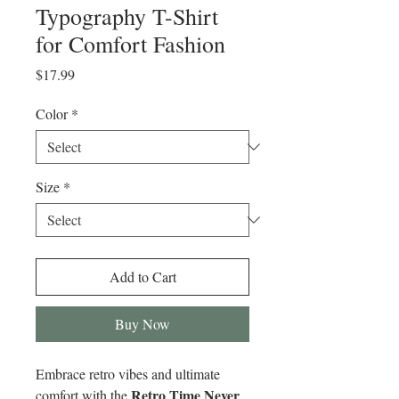
Typography T-Shirt
for Comfort Fashion
Price
$17.99
Color
*
Size
*
Add to Cart
Buy Now
Embrace retro vibes and ultimate
Retro Time Never
comfort with the