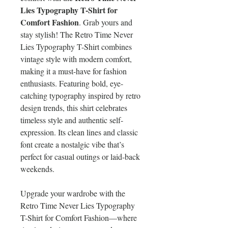
Lies Typography T-Shirt for
Comfort Fashion
. Grab yours and
stay stylish! The Retro Time Never
Lies Typography T-Shirt combines
vintage style with modern comfort,
making it a must-have for fashion
enthusiasts. Featuring bold, eye-
catching typography inspired by retro
design trends, this shirt celebrates
timeless style and authentic self-
expression. Its clean lines and classic
font create a nostalgic vibe that’s
perfect for casual outings or laid-back
weekends.
Upgrade your wardrobe with the
Retro Time Never Lies Typography
T-Shirt for Comfort Fashion—where