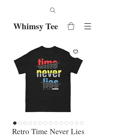
Whimsy Tee
Retro Time Never Lies