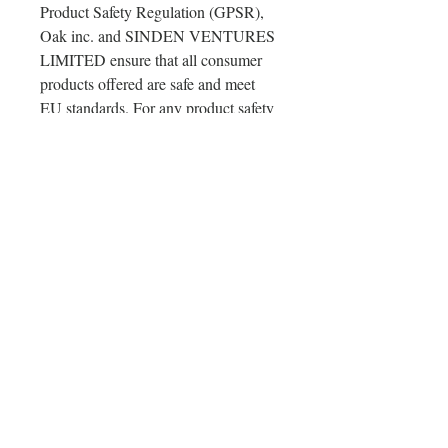
Product Safety Regulation (GPSR), 
Oak inc.
 and 
SINDEN VENTURES
LIMITED
 ensure that all consumer 
products offered are safe and meet 
EU standards. For any product safety 
related inquiries or concerns, please 
contact our EU representative at 
gpsr@sindenventures.com
. You can 
also write to us at 
123 Main Street,
Anytown, Country
 or
Markou
Evgenikou 11, Mesa Geitonia, 4002,
Limassol, Cyprus.
Delivery & Orders & Return
Policy
Delivery & Orders & Return Policy