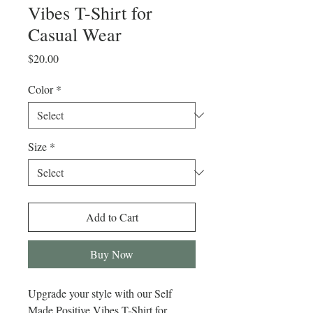
Vibes T-Shirt for
Casual Wear
Price
$20.00
Color
*
Size
*
Add to Cart
Buy Now
Upgrade your style with our Self 
Made Positive Vibes T-Shirt for 