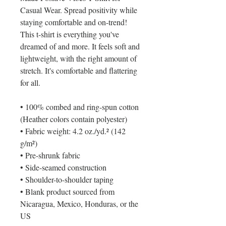
Casual Wear. Spread positivity while 
staying comfortable and on-trend! 
This t-shirt is everything you've 
dreamed of and more. It feels soft and 
lightweight, with the right amount of 
stretch. It's comfortable and flattering 
for all. 
• 100% combed and ring-spun cotton 
(Heather colors contain polyester)
• Fabric weight: 4.2 oz./yd.² (142 
g/m²)
• Pre-shrunk fabric
• Side-seamed construction
• Shoulder-to-shoulder taping
• Blank product sourced from 
Nicaragua, Mexico, Honduras, or the 
US