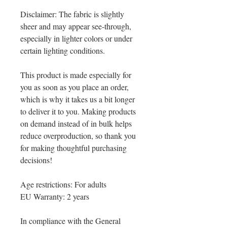
Disclaimer: The fabric is slightly 
sheer and may appear see-through, 
especially in lighter colors or under 
certain lighting conditions.
This product is made especially for 
you as soon as you place an order, 
which is why it takes us a bit longer 
to deliver it to you. Making products 
on demand instead of in bulk helps 
reduce overproduction, so thank you 
for making thoughtful purchasing 
decisions!
Age restrictions: For adults
EU Warranty: 2 years
In compliance with the General 