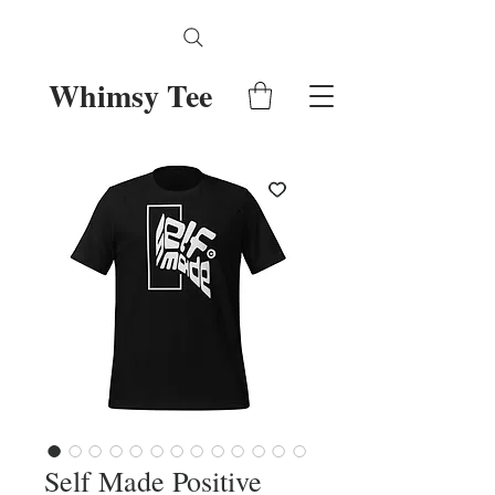
Whimsy Tee
Self Made Positive