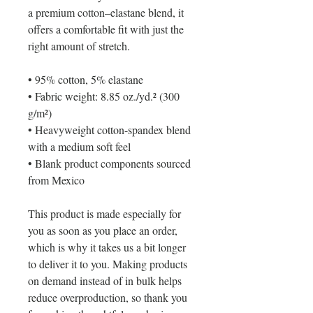
a premium cotton–elastane blend, it 
offers a comfortable fit with just the 
right amount of stretch. 
• 95% cotton, 5% elastane
• Fabric weight: 8.85 oz./yd.² (300 
g/m²)
• Heavyweight cotton-spandex blend 
with a medium soft feel
• Blank product components sourced 
from Mexico
This product is made especially for 
you as soon as you place an order, 
which is why it takes us a bit longer 
to deliver it to you. Making products 
on demand instead of in bulk helps 
reduce overproduction, so thank you 