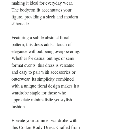
making it ideal for everyday wear. 
The bodycon fit accentuates your 
figure, providing a sleek and modern 
silhouette.
Featuring a subtle abstract floral 
pattern, this dress adds a touch of 
elegance without being overpowering. 
Whether for casual outings or semi-
formal events, this dress is versatile 
and easy to pair with accessories or 
outerwear. Its simplicity combined 
with a unique floral design makes it a 
wardrobe staple for those who 
appreciate minimalistic yet stylish 
fashion.
Elevate your summer wardrobe with 
this Cotton Body Dress. Crafted from 