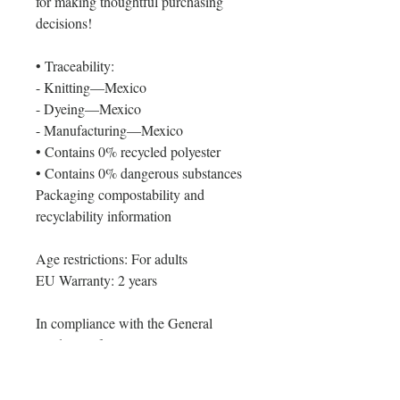
for making thoughtful purchasing 
decisions!
• Traceability:
- Knitting—Mexico
- Dyeing—Mexico
- Manufacturing—Mexico
• Contains 0% recycled polyester
• Contains 0% dangerous substances
Packaging compostability and 
recyclability information
Age restrictions: For adults
EU Warranty: 2 years
In compliance with the General 
Product Safety Regulation (GPSR), 
Oak inc.
 and 
SINDEN VENTURES
LIMITED
 ensure that all consumer 