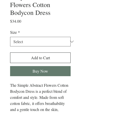
Flowers Cotton
Bodycon Dress
Price
$34.00
Size
*
Add to Cart
Buy Now
The Simple Abstract Flowers Cotton 
Bodycon Dress is a perfect blend of 
comfort and style. Made from soft 
cotton fabric, it offers breathability 
and a gentle touch on the skin, 