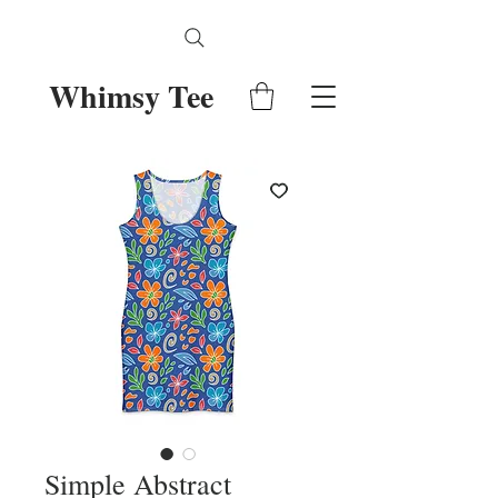
Whimsy Tee
Simple Abstract