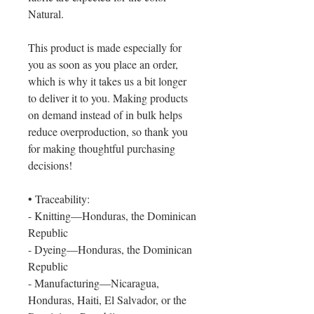
Natural.
This product is made especially for 
you as soon as you place an order, 
which is why it takes us a bit longer 
to deliver it to you. Making products 
on demand instead of in bulk helps 
reduce overproduction, so thank you 
for making thoughtful purchasing 
decisions!
• Traceability:
- Knitting—Honduras, the Dominican 
Republic
- Dyeing—Honduras, the Dominican 
Republic
- Manufacturing—Nicaragua, 
Honduras, Haiti, El Salvador, or the 