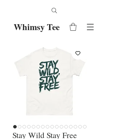
Whimsy Tee
Stay Wild Stay Free