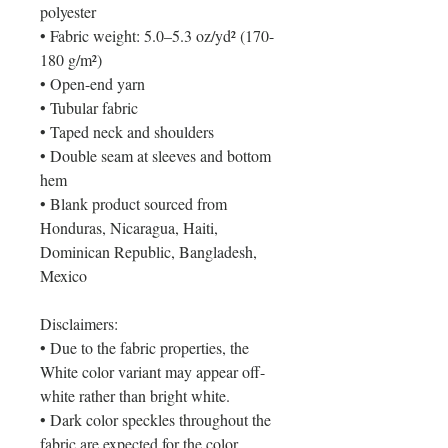
polyester
• Fabric weight: 5.0–5.3 oz/yd² (170-
180 g/m²) 
• Open-end yarn
• Tubular fabric
• Taped neck and shoulders
• Double seam at sleeves and bottom 
hem
• Blank product sourced from 
Honduras, Nicaragua, Haiti, 
Dominican Republic, Bangladesh, 
Mexico
Disclaimers: 
• Due to the fabric properties, the 
White color variant may appear off-
white rather than bright white.
• Dark color speckles throughout the 
fabric are expected for the color 