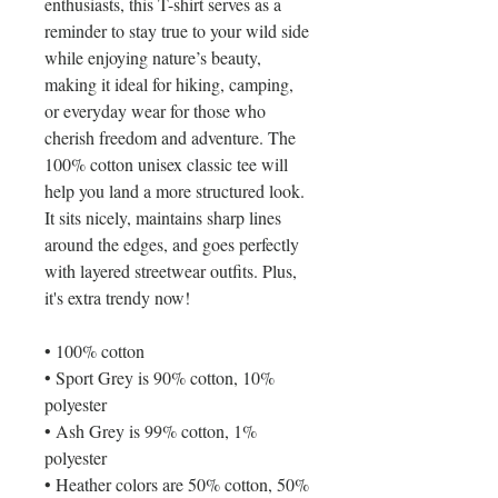
enthusiasts, this T-shirt serves as a 
reminder to stay true to your wild side 
while enjoying nature’s beauty, 
making it ideal for hiking, camping, 
or everyday wear for those who 
cherish freedom and adventure. The 
100% cotton unisex classic tee will 
help you land a more structured look. 
It sits nicely, maintains sharp lines 
around the edges, and goes perfectly 
with layered streetwear outfits. Plus, 
it's extra trendy now! 
• 100% cotton
• Sport Grey is 90% cotton, 10% 
polyester
• Ash Grey is 99% cotton, 1% 
polyester
• Heather colors are 50% cotton, 50% 