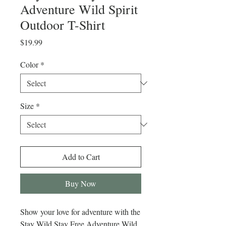
Adventure Wild Spirit
Outdoor T-Shirt
Price
$19.99
Color
*
Size
*
Add to Cart
Buy Now
Show your love for adventure with the 
Stay Wild Stay Free Adventure Wild 