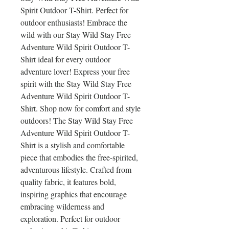
Spirit Outdoor T-Shirt. Perfect for 
outdoor enthusiasts! Embrace the 
wild with our Stay Wild Stay Free 
Adventure Wild Spirit Outdoor T-
Shirt ideal for every outdoor 
adventure lover! Express your free 
spirit with the Stay Wild Stay Free 
Adventure Wild Spirit Outdoor T-
Shirt. Shop now for comfort and style 
outdoors! The Stay Wild Stay Free 
Adventure Wild Spirit Outdoor T-
Shirt is a stylish and comfortable 
piece that embodies the free-spirited, 
adventurous lifestyle. Crafted from 
quality fabric, it features bold, 
inspiring graphics that encourage 
embracing wilderness and 
exploration. Perfect for outdoor 