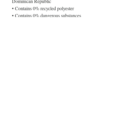
Dominican Republic
• Contains 0% recycled polyester
• Contains 0% dangerous substances
Age restrictions: For adults
EU Warranty: 2 years
Other compliance information: Meets 
the flammability, lead, cadmium, 
phthalates and formaldehyde level 
requirements.
In compliance with the General 
Product Safety Regulation (GPSR), 
Oak inc.
 and 
SINDEN VENTURES
LIMITED
 ensure that all consumer 
products offered are safe and meet 
EU standards. For any product safety 
related inquiries or concerns, please 
contact our EU representative at 