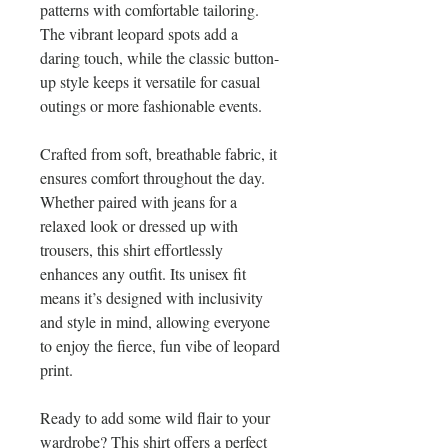
patterns with comfortable tailoring. 
The vibrant leopard spots add a 
daring touch, while the classic button-
up style keeps it versatile for casual 
outings or more fashionable events.
Crafted from soft, breathable fabric, it 
ensures comfort throughout the day. 
Whether paired with jeans for a 
relaxed look or dressed up with 
trousers, this shirt effortlessly 
enhances any outfit. Its unisex fit 
means it’s designed with inclusivity 
and style in mind, allowing everyone 
to enjoy the fierce, fun vibe of leopard 
print.
Ready to add some wild flair to your 
wardrobe? This shirt offers a perfect 