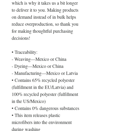
which is why it takes us a bit longer 
to deliver it to you. Making products 
on demand instead of in bulk helps 
reduce overproduction, so thank you 
for making thoughtful purchasing 
decisions!
• Traceability: 
- Weaving—Mexico or China
- Dyeing—Mexico or China
- Manufacturing—Mexico or Latvia
• Contains 65% recycled polyester 
(fulfillment in the EU/Latvia) and 
100% recycled polyester (fulfillment 
in the US/Mexico)
• Contains 0% dangerous substances
• This item releases plastic 
microfibers into the environment 
during washing