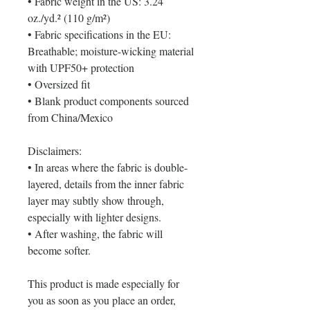
• Fabric weight in the US: 3.24 
oz./yd.² (110 g/m²)
• Fabric specifications in the EU: 
Breathable; moisture-wicking material 
with UPF50+ protection
• Oversized fit
• Blank product components sourced 
from China/Mexico
Disclaimers: 
• In areas where the fabric is double-
layered, details from the inner fabric 
layer may subtly show through, 
especially with lighter designs.
• After washing, the fabric will 
become softer.
This product is made especially for 
you as soon as you place an order, 