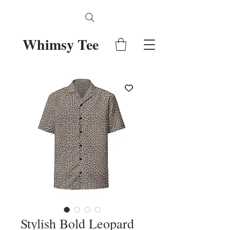
Whimsy Tee
Stylish Bold Leopard