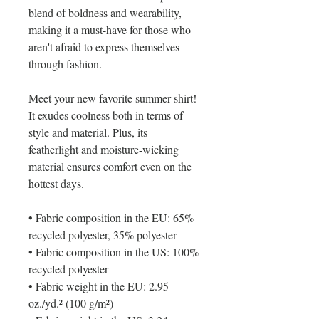
blend of boldness and wearability, 
making it a must-have for those who 
aren't afraid to express themselves 
through fashion.
Meet your new favorite summer shirt! 
It exudes coolness both in terms of 
style and material. Plus, its 
featherlight and moisture-wicking 
material ensures comfort even on the 
hottest days.
• Fabric composition in the EU: 65% 
recycled polyester, 35% polyester
• Fabric composition in the US: 100% 
recycled polyester
• Fabric weight in the EU: 2.95 
oz./yd.² (100 g/m²)