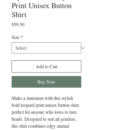
Print Unisex Button
Shirt
Price
$59.50
Size
*
Add to Cart
Buy Now
Make a statement with this stylish 
bold leopard print unisex button shirt, 
perfect for anyone who loves to turn 
heads. Designed to suit all genders, 
this shirt combines edgy animal 