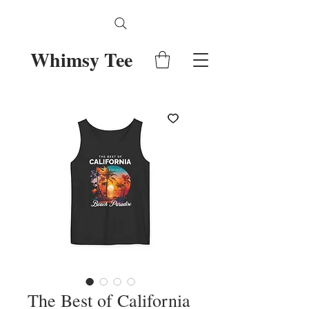
Whimsy Tee
The Best of California