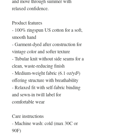
and move through summer with
relaxed confidence.
Product features
- 100% ringspun US cotton for a soft,
smooth hand
- Garment-dyed after construction for
vintage color and softer texture
- Tubular knit without side seams for a
clean, waste-reducing finish
- Medium-weight fabric (6.1 oz/yd²)
offering structure with breathability
- Relaxed fit with self-fabric binding
and sewn-in twill label for
comfortable wear
Care instructions
- Machine wash: cold (max 30C or
90F)