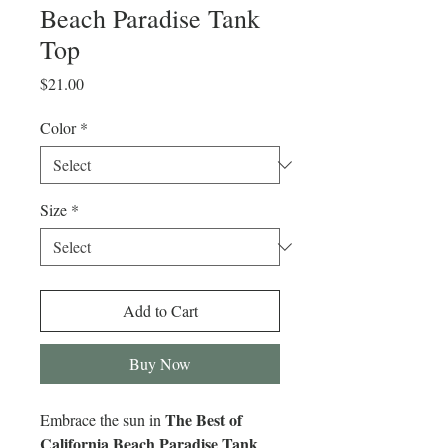
Beach Paradise Tank
Top
Price
$21.00
Color
*
Size
*
Add to Cart
Buy Now
The Best of
Embrace the sun in
California Beach Paradise Tank