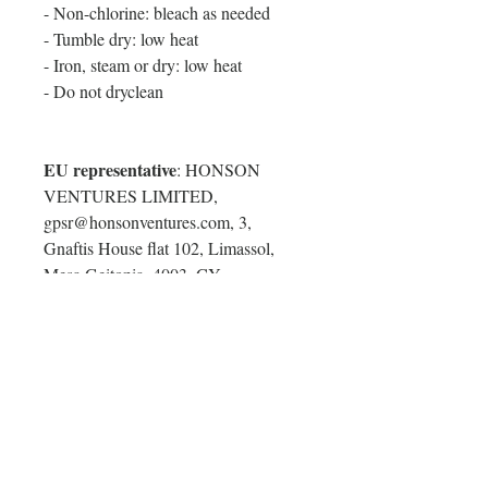
- Non-chlorine: bleach as needed
- Tumble dry: low heat
- Iron, steam or dry: low heat
- Do not dryclean
EU representative
: HONSON
VENTURES LIMITED,
gpsr@honsonventures.com, 3,
Gnaftis House flat 102, Limassol,
Mesa Geitonia, 4003, CY
Product information
: Comfort
Colors® 9360, 2 year warranty in EU
and Northern Ireland as per Directive
1999/44/EC
Care instructions
: Machine wash:
cold (max 30C or 90F), Non-
chlorine: bleach as needed, Tumble
dry: low heat, Iron, steam or dry: low