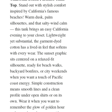
Top
. Stand out with stylish comfort
inspired by California's famous
beaches! Warm dusk, palm
silhouettes, and that salty-wind calm
— this tank brings an easy California
evening to your closet. Lightweight
yet substantial, the garment-dyed
cotton has a lived-in feel that softens
with every wear. The sunset graphic
sits centered on a relaxed-fit
silhouette, ready for beach walks,
backyard bonfires, or city weekends
when you want a touch of Pacific
coast energy. Simple construction
means smooth lines and a clean
profile under open shirts or on its
own. Wear it when you want to
remember the glow of golden hour