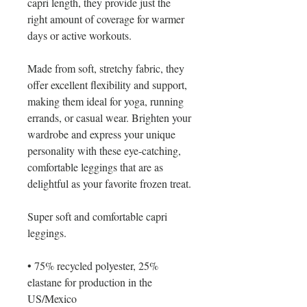
capri length, they provide just the 
right amount of coverage for warmer 
days or active workouts.
Made from soft, stretchy fabric, they 
offer excellent flexibility and support, 
making them ideal for yoga, running 
errands, or casual wear. Brighten your 
wardrobe and express your unique 
personality with these eye-catching, 
comfortable leggings that are as 
delightful as your favorite frozen treat.
Super soft and comfortable capri 
leggings. 
• 75% recycled polyester, 25% 
elastane for production in the 
US/Mexico