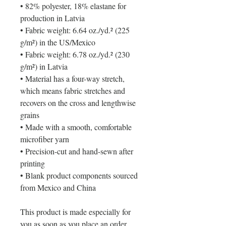
• 82% polyester, 18% elastane for 
production in Latvia
• Fabric weight: 6.64 oz./yd.² (225 
g/m²) in the US/Mexico
• Fabric weight: 6.78 oz./yd.² (230 
g/m²) in Latvia
• Material has a four-way stretch, 
which means fabric stretches and 
recovers on the cross and lengthwise 
grains
• Made with a smooth, comfortable 
microfiber yarn
• Precision-cut and hand-sewn after 
printing
• Blank product components sourced 
from Mexico and China
This product is made especially for 
you as soon as you place an order, 