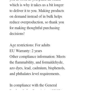
which is why it takes us a bit longer 
to deliver it to you. Making products 
on demand instead of in bulk helps 
reduce overproduction, so thank you 
for making thoughtful purchasing 
decisions!
Age restrictions: For adults
EU Warranty: 2 years
Other compliance information: Meets 
the flammability, and formaldehyde, 
azo dyes, lead, cadmium, bisphenols, 
and phthalates level requirements.
In compliance with the General 
Product Safety Regulation (GPSR), 
Oak inc.
 and 
SINDEN VENTURES
LIMITED
 ensure that all consumer 