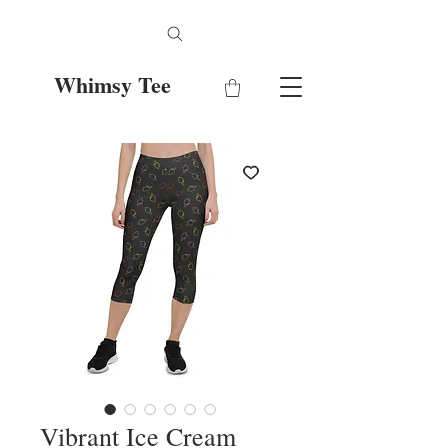
Whimsy Tee
Vibrant Ice Cream