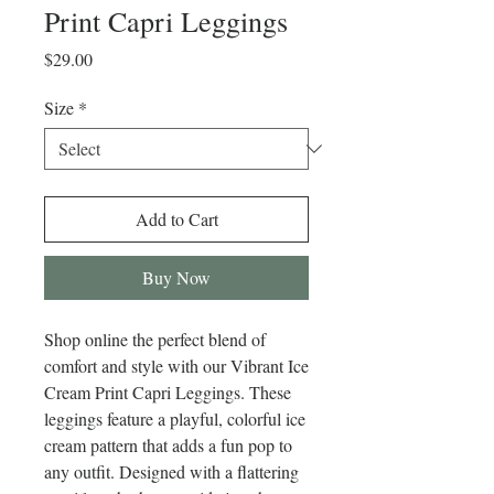
Print Capri Leggings
Price
$29.00
Size
*
Add to Cart
Buy Now
Shop online the perfect blend of 
comfort and style with our Vibrant Ice 
Cream Print Capri Leggings. These 
leggings feature a playful, colorful ice 
cream pattern that adds a fun pop to 
any outfit. Designed with a flattering 