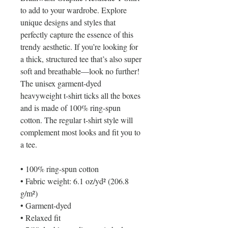
to add to your wardrobe. Explore 
unique designs and styles that 
perfectly capture the essence of this 
trendy aesthetic. If you’re looking for 
a thick, structured tee that’s also super 
soft and breathable—look no further! 
The unisex garment-dyed 
heavyweight t-shirt ticks all the boxes 
and is made of 100% ring-spun 
cotton. The regular t-shirt style will 
complement most looks and fit you to 
a tee.
• 100% ring-spun cotton
• Fabric weight: 6.1 oz/yd² (206.8 
g/m²)
• Garment-dyed
• Relaxed fit