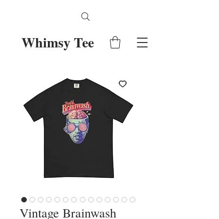
Whimsy Tee
Vintage Brainwash