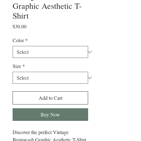
Graphic Aesthetic T-
Shirt
Price
$30.00
Color
*
Size
*
Add to Cart
Buy Now
Discover the perfect Vintage 
Brainwash Graphic Aesthetic T-Shirt 