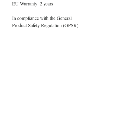
EU Warranty: 2 years
In compliance with the General 
Product Safety Regulation (GPSR), 
Oak inc.
 and 
SINDEN VENTURES
LIMITED
 ensure that all consumer 
products offered are safe and meet 
EU standards. For any product safety 
related inquiries or concerns, please 
contact our EU representative at 
gpsr@sindenventures.com
. You can 
also write to us at 
123 Main Street,
Anytown, Country
 or
Markou
Evgenikou 11, Mesa Geitonia, 4002,
Limassol, Cyprus.