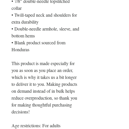
• 7/8″ double-needle topstitched 
collar
• Twill-taped neck and shoulders for 
extra durability
• Double-needle armhole, sleeve, and 
bottom hems
• Blank product sourced from 
Honduras
This product is made especially for 
you as soon as you place an order, 
which is why it takes us a bit longer 
to deliver it to you. Making products 
on demand instead of in bulk helps 
reduce overproduction, so thank you 
for making thoughtful purchasing 
decisions!
Age restrictions: For adults