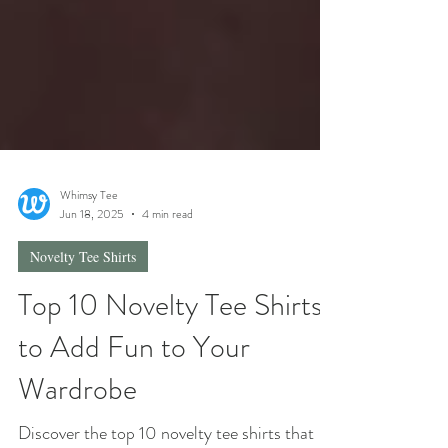
Whimsy Tee
Jun 18, 2025
4 min read
Novelty Tee Shirts
Top 10 Novelty Tee Shirts
to Add Fun to Your