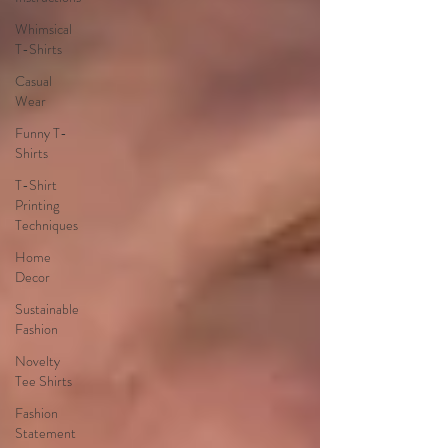
Whimsical
T-Shirts
Casual
Wear
Funny T-
Shirts
T-Shirt
Printing
Techniques
Home
Decor
Sustainable
Fashion
Novelty
Tee Shirts
Fashion
Statement