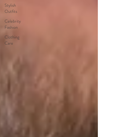
Stylish
Outfits
Celebrity
Fashion
Clothing
Care