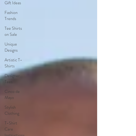
Gift Ideas
Fashion
Trends
Tee Shirts
on Sale
Unique
Designs
Artistic T-
Shirts
Designer
Tees
Cinco de
Mayo
Stylish
Clothing
T-Shirt
Care
Instructions