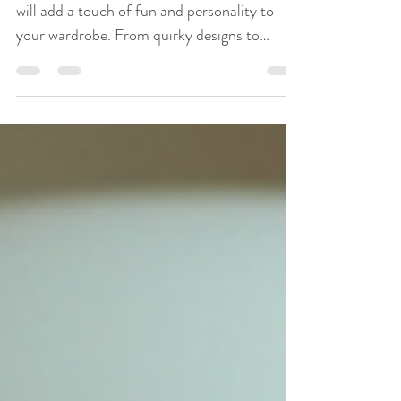
Wardrobe
Discover the top 10 novelty tee shirts that
will add a touch of fun and personality to
your wardrobe. From quirky designs to
humorous slogans, these shirts are sure to
make a statement.