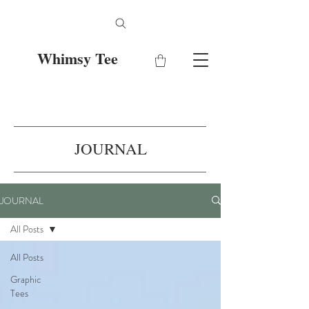
Whimsy Tee
JOURNAL
JOURNAL
All Posts
All Posts
Graphic
Tees