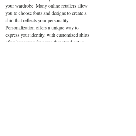
your wardrobe. Many online retailers allow 
you to choose fonts and designs to create a 
shirt that reflects your personality. 
Personalization offers a unique way to 
express your identity, with customized shirts 
often becoming favorites that stand out in 
your collection.
Discover the top 10 novelty tee shirts that will 
add a touch of fun and personality to your 