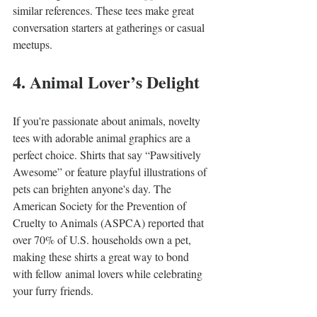
similar references. These tees make great 
conversation starters at gatherings or casual 
meetups.
4. Animal Lover’s Delight
If you're passionate about animals, novelty 
tees with adorable animal graphics are a 
perfect choice. Shirts that say “Pawsitively 
Awesome” or feature playful illustrations of 
pets can brighten anyone's day. The 
American Society for the Prevention of 
Cruelty to Animals (ASPCA) reported that 
over 70% of U.S. households own a pet, 
making these shirts a great way to bond 
with fellow animal lovers while celebrating 
your furry friends.