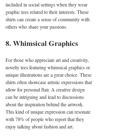
included in social settings when they wear 
graphic tees related to their interests. These 
shirts can create a sense of community with 
others who share your passions.
8. Whimsical Graphics
For those who appreciate art and creativity, 
novelty tees featuring whimsical graphics or 
unique illustrations are a great choice. These 
shirts often showcase artistic expressions that 
allow for personal flair. A creative design 
can be intriguing and lead to discussions 
about the inspiration behind the artwork. 
This kind of unique expression can resonate 
with 78% of people who report that they 
enjoy talking about fashion and art.