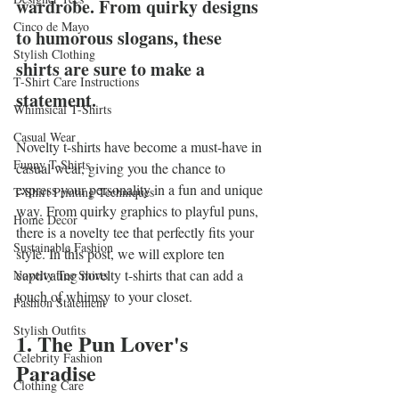
wardrobe. From quirky designs 
Cinco de Mayo
to humorous slogans, these 
Stylish Clothing
shirts are sure to make a 
T-Shirt Care Instructions
statement.
Whimsical T-Shirts
Casual Wear
Novelty t-shirts have become a must-have in 
Funny T-Shirts
casual wear, giving you the chance to 
express your personality in a fun and unique 
T-Shirt Printing Techniques
way. From quirky graphics to playful puns, 
Home Decor
there is a novelty tee that perfectly fits your 
Sustainable Fashion
style. In this post, we will explore ten 
captivating novelty t-shirts that can add a 
Novelty Tee Shirts
touch of whimsy to your closet.
Fashion Statement
Stylish Outfits
1. The Pun Lover's 
Celebrity Fashion
Paradise
Clothing Care