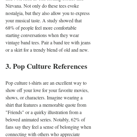
Nirvana. Not only do these tees evoke 
nostalgia, but they also allow you to express 
your musical taste. A study showed that 
68% of people feel more comfortable 
starting conversations when they wear 
vintage band tees. Pair a band tee with jeans 
or a skirt for a trendy blend of old and new.
3. Pop Culture References
Pop culture t-shirts are an excellent way to 
show off your love for your favorite movies, 
shows, or characters. Imagine wearing a 
shirt that features a memorable quote from 
"Friends" or a quirky illustration from a 
beloved animated series. Notably, 62% of 
fans say they feel a sense of belonging when 
connecting with others who appreciate 