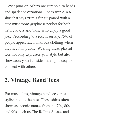
Clever puns on t-shirts are sure to turn heads 
and spark conversations. For example, a t-
shirt that says “I’m a fungi” paired with a 
cute mushroom graphic is perfect for both 
nature lovers and those who enjoy a good 
joke. According to a recent survey, 75% of 
people appreciate humorous clothing when 
they see it in public. Wearing these playful 
tees not only expresses your style but also 
showcases your fun side, making it easy to 
connect with others.
2. Vintage Band Tees
For music fans, vintage band tees are a 
stylish nod to the past. These shirts often 
showcase iconic names from the 70s, 80s, 
and 90s, such as The Rolling Stones and 