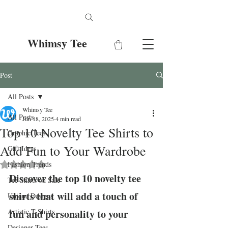
Whimsy Tee
Post
All Posts
Whimsy Tee
All Posts
Jun 18, 2025
4 min read
Top 10 Novelty Tee Shirts to
Graphic Tees
Add Fun to Your Wardrobe
Gift Ideas
Fashion Trends
Rated NaN out of 5 stars.
Discover the top 10 novelty tee 
Tee Shirts on Sale
shirts that will add a touch of 
Unique Designs
Artistic T-Shirts
fun and personality to your 
Designer Tees