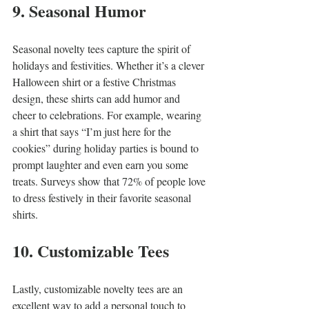
9. Seasonal Humor
Seasonal novelty tees capture the spirit of 
holidays and festivities. Whether it’s a clever 
Halloween shirt or a festive Christmas 
design, these shirts can add humor and 
cheer to celebrations. For example, wearing 
a shirt that says “I’m just here for the 
cookies” during holiday parties is bound to 
prompt laughter and even earn you some 
treats. Surveys show that 72% of people love 
to dress festively in their favorite seasonal 
shirts.
10. Customizable Tees
Lastly, customizable novelty tees are an 
excellent way to add a personal touch to 