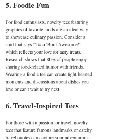
5. Foodie Fun
For food enthusiasts, novelty tees featuring 
graphics of favorite foods are an ideal way 
to showcase culinary passion. Consider a 
shirt that says “Taco 'Bout Awesome!” 
which reflects your love for tasty treats. 
Research shows that 80% of people enjoy 
sharing food-related humor with friends. 
Wearing a foodie tee can create light-hearted 
moments and discussions about dishes you 
love or can’t wait to try next.
6. Travel-Inspired Tees
For those with a passion for travel, novelty 
tees that feature famous landmarks or catchy 
travel quotes can capture your adventurous 