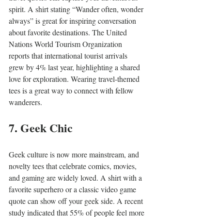
spirit. A shirt stating “Wander often, wonder 
always” is great for inspiring conversation 
about favorite destinations. The United 
Nations World Tourism Organization 
reports that international tourist arrivals 
grew by 4% last year, highlighting a shared 
love for exploration. Wearing travel-themed 
tees is a great way to connect with fellow 
wanderers.
7. Geek Chic
Geek culture is now more mainstream, and 
novelty tees that celebrate comics, movies, 
and gaming are widely loved. A shirt with a 
favorite superhero or a classic video game 
quote can show off your geek side. A recent 
study indicated that 55% of people feel more 