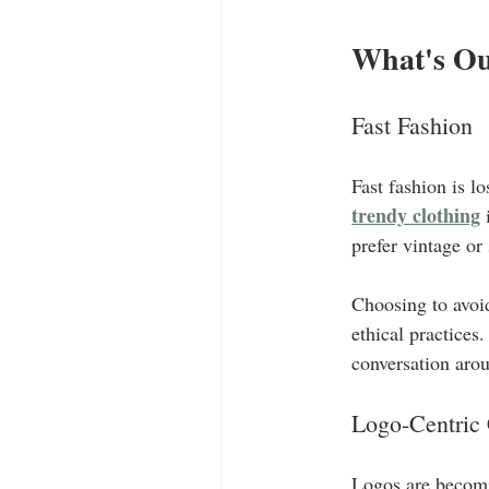
What's Ou
Fast Fashion
Fast fashion is 
trendy clothing
 
prefer vintage or
Choosing to avoid
ethical practices
conversation aro
Logo-Centric 
Logos are becomi