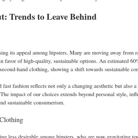
t: Trends to Leave Behind
losing its appeal among hipsters. Many are moving away from r
in favor of high-quality, sustainable options. An estimated 6
 second-hand clothing, showing a shift towards sustainable c
 fast fashion reflects not only a changing aesthetic but also 
. The impact of our choices extends beyond personal style, infl
und sustainable consumerism.
Clothing
ng less desirable among hipsters, who are now gravitating to