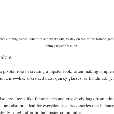
ster clothing trends, what's in and what's out, to stay on top of the fashion game
things hipster fashion.
alore
a pivotal role in creating a hipster look, often making simple o
que items—like oversized hats, quirky glasses, or handmade j
also key. Items like fanny packs and crossbody bags from ethic
t are also practical for everyday use. Accessories that balance
ighly sought after in the hipster community.