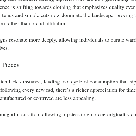
rence is shifting towards clothing that emphasizes quality ove
 tones and simple cuts now dominate the landscape, proving th
n rather than brand affiliation.
igns resonate more deeply, allowing individuals to curate war
lves.
 Pieces
ften lack substance, leading to a cycle of consumption that hip
 following every new fad, there’s a richer appreciation for timel
manufactured or contrived are less appealing. 
houghtful curation, allowing hipsters to embrace originality and
.