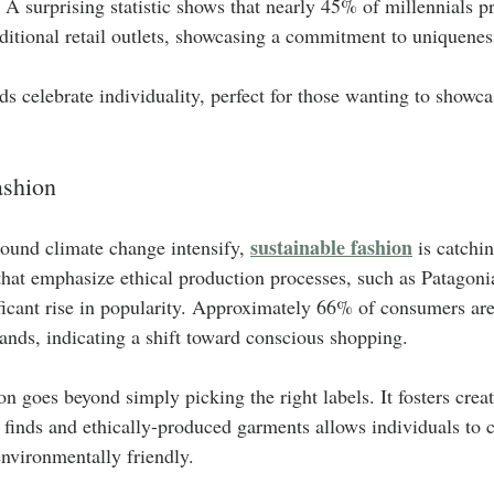
 A surprising statistic shows that nearly 45% of millennials pri
ditional retail outlets, showcasing a commitment to uniquenes
ds celebrate individuality, perfect for those wanting to showca
ashion
sustainable fashion
ound climate change intensify, 
 is catchi
that emphasize ethical production processes, such as Patagon
ficant rise in popularity. Approximately 66% of consumers are
rands, indicating a shift toward conscious shopping. 
on goes beyond simply picking the right labels. It fosters crea
finds and ethically-produced garments allows individuals to cr
environmentally friendly.