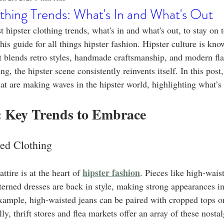
o
Stylish Clothing
T-Shirt Care Instructions
Whimsical 
thing Trends: What's In and What's Out
t hipster clothing trends, what's in and what's out, to stay on 
ng Techniques
Home Decor
Sustainable Fashion
Novel
his guide for all things hipster fashion. Hipster culture is kno
t blends retro styles, handmade craftsmanship, and modern fla
g, the hipster scene consistently reinvents itself. In this post,
fits
Celebrity Fashion
Clothing Care
hat are making waves in the hipster world, highlighting what’s 
: Key Trends to Embrace
red Clothing
hipster fashion
ttire is at the heart of 
. Pieces like high-wais
terned dresses are back in style, making strong appearances 
ample, high-waisted jeans can be paired with cropped tops or 
ly, thrift stores and flea markets offer an array of these nostal