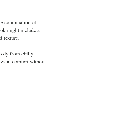
the combination of 
ook might include a 
d texture. 
ssly from chilly 
o want comfort without 