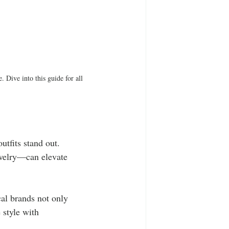
. Dive into this guide for all 
utfits stand out. 
ewelry—can elevate 
al brands not only 
 style with 