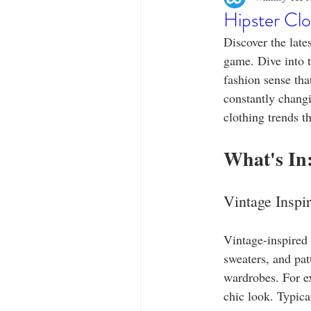
Designer Tees
Cinco de May
Hipster Clo
Discover the lates
Funny T-Shirts
T-Shirt Printi
game. Dive into t
fashion sense tha
constantly changin
Fashion Statement
Stylish Out
clothing trends t
What's In
Vintage Inspi
Vintage-inspired a
sweaters, and pat
wardrobes. For ex
chic look. Typical