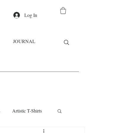
Log In
JOURNAL
s
Artistic T-Shirts