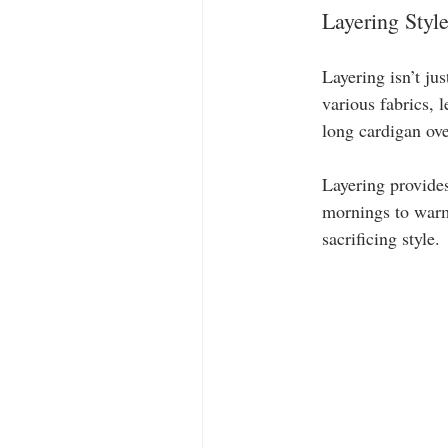
Layering Styl
Layering isn’t ju
various fabrics, 
long cardigan ove
Layering provides
mornings to warme
sacrificing style.