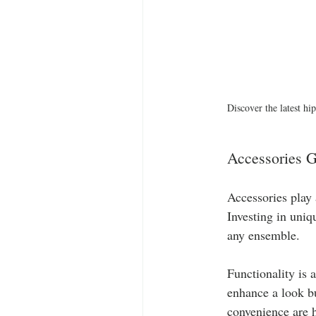
Discover the latest hip
Accessories G
Accessories play 
Investing in uni
any ensemble. 
Functionality is 
enhance a look bu
convenience are h