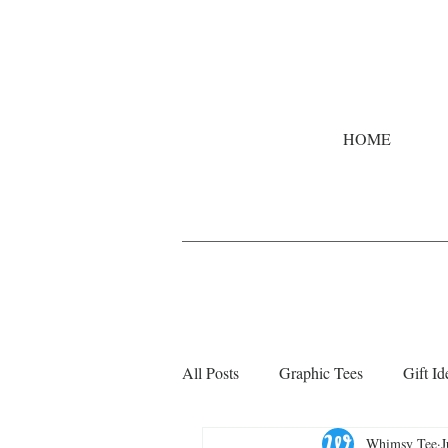
HOME
All Posts
Graphic Tees
Gift Id
Whimsy Tee
J