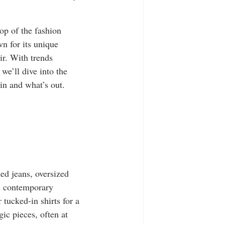
T-Shirts
Casual Wear
top of the fashion 
ty Tee Shirts
wn for its unique 
ir. With trends 
 we’ll dive into the 
in and what’s out.
ted jeans, oversized 
in contemporary 
tucked-in shirts for a 
gic pieces, often at 