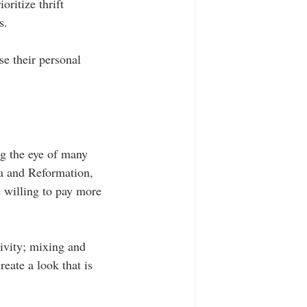
oritize thrift 
s.
se their personal 
ng the eye of many 
ia and Reformation, 
 willing to pay more 
tivity; mixing and 
eate a look that is 