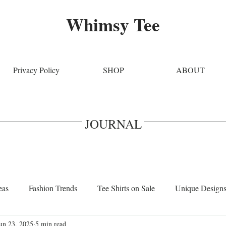
Whimsy Tee
Privacy Policy
SHOP
ABOUT
JOURNAL
eas
Fashion Trends
Tee Shirts on Sale
Unique Design
un 23, 2025
5 min read