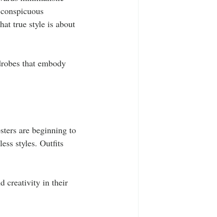
r conspicuous 
at true style is about 
drobes that embody 
sters are beginning to 
ess styles. Outfits 
 creativity in their 