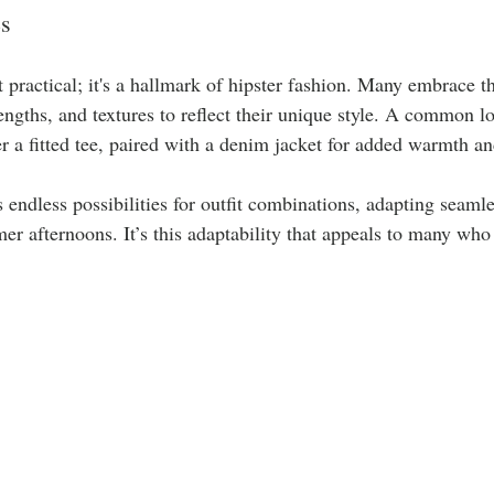
es
st practical; it's a hallmark of hipster fashion. Many embrace 
lengths, and textures to reflect their unique style. A common l
r a fitted tee, paired with a denim jacket for added warmth an
 endless possibilities for outfit combinations, adapting seamle
r afternoons. It’s this adaptability that appeals to many wh