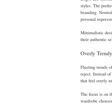
styles. The prefe
branding. Neutral
personal expressio
Minimalistic des
their authentic se
Overly Trendy
Fleeting trends o
reject. Instead of
that feel overly 
The focus is on t
wardrobe choices