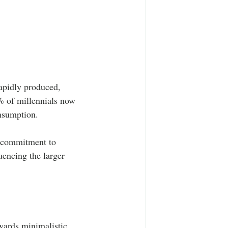
apidly produced, 
0% of millennials now 
onsumption.
a commitment to 
uencing the larger 
wards minimalistic 