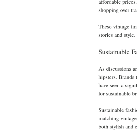
affordable prices.
shopping over tra
These vintage fin
stories and style.
Sustainable F
As discussions ar
hipsters. Brands 
have seen a signi
for sustainable b
Sustainable fashi
matching vintage 
both stylish and 