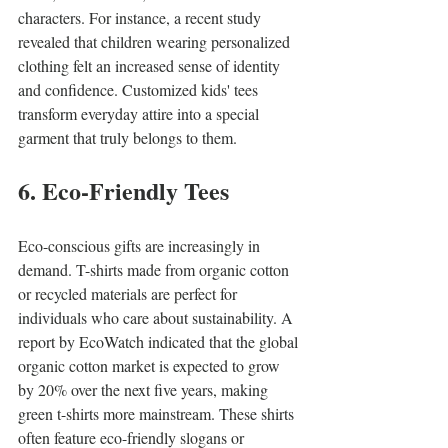
characters. For instance, a recent study 
revealed that children wearing personalized 
clothing felt an increased sense of identity 
and confidence. Customized kids' tees 
transform everyday attire into a special 
garment that truly belongs to them. 
6. Eco-Friendly Tees
Eco-conscious gifts are increasingly in 
demand. T-shirts made from organic cotton 
or recycled materials are perfect for 
individuals who care about sustainability. A 
report by EcoWatch indicated that the global 
organic cotton market is expected to grow 
by 20% over the next five years, making 
green t-shirts more mainstream. These shirts 
often feature eco-friendly slogans or 