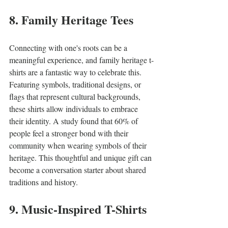
8. Family Heritage Tees
Connecting with one's roots can be a 
meaningful experience, and family heritage t-
shirts are a fantastic way to celebrate this. 
Featuring symbols, traditional designs, or 
flags that represent cultural backgrounds, 
these shirts allow individuals to embrace 
their identity. A study found that 60% of 
people feel a stronger bond with their 
community when wearing symbols of their 
heritage. This thoughtful and unique gift can 
become a conversation starter about shared 
traditions and history.
9. Music-Inspired T-Shirts