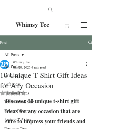
Whimsy Tee
Post
All Posts
Whimsy Tee
All Posts
Jun 20, 2025
4 min read
10 Unique T-Shirt Gift Ideas
Graphic Tees
for Any Occasion
Gift Ideas
Fashion Trends
Rated NaN out of 5 stars.
Discover 10 unique t-shirt gift 
Tee Shirts on Sale
ideas for any occasion that are 
Unique Designs
Artistic T-Shirts
sure to impress your friends and 
Designer Tees