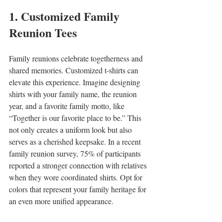
1. Customized Family 
Reunion Tees
Family reunions celebrate togetherness and 
shared memories. Customized t-shirts can 
elevate this experience. Imagine designing 
shirts with your family name, the reunion 
year, and a favorite family motto, like 
“Together is our favorite place to be.” This 
not only creates a uniform look but also 
serves as a cherished keepsake. In a recent 
family reunion survey, 75% of participants 
reported a stronger connection with relatives 
when they wore coordinated shirts. Opt for 
colors that represent your family heritage for 
an even more unified appearance.