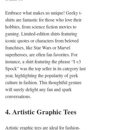
Embrace what makes us unique! Geeky t-
shirts are fantastic for those who love their 
hobbies, from science fiction movies to 
gaming. Limited-edition shirts featuring 
iconic quotes or characters from beloved 
franchises, like Star Wars or Marvel 
superheroes, are often fan favorites. For 
instance, a shirt featuring the phrase “I <3 
Spock” was the top seller in its category last 
year, highlighting the popularity of geek 
culture in fashion. This thoughtful gesture 
will surely delight any fan and spark 
conversations.
4. Artistic Graphic Tees
Artistic graphic tees are ideal for fashion-