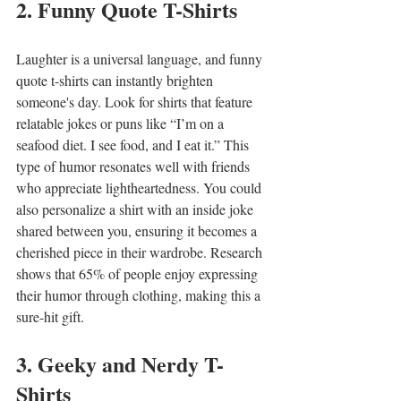
2. Funny Quote T-Shirts
Laughter is a universal language, and funny 
quote t-shirts can instantly brighten 
someone's day. Look for shirts that feature 
relatable jokes or puns like “I’m on a 
seafood diet. I see food, and I eat it.” This 
type of humor resonates well with friends 
who appreciate lightheartedness. You could 
also personalize a shirt with an inside joke 
shared between you, ensuring it becomes a 
cherished piece in their wardrobe. Research 
shows that 65% of people enjoy expressing 
their humor through clothing, making this a 
sure-hit gift.
3. Geeky and Nerdy T-
Shirts