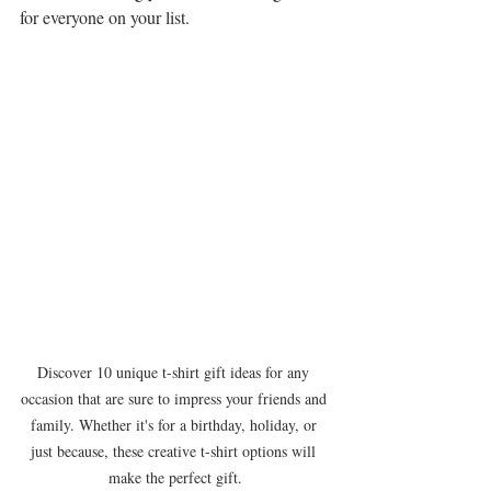
for everyone on your list.
Discover 10 unique t-shirt gift ideas for any 
occasion that are sure to impress your friends and 
family. Whether it's for a birthday, holiday, or 
just because, these creative t-shirt options will 
make the perfect gift.