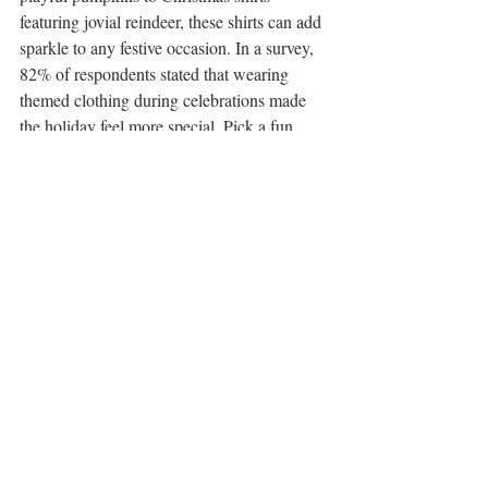
featuring jovial reindeer, these shirts can add 
sparkle to any festive occasion. In a survey, 
82% of respondents stated that wearing 
themed clothing during celebrations made 
the holiday feel more special. Pick a fun 
holiday tee that aligns with the recipient’s 
taste to cultivate joy during the season.
A variety of colorful and festive t-shirts on 
display, perfect for gift ideas.