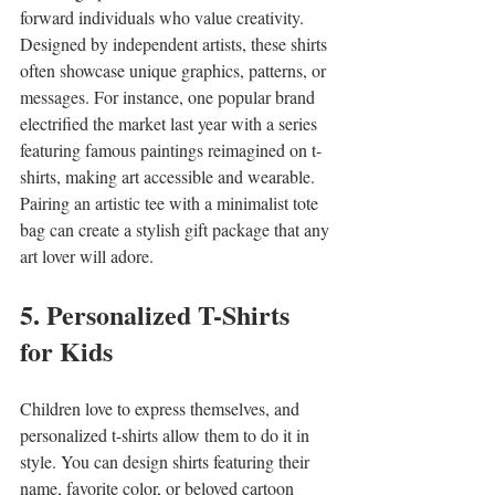
forward individuals who value creativity. 
Designed by independent artists, these shirts 
often showcase unique graphics, patterns, or 
messages. For instance, one popular brand 
electrified the market last year with a series 
featuring famous paintings reimagined on t-
shirts, making art accessible and wearable. 
Pairing an artistic tee with a minimalist tote 
bag can create a stylish gift package that any 
art lover will adore.
5. Personalized T-Shirts 
for Kids
Children love to express themselves, and 
personalized t-shirts allow them to do it in 
style. You can design shirts featuring their 
name, favorite color, or beloved cartoon 