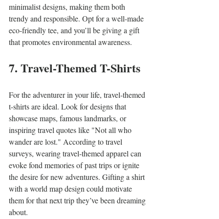
minimalist designs, making them both 
trendy and responsible. Opt for a well-made 
eco-friendly tee, and you’ll be giving a gift 
that promotes environmental awareness.
7. Travel-Themed T-Shirts
For the adventurer in your life, travel-themed 
t-shirts are ideal. Look for designs that 
showcase maps, famous landmarks, or 
inspiring travel quotes like "Not all who 
wander are lost." According to travel 
surveys, wearing travel-themed apparel can 
evoke fond memories of past trips or ignite 
the desire for new adventures. Gifting a shirt 
with a world map design could motivate 
them for that next trip they’ve been dreaming 
about.