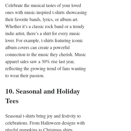
Celebrate the musical tastes of your loved 
ones with music-inspired t-shirts showcasing 
their favorite bands, lyrics, or album art. 
Whether it’s a classic rock band or a trendy 
indie artist, there’s a shirt for every music 
lover. For example, t-shirts featuring iconic 
album covers can create a powerful 
connection to the music they cherish. Music 
apparel sales saw a 30% rise last year, 
reflecting the growing trend of fans wanting 
to wear their passion.
10. Seasonal and Holiday 
Tees
Seasonal t-shirts bring joy and festivity to 
celebrations. From Halloween designs with 
playful pumpkins to Christmas shirts 