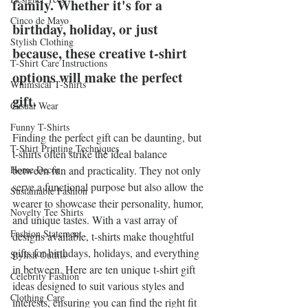
family. Whether it's for a 
Cinco de Mayo
birthday, holiday, or just 
Stylish Clothing
because, these creative t-shirt 
T-Shirt Care Instructions
options will make the perfect 
Whimsical T-Shirts
gift.
Casual Wear
Funny T-Shirts
Finding the perfect gift can be daunting, but 
T-Shirt Printing Techniques
t-shirts often strike the ideal balance 
Home Decor
between fun and practicality. They not only 
serve a functional purpose but also allow the 
Sustainable Fashion
wearer to showcase their personality, humor, 
Novelty Tee Shirts
and unique tastes. With a vast array of 
Fashion Statement
designs available, t-shirts make thoughtful 
gifts for birthdays, holidays, and everything 
Stylish Outfits
in between. Here are ten unique t-shirt gift 
Celebrity Fashion
ideas designed to suit various styles and 
Clothing Care
interests, ensuring you can find the right fit 