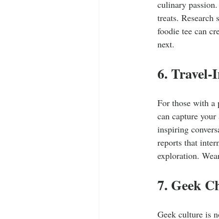
culinary passion.
treats. Research
foodie tee can cr
next.
6. Travel-
For those with a 
can capture your 
inspiring convers
reports that inter
exploration. Wear
7. Geek C
Geek culture is 