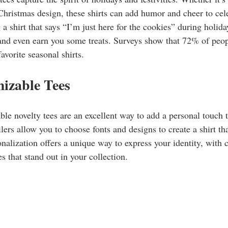
e Christmas design, these shirts can add humor and cheer to cel
a shirt that says “I’m just here for the cookies” during holida
and even earn you some treats. Surveys show that 72% of peopl
favorite seasonal shirts.
izable Tees
ble novelty tees are an excellent way to add a personal touch 
lers allow you to choose fonts and designs to create a shirt tha
onalization offers a unique way to express your identity, with 
s that stand out in your collection.