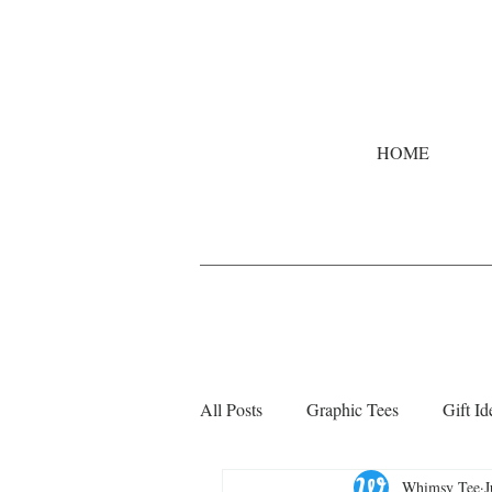
HOME
All Posts
Graphic Tees
Gift Id
Whimsy Tee
J