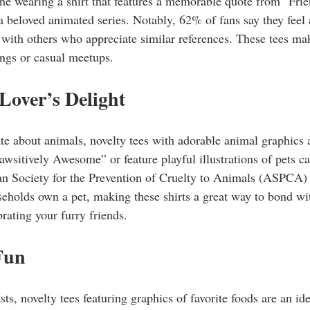
ne wearing a shirt that features a memorable quote from "Frie
 a beloved animated series. Notably, 62% of fans say they feel
with others who appreciate similar references. These tees mak
rings or casual meetups.
Lover’s Delight
ate about animals, novelty tees with adorable animal graphics a
Pawsitively Awesome” or feature playful illustrations of pets c
n Society for the Prevention of Cruelty to Animals (ASPCA) r
eholds own a pet, making these shirts a great way to bond wi
brating your furry friends.
Fun
sts, novelty tees featuring graphics of favorite foods are an i