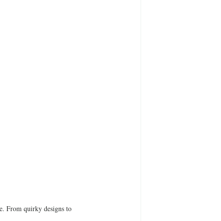
be. From quirky designs to 