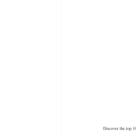
Discover the top 10