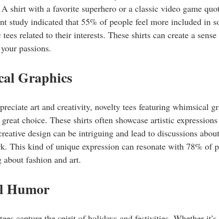
 A shirt with a favorite superhero or a classic video game quo
nt study indicated that 55% of people feel more included in s
 tees related to their interests. These shirts can create a sen
 your passions.
cal Graphics
reciate art and creativity, novelty tees featuring whimsical g
a great choice. These shirts often showcase artistic expressions 
 creative design can be intriguing and lead to discussions about
rk. This kind of unique expression can resonate with 78% of p
g about fashion and art.
al Humor
tees capture the spirit of holidays and festivities. Whether it’