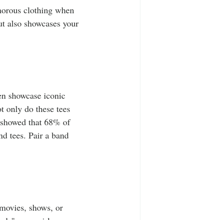
morous clothing when 
but also showcases your 
ten showcase iconic 
 only do these tees 
y showed that 68% of 
d tees. Pair a band 
 movies, shows, or 