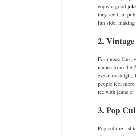
enjoy a good jok
they see it in pu
fun side, making 
2. Vintage
For music fans, v
names from the 7
evoke nostalgia, 
people feel more 
tee with jeans or
3. Pop Cul
Pop culture t-shi