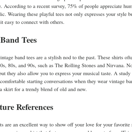
e. According to a recent survey, 75% of people appreciate hu
blic. Wearing these playful tees not only expresses your style 
it easy to connect with others.
 Band Tees
intage band tees are a stylish nod to the past. These shirts of
0s, 80s, and 90s, such as The Rolling Stones and Nirvana. Not
but they also allow you to express your musical taste. A stud
comfortable starting conversations when they wear vintage ban
 a skirt for a trendy blend of old and new.
ture References
rts are an excellent way to show off your love for your favorite