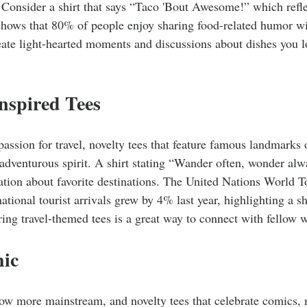
 Consider a shirt that says “Taco 'Bout Awesome!” which reflec
 shows that 80% of people enjoy sharing food-related humor wi
eate light-hearted moments and discussions about dishes you lov
Inspired Tees
passion for travel, novelty tees that feature famous landmarks 
adventurous spirit. A shirt stating “Wander often, wonder alwa
ation about favorite destinations. The United Nations World 
national tourist arrivals grew by 4% last year, highlighting a sh
ing travel-themed tees is a great way to connect with fellow 
hic
now more mainstream, and novelty tees that celebrate comics,