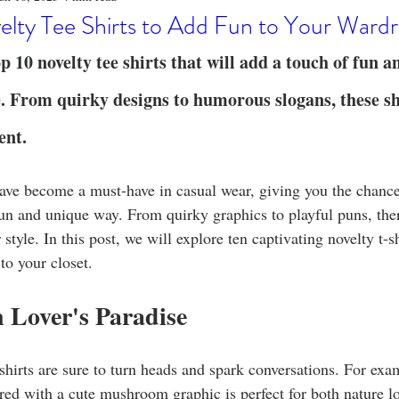
o
Stylish Clothing
T-Shirt Care Instructions
Whimsical 
elty Tee Shirts to Add Fun to Your Ward
p 10 novelty tee shirts that will add a touch of fun a
ng Techniques
Home Decor
Sustainable Fashion
Novel
 From quirky designs to humorous slogans, these shi
ent.
fits
Celebrity Fashion
Clothing Care
have become a must-have in casual wear, giving you the chance
fun and unique way. From quirky graphics to playful puns, there
r style. In this post, we will explore ten captivating novelty t-s
to your closet.
 Lover's Paradise
shirts are sure to turn heads and spark conversations. For examp
red with a cute mushroom graphic is perfect for both nature l