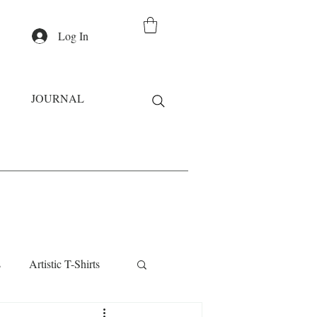
Log In
JOURNAL
s
Artistic T-Shirts