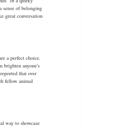
nds" or a quirky 
 a sense of belonging 
e great conversation 
re a perfect choice. 
an brighten anyone's 
eported that over 
th fellow animal 
deal way to showcase 