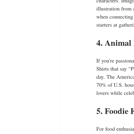
characters. Imagi
illustration from
when connecting 
starters at gathe
4. Animal 
If you're passion
Shirts that say “
day. The America
70% of U.S. hous
lovers while cele
5. Foodie 
For food enthusia