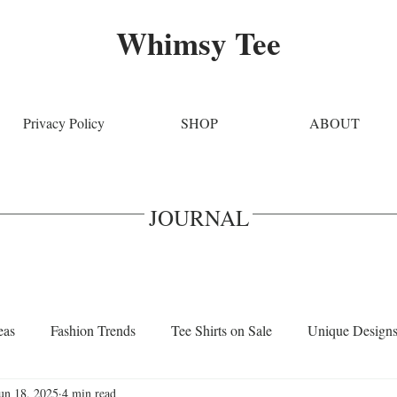
Whimsy Tee
Privacy Policy
SHOP
ABOUT
JOURNAL
eas
Fashion Trends
Tee Shirts on Sale
Unique Design
un 18, 2025
4 min read