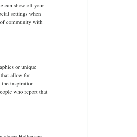
te can show off your 
ocial settings when 
se of community with 
raphics or unique 
that allow for 
 the inspiration 
eople who report that 
s a clever Halloween 