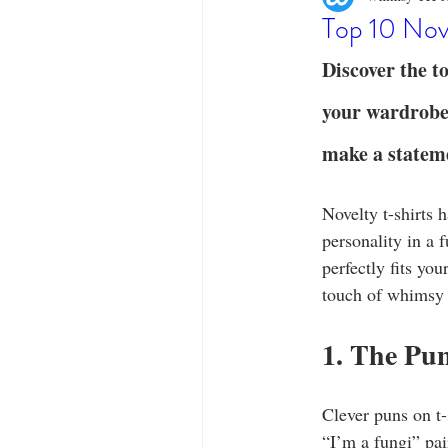
Designer Tees
Cinco de May
Top 10 Nov
Discover the to
Funny T-Shirts
T-Shirt Printi
your wardrobe.
make a statem
Fashion Statement
Stylish Out
Novelty t-shirts 
personality in a 
perfectly fits you
touch of whimsy 
1. The Pun
Clever puns on t-
“I’m a fungi” pai