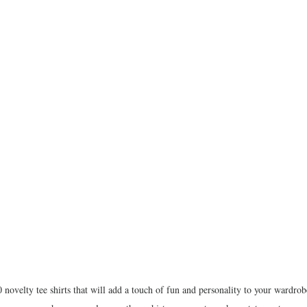
 novelty tee shirts that will add a touch of fun and personality to your wardro