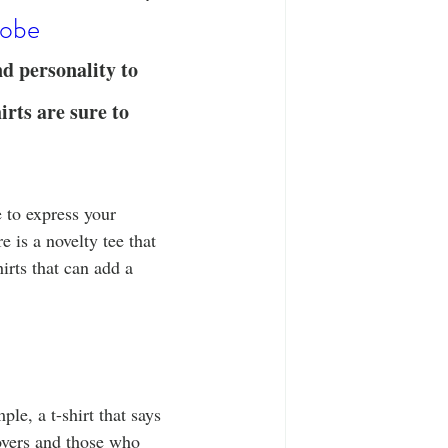
T-Shirts
Casual Wear
robe
nd personality to 
ty Tee Shirts
rts are sure to 
 to express your 
 is a novelty tee that 
hirts that can add a 
le, a t-shirt that says 
overs and those who 