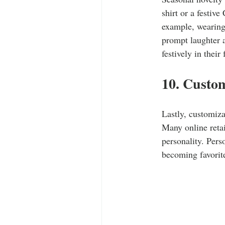
shirt or a festiv
example, wearing 
prompt laughter 
festively in their 
10. Custom
Lastly, customiza
Many online retai
personality. Pers
becoming favorite