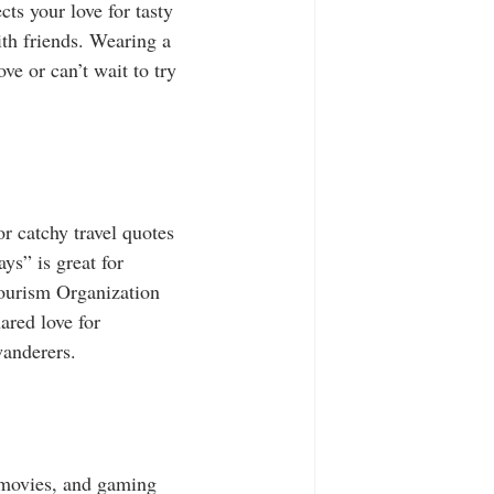
ts your love for tasty 
th friends. Wearing a 
e or can’t wait to try 
or catchy travel quotes 
ys” is great for 
Tourism Organization 
ared love for 
wanderers.
 movies, and gaming 