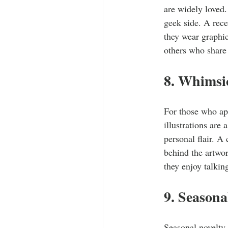
are widely loved.
geek side. A rece
they wear graphic
others who share
8. Whimsi
For those who app
illustrations are 
personal flair. A
behind the artwo
they enjoy talkin
9. Season
Seasonal novelty 