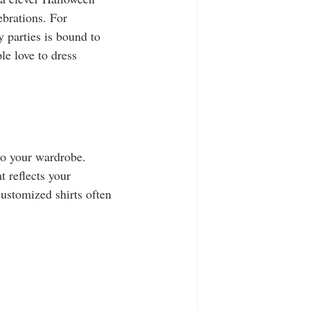
ebrations. For 
y parties is bound to 
e love to dress 
to your wardrobe. 
t reflects your 
customized shirts often 