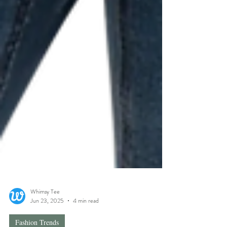
Whimsy Tee