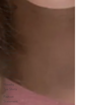
Whimsical
T-Shirts
Casual
Wear
Funny T-
Shirts
T-Shirt
Printing
Techniques
Home
Decor
Sustainable
Fashion
Novelty
Tee Shirts
Fashion
Statement