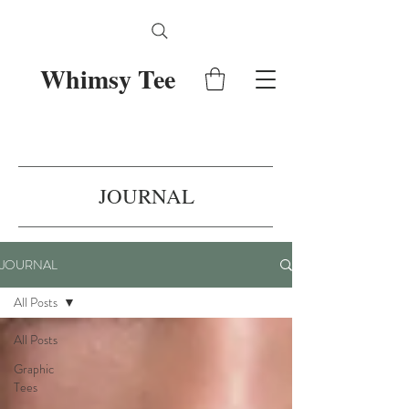
Whimsy Tee
JOURNAL
JOURNAL
All Posts
All Posts
Graphic
Tees