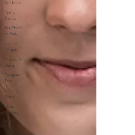
Gift Ideas
Fashion
Trends
Tee Shirts
on Sale
Unique
Designs
Artistic T-
Shirts
Designer
Tees
Cinco de
Mayo
Stylish
Clothing
T-Shirt
Care
Instructions