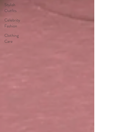
Stylish
Outfits
Celebrity
Fashion
Clothing
Care