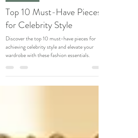
Jun 23, 2025
4 min read
Fashion Trends
Top 10 Must-Have Pieces
for Celebrity Style
Discover the top 10 must-have pieces for
achieving celebrity style and elevate your
wardrobe with these fashion essentials.