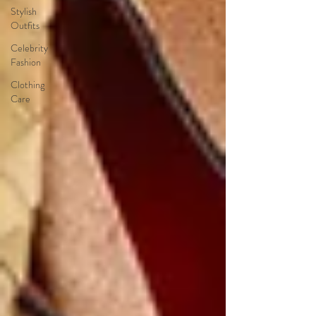
Stylish
Outfits
Celebrity
Fashion
Clothing
Care