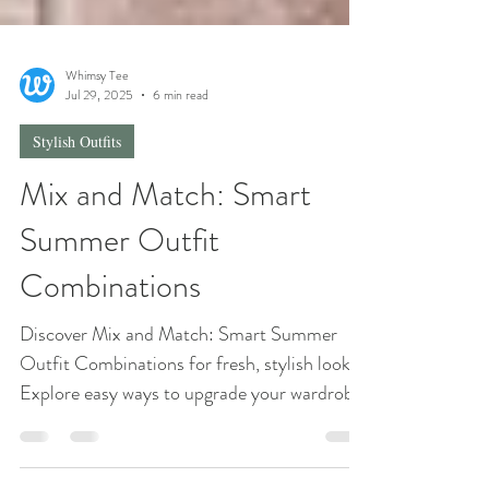
Whimsy Tee
Jul 29, 2025
6 min read
Stylish Outfits
Mix and Match: Smart
Summer Outfit
Combinations
Discover Mix and Match: Smart Summer
Outfit Combinations for fresh, stylish looks.
Explore easy ways to upgrade your wardrobe
this summer!