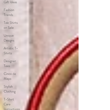
Gift Ideas
Fashion
Trends
Tee Shirts
on Sale
Unique
Designs
Artistic T-
Shirts
Designer
Tees
Cinco de
Mayo
Stylish
Clothing
T-Shirt
Care
Instructions