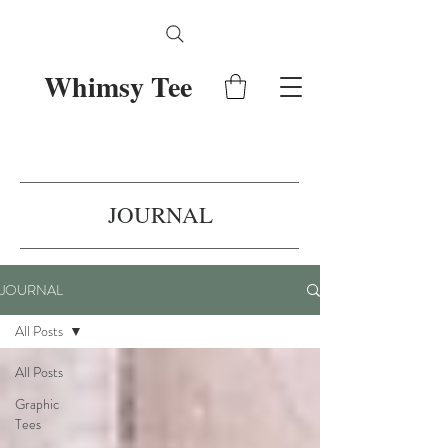
Whimsy Tee
JOURNAL
JOURNAL
All Posts
All Posts
Graphic
Tees