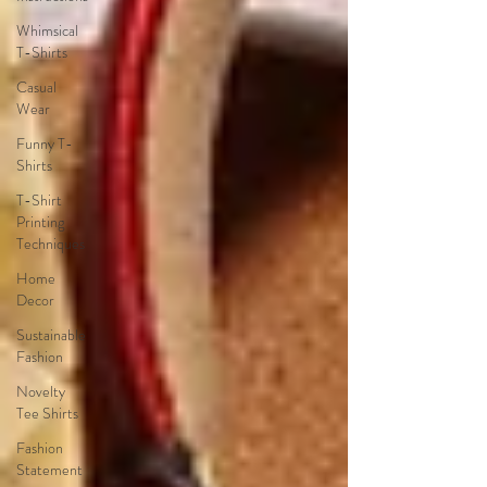
Whimsical
T-Shirts
Casual
Wear
Funny T-
Shirts
T-Shirt
Printing
Techniques
Home
Decor
Sustainable
Fashion
Novelty
Tee Shirts
Fashion
Statement