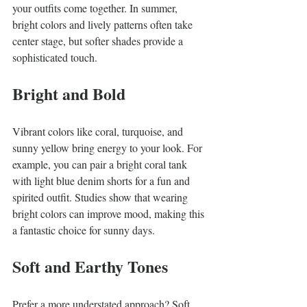
your outfits come together. In summer, 
bright colors and lively patterns often take 
center stage, but softer shades provide a 
sophisticated touch.
Bright and Bold
Vibrant colors like coral, turquoise, and 
sunny yellow bring energy to your look. For 
example, you can pair a bright coral tank 
with light blue denim shorts for a fun and 
spirited outfit. Studies show that wearing 
bright colors can improve mood, making this 
a fantastic choice for sunny days.
Soft and Earthy Tones
Prefer a more understated approach? Soft 