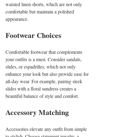
waisted linen shorts, which are not only 
comfortable but maintain a polished 
appearance.
Footwear Choices
Comfortable footwear that complements 
your outfits is a must. Consider sandals, 
slides, or espadrilles, which not only 
enhance your look but also provide ease for 
all-day wear. For example, pairing sleek 
slides with a floral sundress creates a 
beautiful balance of style and comfort.
Accessory Matching
Accessories elevate any outfit from simple 
to stylish. Choose statement jewelry, a 