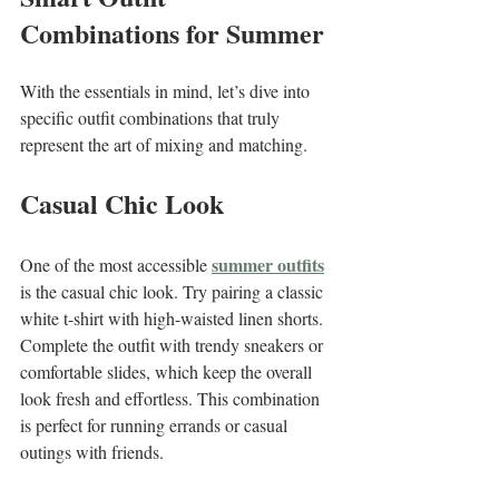
Combinations for Summer
With the essentials in mind, let’s dive into 
specific outfit combinations that truly 
represent the art of mixing and matching.
Casual Chic Look
summer outfits
One of the most accessible 
is the casual chic look. Try pairing a classic 
white t-shirt with high-waisted linen shorts. 
Complete the outfit with trendy sneakers or 
comfortable slides, which keep the overall 
look fresh and effortless. This combination 
is perfect for running errands or casual 
outings with friends.