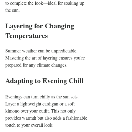
to complete the look—ideal for soaking up 
the sun.
Layering for Changing 
Temperatures
Summer weather can be unpredictable. 
Mastering the art of layering ensures you're 
prepared for any climate changes.
Adapting to Evening Chill
Evenings can turn chilly as the sun sets. 
Layer a lightweight cardigan or a soft 
kimono over your outfit. This not only 
provides warmth but also adds a fashionable 
touch to your overall look.