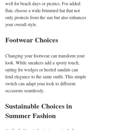
well for beach days or picnics. For added 
flair, choose a wide-brimmed hat that not 
only protects from the sun but also enhances 
your overall style.
Footwear Choices
Changing your footwear can transform your 
look. While sneakers add a sporty touch, 
opting for wedges or heeled sandals can 
lend elegance to the same outfit. This simple 
switch can adapt your look to different 
occasions seamlessly.
Sustainable Choices in 
Summer Fashion