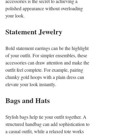
accessories is the secret to achieving a 
polished appearance without overloading 
your look.
Statement Jewelry
Bold statement earrings can be the highlight 
of your outfit. For simpler ensembles, these 
accessories can draw attention and make the 
outfit feel complete. For example, pairing 
chunky gold hoops with a plain dress can 
elevate your look instantly.
Bags and Hats
Stylish bags help tie your outfit together. A 
structured handbag can add sophistication to 
a casual outfit, while a relaxed tote works 