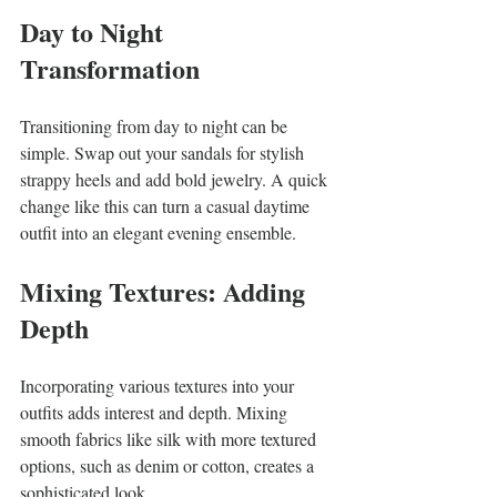
Day to Night 
Transformation
Transitioning from day to night can be 
simple. Swap out your sandals for stylish 
strappy heels and add bold jewelry. A quick 
change like this can turn a casual daytime 
outfit into an elegant evening ensemble.
Mixing Textures: Adding 
Depth
Incorporating various textures into your 
outfits adds interest and depth. Mixing 
smooth fabrics like silk with more textured 
options, such as denim or cotton, creates a 
sophisticated look.