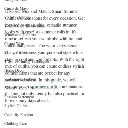
Cinco de Mayo
Discover Mix and Match: Smart Summer 
Stylish Clothing
Outfit Combinations for every occasion. Get 
inspired to create chic, versatile summer 
T-Shirt Care Instructions
looks with ease! As summer rolls in, it's 
Whimsical T-Shirts
time to refresh your wardrobe with fun and 
Casual Wear
functional pieces. The warm days signal a 
chance to express your personal style while 
Funny T-Shirts
staying cool and comfortable. With the right 
T-Shirt Printing Techniques
mix of outfits, you can create endless stylish 
Home Decor
combinations that are perfect for any 
Sustainable Fashion
summer occasion. In this guide, we will 
summer outfit
explore smart 
 combinations 
Novelty Tee Shirts
that are not only trendy but also practical for 
Fashion Statement
those sunny days ahead.
Stylish Outfits
Celebrity Fashion
Clothing Care