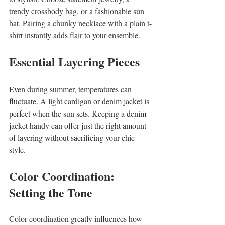
trendy crossbody bag, or a fashionable sun 
hat. Pairing a chunky necklace with a plain t-
shirt instantly adds flair to your ensemble.
Essential Layering Pieces
Even during summer, temperatures can 
fluctuate. A light cardigan or denim jacket is 
perfect when the sun sets. Keeping a denim 
jacket handy can offer just the right amount 
of layering without sacrificing your chic 
style.
Color Coordination: 
Setting the Tone
Color coordination greatly influences how 