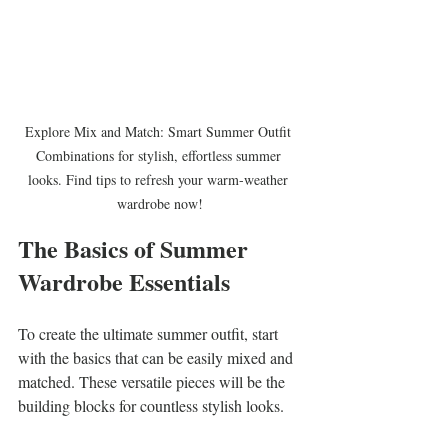
Explore Mix and Match: Smart Summer Outfit 
Combinations for stylish, effortless summer 
looks. Find tips to refresh your warm-weather 
wardrobe now!
The Basics of Summer 
Wardrobe Essentials
To create the ultimate summer outfit, start 
with the basics that can be easily mixed and 
matched. These versatile pieces will be the 
building blocks for countless stylish looks.