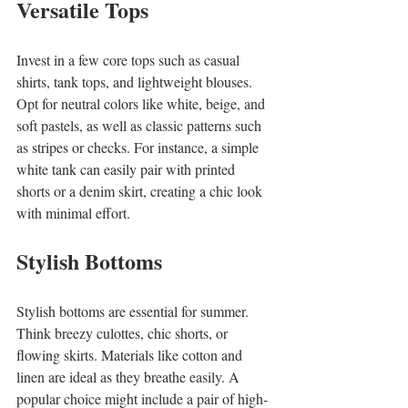
Versatile Tops
Invest in a few core tops such as casual 
shirts, tank tops, and lightweight blouses. 
Opt for neutral colors like white, beige, and 
soft pastels, as well as classic patterns such 
as stripes or checks. For instance, a simple 
white tank can easily pair with printed 
shorts or a denim skirt, creating a chic look 
with minimal effort.
Stylish Bottoms
Stylish bottoms are essential for summer. 
Think breezy culottes, chic shorts, or 
flowing skirts. Materials like cotton and 
linen are ideal as they breathe easily. A 
popular choice might include a pair of high-