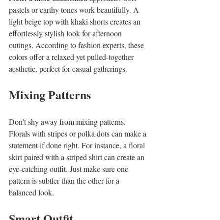
pastels or earthy tones work beautifully. A 
light beige top with khaki shorts creates an 
effortlessly stylish look for afternoon 
outings. According to fashion experts, these 
colors offer a relaxed yet pulled-together 
aesthetic, perfect for casual gatherings.
Mixing Patterns
Don't shy away from mixing patterns. 
Florals with stripes or polka dots can make a 
statement if done right. For instance, a floral 
skirt paired with a striped shirt can create an 
eye-catching outfit. Just make sure one 
pattern is subtler than the other for a 
balanced look.
Smart Outfit 