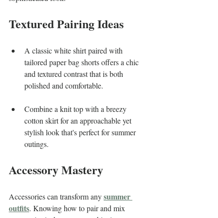
Textured Pairing Ideas
A classic white shirt paired with 
tailored paper bag shorts offers a chic 
and textured contrast that is both 
polished and comfortable.
Combine a knit top with a breezy 
cotton skirt for an approachable yet 
stylish look that's perfect for summer 
outings.
Accessory Mastery
summer 
Accessories can transform any 
outfits
. Knowing how to pair and mix 