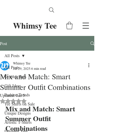
Whimsy Tee
Post
All Posts
Whimsy Tee
All Posts
Jul 29, 2025
6 min read
Mix and Match: Smart
Graphic Tees
Summer Outfit Combinations
Gift Ideas
Fashion Trends
Updated:
Jan 5
Rated NaN out of 5 stars.
Tee Shirts on Sale
Mix and Match: Smart 
Unique Designs
Summer Outfit 
Artistic T-Shirts
Combinations
Designer Tees