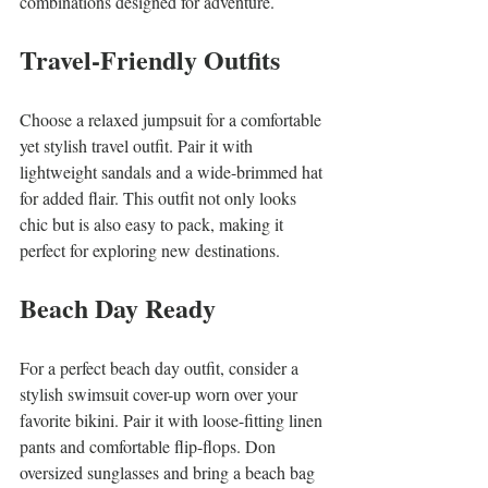
combinations designed for adventure.
Travel-Friendly Outfits
Choose a relaxed jumpsuit for a comfortable 
yet stylish travel outfit. Pair it with 
lightweight sandals and a wide-brimmed hat 
for added flair. This outfit not only looks 
chic but is also easy to pack, making it 
perfect for exploring new destinations.
Beach Day Ready
For a perfect beach day outfit, consider a 
stylish swimsuit cover-up worn over your 
favorite bikini. Pair it with loose-fitting linen 
pants and comfortable flip-flops. Don 
oversized sunglasses and bring a beach bag 