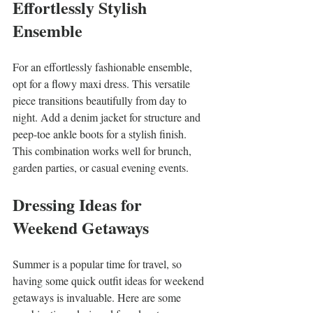
Effortlessly Stylish 
Ensemble
For an effortlessly fashionable ensemble, 
opt for a flowy maxi dress. This versatile 
piece transitions beautifully from day to 
night. Add a denim jacket for structure and 
peep-toe ankle boots for a stylish finish. 
This combination works well for brunch, 
garden parties, or casual evening events.
Dressing Ideas for 
Weekend Getaways
Summer is a popular time for travel, so 
having some quick outfit ideas for weekend 
getaways is invaluable. Here are some 