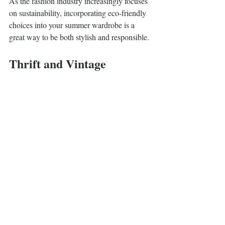
As the fashion industry increasingly focuses 
on sustainability, incorporating eco-friendly 
choices into your summer wardrobe is a 
great way to be both stylish and responsible.
Thrift and Vintage 
Shopping
Exploring thrift shops and vintage stores can 
lead to discovering unique pieces for your 
summer wardrobe. Look for quality items 
that can be mixed and matched to create 
trendy outfits. Each find is one-of-a-kind, 
giving your style a personal touch.
Investing in Timeless Pieces
Rather than chasing fast fashion trends, 