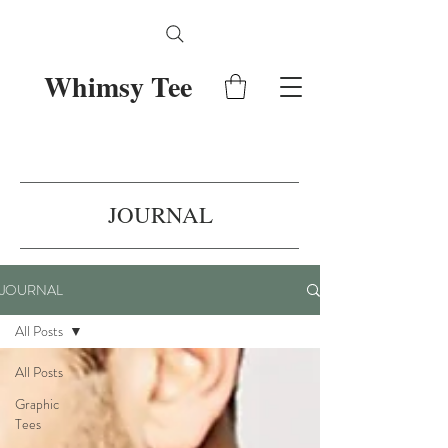
Whimsy Tee
JOURNAL
JOURNAL
All Posts
All Posts
Graphic
Tees