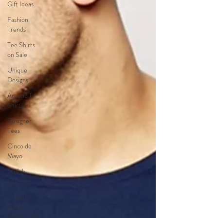
Gift Ideas
Fashion
Trends
Tee Shirts
on Sale
Unique
Designs
Artistic T-
Shirts
Designer
Tees
Cinco de
Mayo
Stylish
Clothing
T-Shirt
Care
Instructions