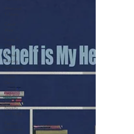
Whimsical
T-Shirts
Casual
Wear
Funny T-
Shirts
T-Shirt
Printing
Techniques
Home
Decor
Sustainable
Fashion
Novelty
Tee Shirts
Fashion
Statement