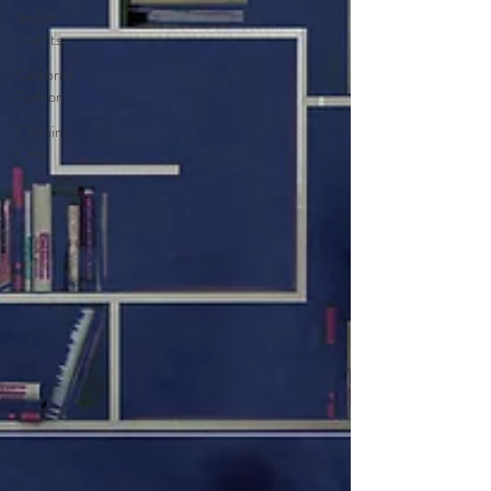
Stylish
Outfits
Celebrity
Fashion
Clothing
Care