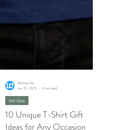
Whimsy Tee
Jun 20, 2025
4 min read
Gift Ideas