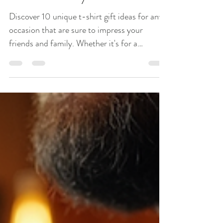
10 Unique T-Shirt Gift
Ideas for Any Occasion
Discover 10 unique t-shirt gift ideas for any
occasion that are sure to impress your
friends and family. Whether it's for a
birthday, holiday, or just because, these
creative t-shirt options will make the perfect
gift.