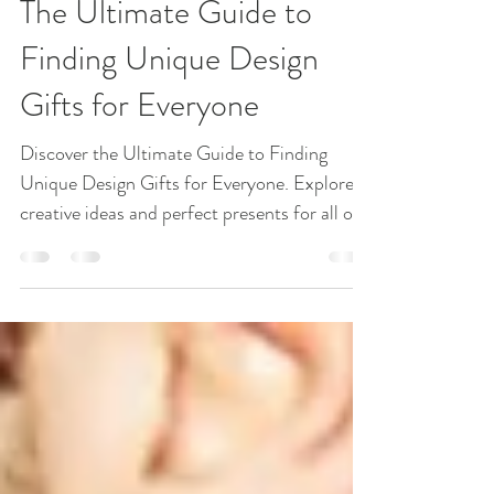
Gift Ideas
The Ultimate Guide to
Finding Unique Design
Gifts for Everyone
Discover the Ultimate Guide to Finding
Unique Design Gifts for Everyone. Explore
creative ideas and perfect presents for all on
your list!