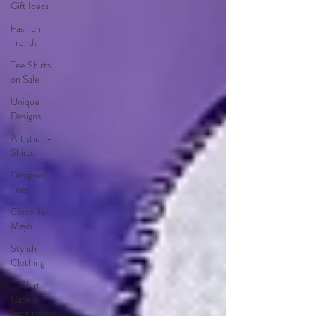
Gift Ideas
Fashion
Trends
Tee Shirts
on Sale
Unique
Designs
Artistic T-
Shirts
Designer
Tees
Cinco de
Mayo
Stylish
Clothing
T-Shirt
Care
Instructions