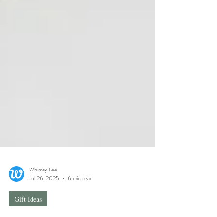
Whimsy Tee
Jul 26, 2025
6 min read