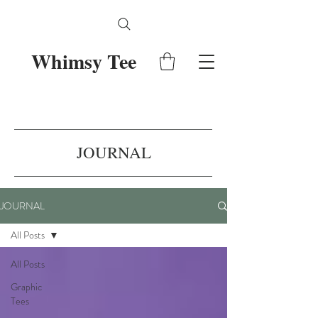
Whimsy Tee
JOURNAL
JOURNAL
All Posts
All Posts
Graphic
Tees