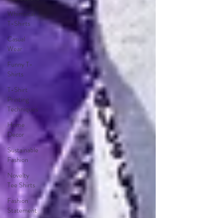
Whimsical
T-Shirts
Casual
Wear
Funny T-
Shirts
T-Shirt
Printing
Techniques
Home
Decor
Sustainable
Fashion
Novelty
Tee Shirts
Fashion
Statement