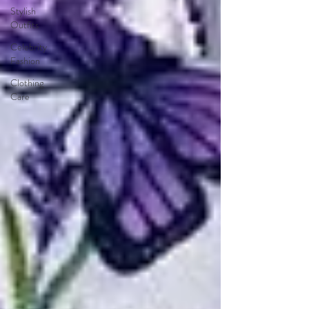
Stylish
Outfits
Celebrity
Fashion
Clothing
Care