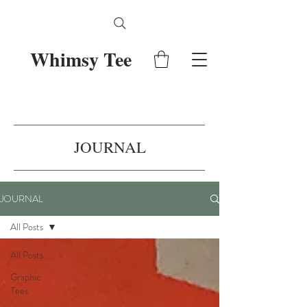
Whimsy Tee
JOURNAL
JOURNAL
All Posts
All Posts
Graphic
Tees