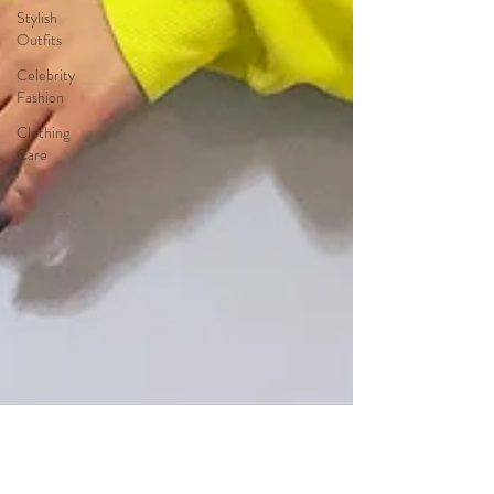
Stylish
Outfits
Celebrity
Fashion
Clothing
Care