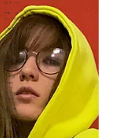
Gift Ideas
Fashion
Trends
Tee Shirts
on Sale
Unique
Designs
Artistic T-
Shirts
Designer
Tees
Cinco de
Mayo
Stylish
Clothing
T-Shirt
Care
Instructions