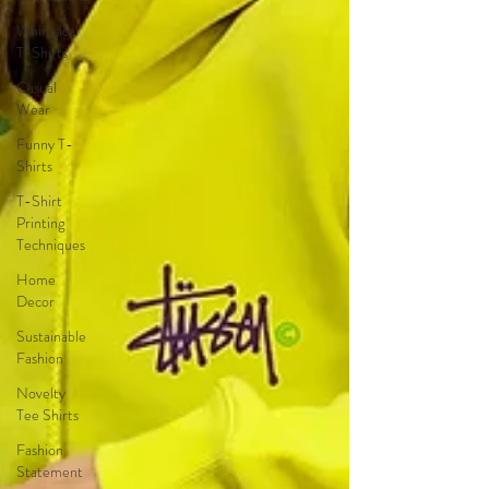
Whimsical
T-Shirts
Casual
Wear
Funny T-
Shirts
T-Shirt
Printing
Techniques
Home
Decor
Sustainable
Fashion
Novelty
Tee Shirts
Fashion
Statement