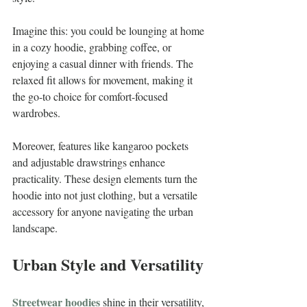
Imagine this: you could be lounging at home 
in a cozy hoodie, grabbing coffee, or 
enjoying a casual dinner with friends. The 
relaxed fit allows for movement, making it 
the go-to choice for comfort-focused 
wardrobes.
Moreover, features like kangaroo pockets 
and adjustable drawstrings enhance 
practicality. These design elements turn the 
hoodie into not just clothing, but a versatile 
accessory for anyone navigating the urban 
landscape.
Urban Style and Versatility
Streetwear hoodies
 shine in their versatility, 