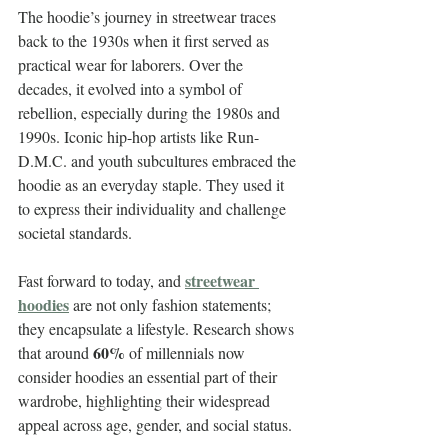
The hoodie’s journey in streetwear traces 
back to the 1930s when it first served as 
practical wear for laborers. Over the 
decades, it evolved into a symbol of 
rebellion, especially during the 1980s and 
1990s. Iconic hip-hop artists like Run-
D.M.C. and youth subcultures embraced the 
hoodie as an everyday staple. They used it 
to express their individuality and challenge 
societal standards.
streetwear 
Fast forward to today, and 
hoodies
 are not only fashion statements; 
they encapsulate a lifestyle. Research shows 
60%
that around 
 of millennials now 
consider hoodies an essential part of their 
wardrobe, highlighting their widespread 
appeal across age, gender, and social status.