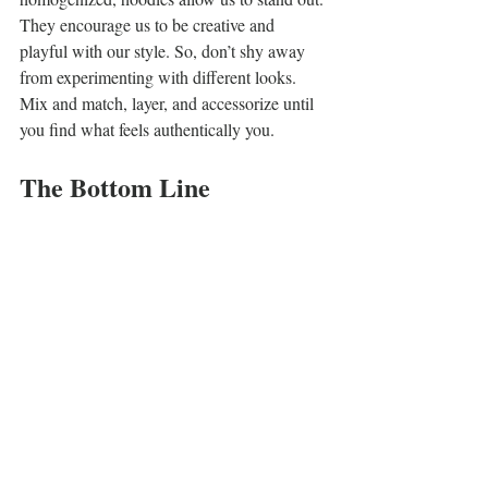
They encourage us to be creative and 
playful with our style. So, don’t shy away 
from experimenting with different looks. 
Mix and match, layer, and accessorize until 
you find what feels authentically you.
The Bottom Line
Streetwear hoodies
 go beyond being cozy 
garments; they signify cultural shifts and 
urban expressions. Having morphed from 
practical workwear to fashion staples, they 
truly reflect society's changing dynamics 
and youth culture's influence.
As we look ahead, hoodies will continue to 
adapt, embracing fresh trends and values 
while remaining beloved wardrobe 