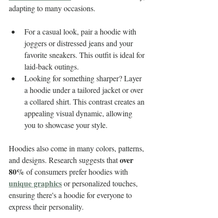
adapting to many occasions. 
For a casual look, pair a hoodie with 
joggers or distressed jeans and your 
favorite sneakers. This outfit is ideal for 
laid-back outings.
Looking for something sharper? Layer 
a hoodie under a tailored jacket or over 
a collared shirt. This contrast creates an 
appealing visual dynamic, allowing 
you to showcase your style. 
Hoodies also come in many colors, patterns, 
over 
and designs. Research suggests that 
80%
 of consumers prefer hoodies with 
unique graphics
 or personalized touches, 
ensuring there's a hoodie for everyone to 
express their personality.