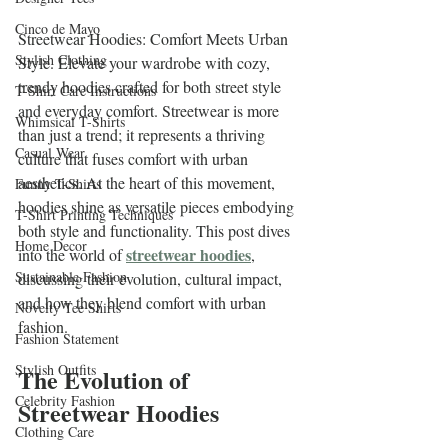
Cinco de Mayo
Streetwear Hoodies: Comfort Meets Urban 
Stylish Clothing
Style. Elevate your wardrobe with cozy, 
trendy hoodies crafted for both street style 
T-Shirt Care Instructions
and everyday comfort. Streetwear is more 
Whimsical T-Shirts
than just a trend; it represents a thriving 
Casual Wear
culture that fuses comfort with urban 
aesthetics. At the heart of this movement, 
Funny T-Shirts
hoodies shine as versatile pieces embodying 
T-Shirt Printing Techniques
both style and functionality. This post dives 
Home Decor
streetwear hoodies
into the world of 
, 
Sustainable Fashion
discussing their evolution, cultural impact, 
and how they blend comfort with urban 
Novelty Tee Shirts
fashion.
Fashion Statement
Stylish Outfits
The Evolution of 
Celebrity Fashion
Streetwear Hoodies
Clothing Care