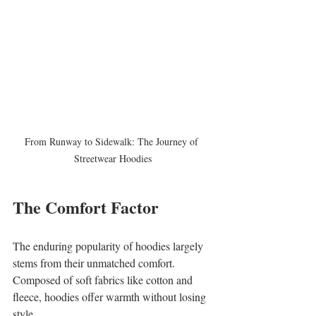
From Runway to Sidewalk: The Journey of 
Streetwear Hoodies
The Comfort Factor
The enduring popularity of hoodies largely 
stems from their unmatched comfort. 
Composed of soft fabrics like cotton and 
fleece, hoodies offer warmth without losing 
style. 