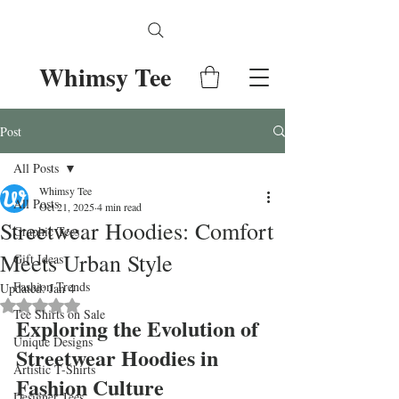
Whimsy Tee
Post
All Posts
Whimsy Tee
All Posts
Oct 21, 2025
4 min read
Streetwear Hoodies: Comfort
Graphic Tees
Meets Urban Style
Gift Ideas
Fashion Trends
Updated:
Jan 4
Rated NaN out of 5 stars.
Tee Shirts on Sale
Exploring the Evolution of 
Unique Designs
Streetwear Hoodies in 
Artistic T-Shirts
Fashion Culture
Designer Tees