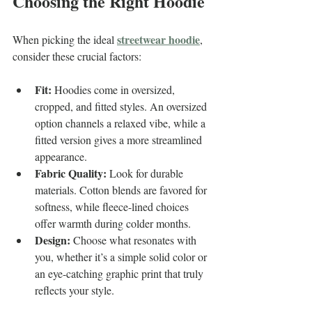
Choosing the Right Hoodie
streetwear hoodie
When picking the ideal 
, 
consider these crucial factors:
Fit:
 Hoodies come in oversized, 
cropped, and fitted styles. An oversized 
option channels a relaxed vibe, while a 
fitted version gives a more streamlined 
appearance.
Fabric Quality:
 Look for durable 
materials. Cotton blends are favored for 
softness, while fleece-lined choices 
offer warmth during colder months.
Design:
 Choose what resonates with 
you, whether it’s a simple solid color or 
an eye-catching graphic print that truly 
reflects your style.