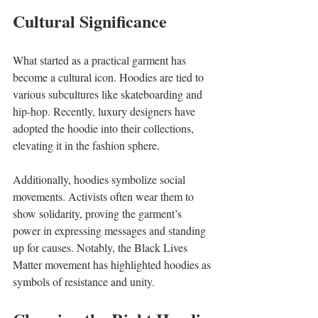
Cultural Significance
What started as a practical garment has 
become a cultural icon. Hoodies are tied to 
various subcultures like skateboarding and 
hip-hop. Recently, luxury designers have 
adopted the hoodie into their collections, 
elevating it in the fashion sphere.
Additionally, hoodies symbolize social 
movements. Activists often wear them to 
show solidarity, proving the garment’s 
power in expressing messages and standing 
up for causes. Notably, the Black Lives 
Matter movement has highlighted hoodies as 
symbols of resistance and unity.