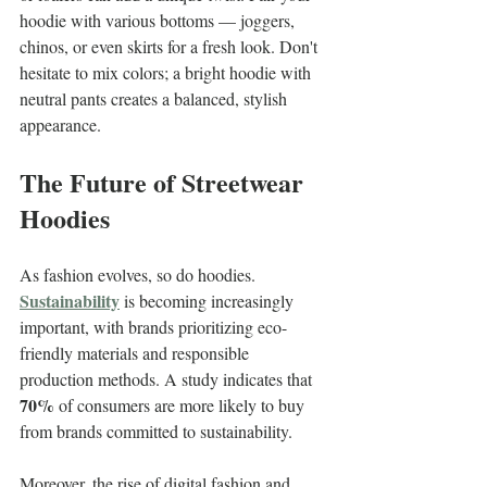
hoodie with various bottoms — joggers, 
chinos, or even skirts for a fresh look. Don't 
hesitate to mix colors; a bright hoodie with 
neutral pants creates a balanced, stylish 
appearance.
The Future of Streetwear 
Hoodies
As fashion evolves, so do hoodies. 
Sustainability
 is becoming increasingly 
important, with brands prioritizing eco-
friendly materials and responsible 
production methods. A study indicates that 
70%
 of consumers are more likely to buy 
from brands committed to sustainability.
Moreover, the rise of digital fashion and 