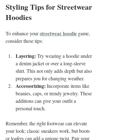
Styling Tips for Streetwear 
Hoodies
streetwear hoodie
To enhance your 
 game, 
consider these tips:
Layering:
 Try wearing a hoodie under 
a denim jacket or over a long-sleeve 
shirt. This not only adds depth but also 
prepares you for changing weather.
Accessorizing:
 Incorporate items like 
beanies, caps, or trendy jewelry. These 
additions can give your outfit a 
personal touch.
Remember, the right footwear can elevate 
your look; classic sneakers work, but boots 
or loafers can add a unique twist. Pair your 