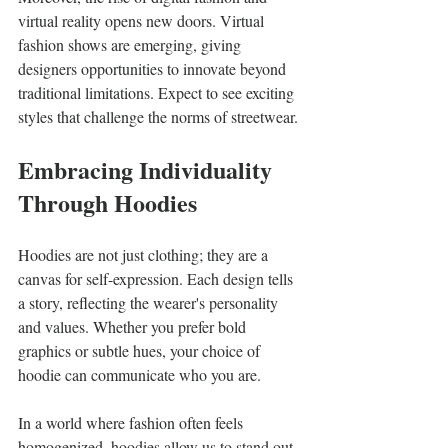
virtual reality opens new doors. Virtual 
fashion shows are emerging, giving 
designers opportunities to innovate beyond 
traditional limitations. Expect to see exciting 
styles that challenge the norms of streetwear.
Embracing Individuality 
Through Hoodies
Hoodies are not just clothing; they are a 
canvas for self-expression. Each design tells 
a story, reflecting the wearer's personality 
and values. Whether you prefer bold 
graphics or subtle hues, your choice of 
hoodie can communicate who you are.
In a world where fashion often feels 
homogenized, hoodies allow us to stand out. 