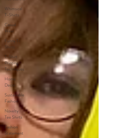
Whimsical
T-Shirts
Casual
Wear
Funny T-
Shirts
T-Shirt
Printing
Techniques
Home
Decor
Sustainable
Fashion
Novelty
Tee Shirts
Fashion
Statement