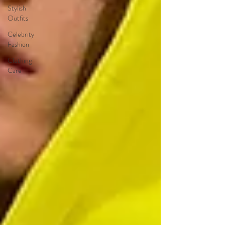
Stylish
Outfits
Celebrity
Fashion
Clothing
Care