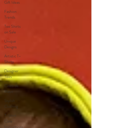
Gift Ideas
Fashion
Trends
Tee Shirts
on Sale
Unique
Designs
Artistic T-
Shirts
Designer
Tees
Cinco de
Mayo
Stylish
Clothing
T-Shirt
Care
Instructions