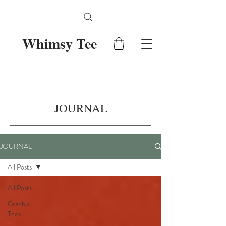
Whimsy Tee
JOURNAL
JOURNAL
All Posts
All Posts
Graphic
Tees