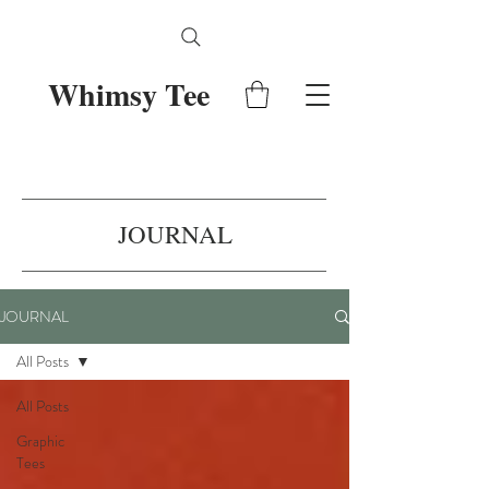
Whimsy Tee
JOURNAL
JOURNAL
All Posts
All Posts
Graphic
Tees