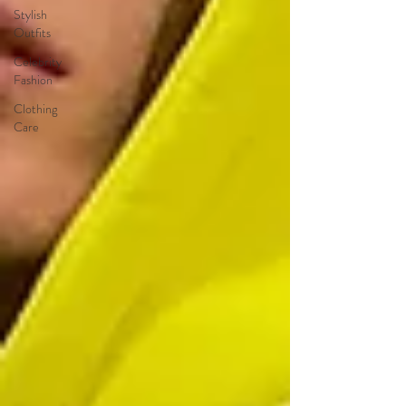
Stylish
Outfits
Celebrity
Fashion
Clothing
Care