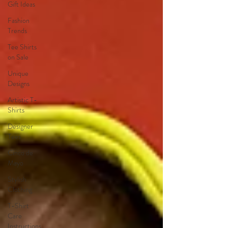
Gift Ideas
Fashion
Trends
Tee Shirts
on Sale
Unique
Designs
Artistic T-
Shirts
Designer
Tees
Cinco de
Mayo
Stylish
Clothing
T-Shirt
Care
Instructions