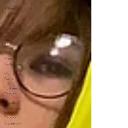
Whimsical
T-Shirts
Casual
Wear
Funny T-
Shirts
T-Shirt
Printing
Techniques
Home
Decor
Sustainable
Fashion
Novelty
Tee Shirts
Fashion
Statement