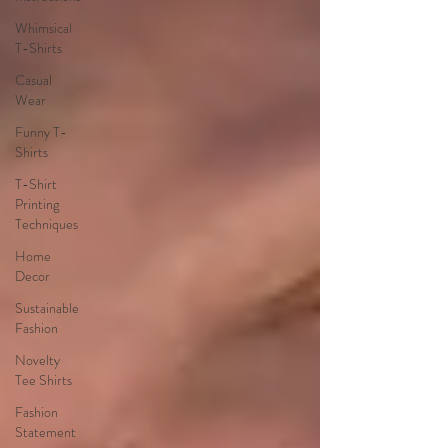
Whimsical
T-Shirts
Casual
Wear
Funny T-
Shirts
T-Shirt
Printing
Techniques
Home
Decor
Sustainable
Fashion
Novelty
Tee Shirts
Fashion
Statement