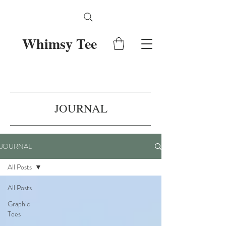
Whimsy Tee
JOURNAL
JOURNAL
All Posts
All Posts
Graphic
Tees