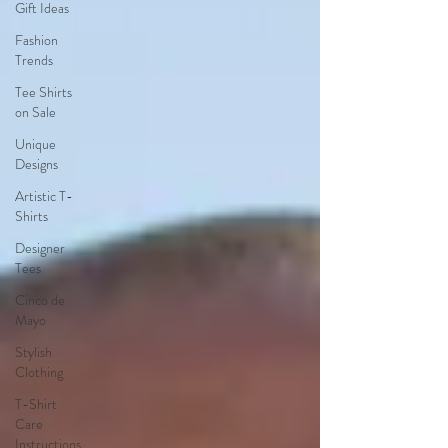
Gift Ideas
Fashion
Trends
Tee Shirts
on Sale
Unique
Designs
Artistic T-
Shirts
Designer
Tees
Cinco de
Mayo
Stylish
Clothing
T-Shirt
Care
Instructions