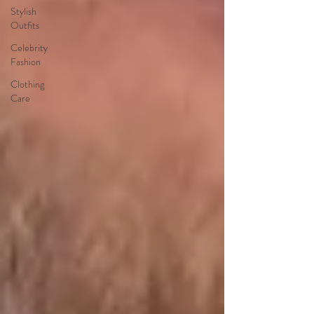
Stylish
Outfits
Celebrity
Fashion
Clothing
Care