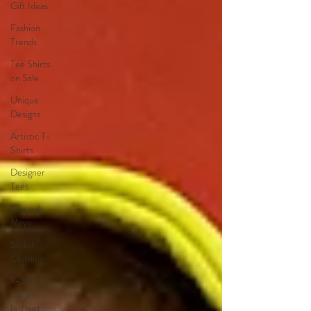
Gift Ideas
Fashion
Trends
Tee Shirts
on Sale
Unique
Designs
Artistic T-
Shirts
Designer
Tees
Cinco de
Mayo
Stylish
Clothing
T-Shirt
Care
Instructions