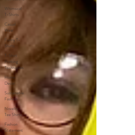
Whimsical
T-Shirts
Casual
Wear
Funny T-
Shirts
T-Shirt
Printing
Techniques
Home
Decor
Sustainable
Fashion
Novelty
Tee Shirts
Fashion
Statement