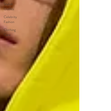
Stylish
Outfits
Celebrity
Fashion
Clothing
Care