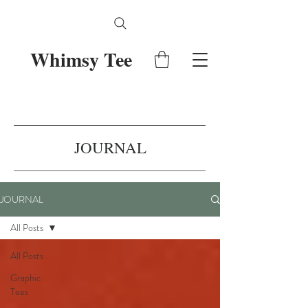
Whimsy Tee
JOURNAL
JOURNAL
All Posts
All Posts
Graphic
Tees