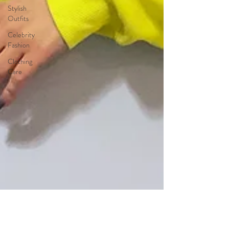
Stylish
Outfits
Celebrity
Fashion
Clothing
Care