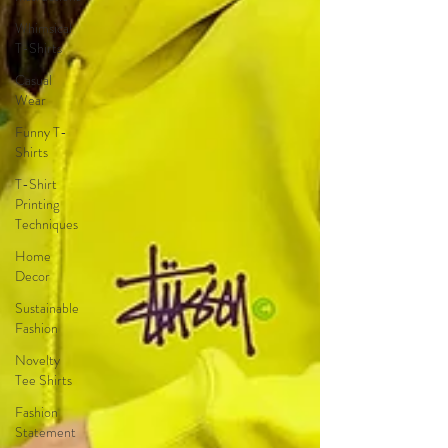
Whimsical
T-Shirts
Casual
Wear
Funny T-
Shirts
T-Shirt
Printing
Techniques
Home
Decor
Sustainable
Fashion
Novelty
Tee Shirts
Fashion
Statement