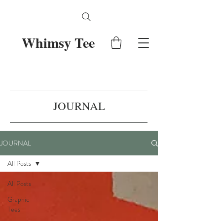
Whimsy Tee
JOURNAL
JOURNAL
All Posts
All Posts
Graphic
Tees