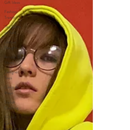
Gift Ideas
Fashion
Trends
Tee Shirts
on Sale
Unique
Designs
Artistic T-
Shirts
Designer
Tees
Cinco de
Mayo
Stylish
Clothing
T-Shirt
Care
Instructions