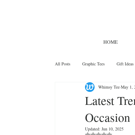
HOME
All Posts
Graphic Tees
Gift Ideas
Whimsy Tee
May 1, 
Designer Tees
Cinco de Mayo
Latest Tre
Occasion
Funny T-Shirts
T-Shirt Printing 
Updated:
Jun 10, 2025
Rated NaN out of 5 st