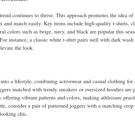
rend continues to thrive. This approach promotes the idea of i
ix and match easily. Key items include high-quality t-shirts, cl
ral colors such as beige, navy, and black are popular this sea
or instance, a classic white t-shirt pairs well with dark wash 
levate the look.
into a lifestyle, combining activewear and casual clothing for a
oggers matched with trendy sneakers or oversized hoodies are 
 offering vibrant patterns and colors, making athleisure practi
e, consider a pair of patterned joggers with a matching crop t
looking chic.