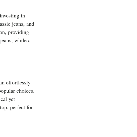
nvesting in 
assic jeans, and 
son, providing 
jeans, while a 
n effortlessly 
popular choices. 
cal yet 
op, perfect for 