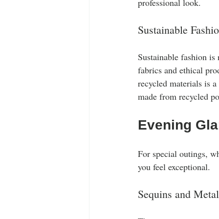
professional look.
Sustainable Fashi
Sustainable fashion is
fabrics and ethical pr
recycled materials is a
made from recycled pol
Evening Gl
For special outings, wh
you feel exceptional. 
Sequins and Metal