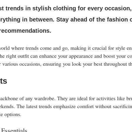
Clothing Care
st trends in stylish clothing for every occasion
rything in between. Stay ahead of the fashion 
 recommendations.
orld where trends come and go, making it crucial for style ent
 the right outfit can enhance your appearance and boost your c
r various occasions, ensuring you look your best throughout th
ts
backbone of any wardrobe. They are ideal for activities like b
ekends. The latest trends emphasize comfort without sacrificing
le options.
Essentials