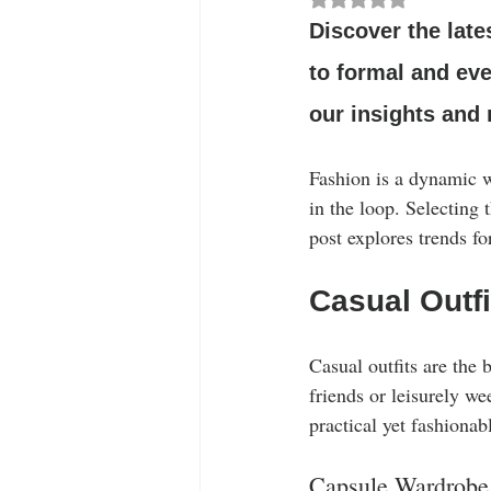
Stylish Outfits
Celebrity Fashion
Discover the late
to formal and eve
our insights and
Fashion is a dynamic w
in the loop. Selecting
post explores trends fo
Casual Outfi
Casual outfits are the 
friends or leisurely we
practical yet fashionab
Capsule Wardrobe 