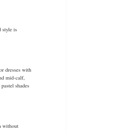
 style is 
or dresses with 
nd mid-calf, 
 pastel shades 
n without 