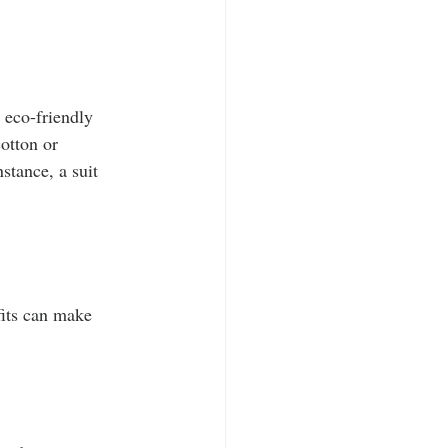
 eco-friendly 
otton or 
stance, a suit 
fits can make 