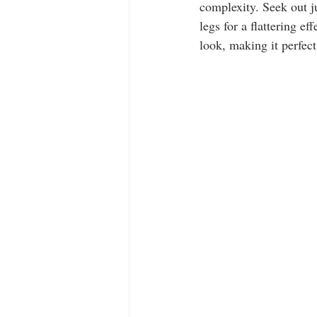
complexity. Seek out 
legs for a flattering ef
look, making it perfect