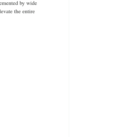
lemented by wide 
levate the entire 