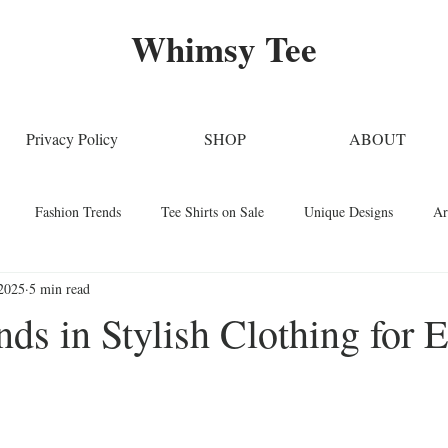
Whimsy Tee
Privacy Policy
SHOP
ABOUT
Fashion Trends
Tee Shirts on Sale
Unique Designs
Ar
2025
5 min read
Stylish Clothing
T-Shirt Care Instructions
Whimsical T-Shirts
nds in Stylish Clothing for 
Techniques
Home Decor
Sustainable Fashion
Novelty Tee Sh
ars.