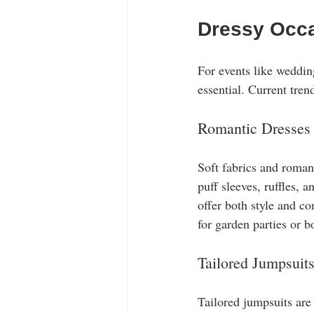
Dressy Occ
For events like wedding
essential. Current tren
Romantic Dresses
Soft fabrics and romant
puff sleeves, ruffles, 
offer both style and co
for garden parties or b
Tailored Jumpsuit
Tailored jumpsuits are 