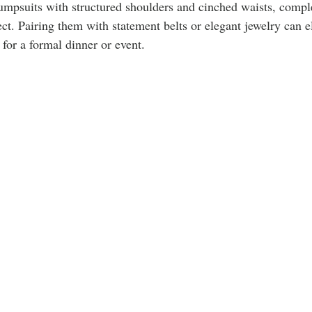
jumpsuits with structured shoulders and cinched waists, comp
fect. Pairing them with statement belts or elegant jewelry can e
 for a formal dinner or event.