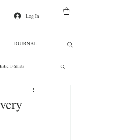
Log In
JOURNAL
tistic T-Shirts
Casual Wear
Every
irts
Fashion Statement