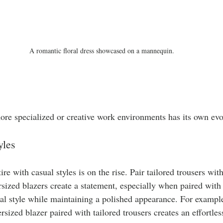
A romantic floral dress showcased on a mannequin.
more specialized or creative work environments has its own evo
yles
re with casual styles is on the rise. Pair tailored trousers wit
sized blazers create a statement, especially when paired with f
al style while maintaining a polished appearance. For example,
rsized blazer paired with tailored trousers creates an effortles