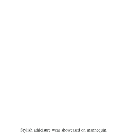
Stylish athleisure wear showcased on mannequin.