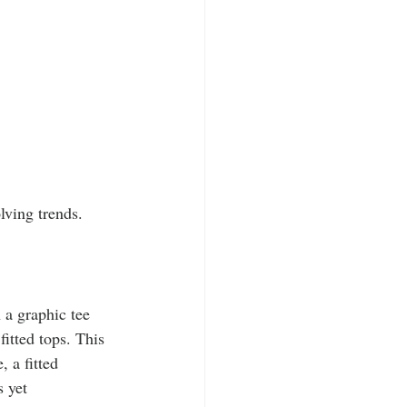
lving trends.
h a graphic tee 
itted tops. This 
 a fitted 
s yet 