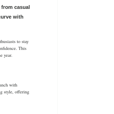
, from casual 
curve with 
husiasts to stay 
onfidence. This 
e year.
runch with 
 style, offering 