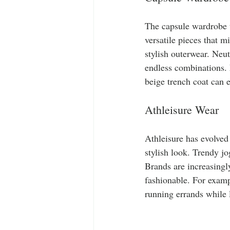
The capsule wardrobe t
versatile pieces that m
stylish outerwear. Neut
endless combinations. F
beige trench coat can e
Athleisure Wear
Athleisure has evolved 
stylish look. Trendy j
Brands are increasingly
fashionable. For exampl
running errands while 