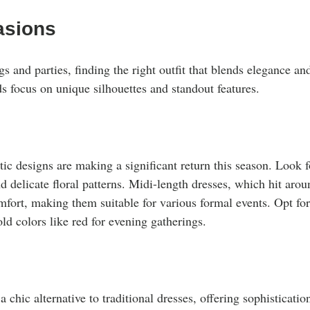
asions
s and parties, finding the right outfit that blends elegance and
ds focus on unique silhouettes and standout features.
ic designs are making a significant return this season. Look f
and delicate floral patterns. Midi-length dresses, which hit arou
mfort, making them suitable for various formal events. Opt for
old colors like red for evening gatherings.
s
a chic alternative to traditional dresses, offering sophisticatio