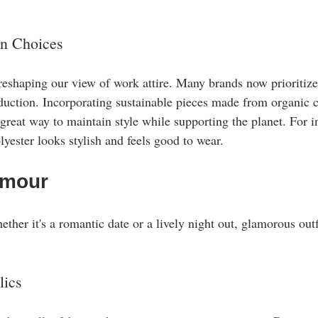
on Choices
 reshaping our view of work attire. Many brands now prioritize
oduction. Incorporating sustainable pieces made from organic c
 great way to maintain style while supporting the planet. For in
yester looks stylish and feels good to wear.
amour
ether it's a romantic date or a lively night out, glamorous out
lics