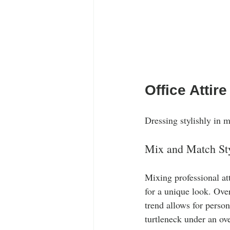
Office Attire
Dressing stylishly in 
Mix and Match St
Mixing professional atti
for a unique look. Over
trend allows for person
turtleneck under an ove