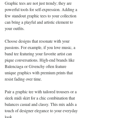
Graphic tees are not just trendy; they are 
powerful tools for self-expression. Adding a 
few standout graphic tees to your collection 
can bring a playful and artistic element to 
your outfits. 
Choose designs that resonate with your 
passions. For example, if you love music, a 
band tee featuring your favorite artist can 
pique conversations. High-end brands like 
Balenciaga or Givenchy often feature 
unique graphics with premium prints that 
resist fading over time. 
Pair a graphic tee with tailored trousers or a 
sleek midi skirt for a chic combination that 
balances casual and classy. This mix adds a 
touch of designer elegance to your everyday 
look.