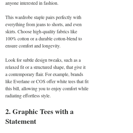
anyone interested in fashion. 
This wardrobe staple pairs perfectly with 
everything from jeans to shorts, and even 
skirts. Choose high-quality fabrics like 
100% cotton or a durable cotton-blend to 
ensure comfort and longevity. 
Look for subtle design tweaks, such as a 
relaxed fit or a structured shape, that give it 
a contemporary flair. For example, brands 
like Everlane or COS offer white tees that fit 
this bill, allowing you to enjoy comfort while 
radiating effortless style.
2. Graphic Tees with a 
Statement