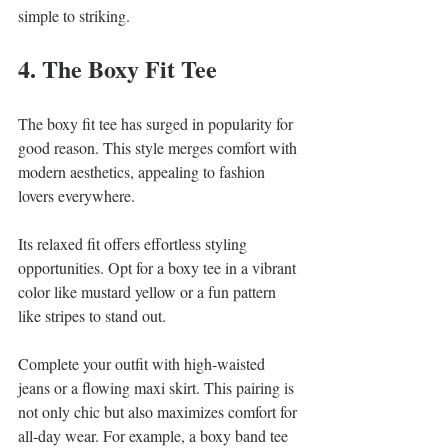
simple to striking.
4. The Boxy Fit Tee
The boxy fit tee has surged in popularity for 
good reason. This style merges comfort with 
modern aesthetics, appealing to fashion 
lovers everywhere. 
Its relaxed fit offers effortless styling 
opportunities. Opt for a boxy tee in a vibrant 
color like mustard yellow or a fun pattern 
like stripes to stand out. 
Complete your outfit with high-waisted 
jeans or a flowing maxi skirt. This pairing is 
not only chic but also maximizes comfort for 
all-day wear. For example, a boxy band tee 