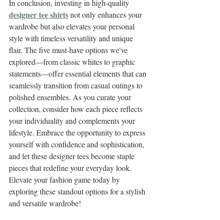
In conclusion, investing in high-quality 
designer tee shirts
 not only enhances your 
wardrobe but also elevates your personal 
style with timeless versatility and unique 
flair. The five must-have options we've 
explored—from classic whites to graphic 
statements—offer essential elements that can 
seamlessly transition from casual outings to 
polished ensembles. As you curate your 
collection, consider how each piece reflects 
your individuality and complements your 
lifestyle. Embrace the opportunity to express 
yourself with confidence and sophistication, 
and let these designer tees become staple 
pieces that redefine your everyday look. 
Elevate your fashion game today by 
exploring these standout options for a stylish 
and versatile wardrobe!