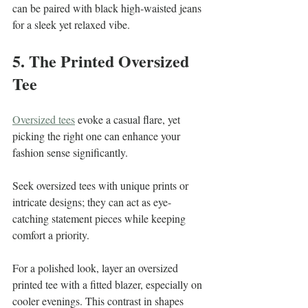
can be paired with black high-waisted jeans 
for a sleek yet relaxed vibe.
5. The Printed Oversized 
Tee
Oversized tees
 evoke a casual flare, yet 
picking the right one can enhance your 
fashion sense significantly.  
Seek oversized tees with unique prints or 
intricate designs; they can act as eye-
catching statement pieces while keeping 
comfort a priority. 
For a polished look, layer an oversized 
printed tee with a fitted blazer, especially on 
cooler evenings. This contrast in shapes 