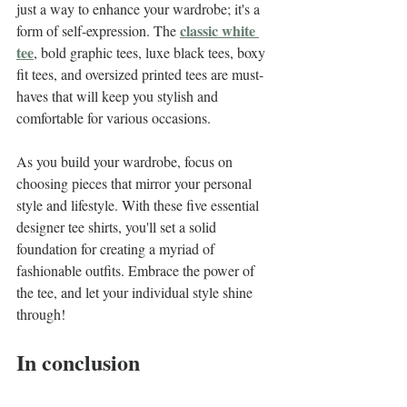
just a way to enhance your wardrobe; it's a 
classic white 
form of self-expression. The 
tee
, bold graphic tees, luxe black tees, boxy 
fit tees, and oversized printed tees are must-
haves that will keep you stylish and 
comfortable for various occasions.
As you build your wardrobe, focus on 
choosing pieces that mirror your personal 
style and lifestyle. With these five essential 
designer tee shirts, you'll set a solid 
foundation for creating a myriad of 
fashionable outfits. Embrace the power of 
the tee, and let your individual style shine 
through!
In conclusion