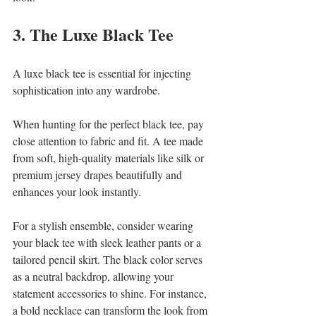
3. The Luxe Black Tee
A luxe black tee is essential for injecting 
sophistication into any wardrobe. 
When hunting for the perfect black tee, pay 
close attention to fabric and fit. A tee made 
from soft, high-quality materials like silk or 
premium jersey drapes beautifully and 
enhances your look instantly. 
For a stylish ensemble, consider wearing 
your black tee with sleek leather pants or a 
tailored pencil skirt. The black color serves 
as a neutral backdrop, allowing your 
statement accessories to shine. For instance, 
a bold necklace can transform the look from 