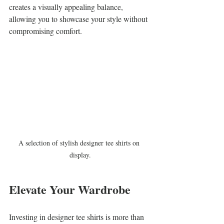
creates a visually appealing balance, 
allowing you to showcase your style without 
compromising comfort.
A selection of stylish designer tee shirts on 
display.
Elevate Your Wardrobe
Investing in designer tee shirts is more than 