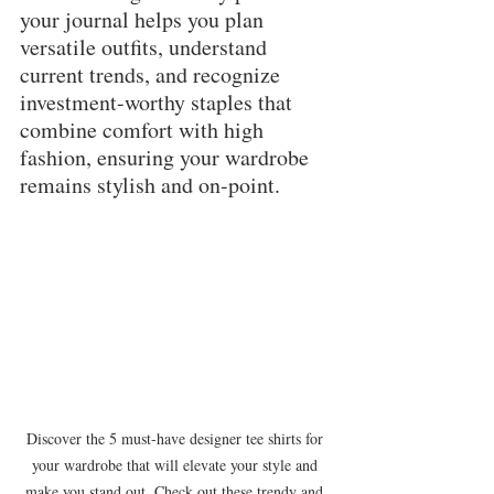
your journal helps you plan 
versatile outfits, understand 
current trends, and recognize 
investment-worthy staples that 
combine comfort with high 
fashion, ensuring your wardrobe 
remains stylish and on-point.
Discover the 5 must-have designer tee shirts for 
your wardrobe that will elevate your style and 
make you stand out. Check out these trendy and 