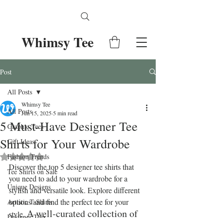
Whimsy Tee
Post
All Posts
Whimsy Tee
All Posts
Jun 15, 2025
5 min read
5 Must-Have Designer Tee
Graphic Tees
Shirts for Your Wardrobe
Gift Ideas
Fashion Trends
Rated NaN out of 5 stars.
Discover the top 5 designer tee shirts that 
Tee Shirts on Sale
you need to add to your wardrobe for a 
Unique Designs
stylish and versatile look. Explore different 
options and find the perfect tee for your 
Artistic T-Shirts
A well-curated collection of 
style. 
Designer Tees