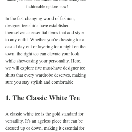
fashionable options now!
In the fast-changing world of fashion, 
designer tee shirts have established 
themselves as essential items that add style 
to any outfit. Whether you’re dressing for a 
casual day out or layering for a night on the 
town, the right tee can elevate your look 
while showcasing your personality. Here, 
we will explore five must-have designer tee 
shirts that every wardrobe deserves, making 
sure you stay stylish and comfortable.
1. The Classic White Tee
A classic white tee is the gold standard for 
versatility. It’s an ageless piece that can be 
dressed up or down, making it essential for 