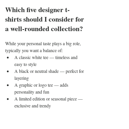
Which five designer t-
shirts should I consider for 
a well-rounded collection?
While your personal taste plays a big role, 
typically you want a balance of:
A classic white tee — timeless and 
easy to style
A black or neutral shade — perfect for 
layering
A graphic or logo tee — adds 
personality and fun
A limited edition or seasonal piece — 
exclusive and trendy
A premium fabric tee — think organic 
cotton or silk blends for luxurious 
comfort