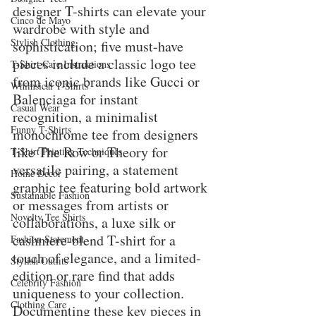
designer T-shirts can elevate your 
Cinco de Mayo
wardrobe with style and 
Stylish Clothing
sophistication; five must-have 
pieces include a classic logo tee 
T-Shirt Care Instructions
from iconic brands like Gucci or 
Whimsical T-Shirts
Balenciaga for instant 
Casual Wear
recognition, a minimalist 
Funny T-Shirts
monochrome tee from designers 
like The Row or Theory for 
T-Shirt Printing Techniques
versatile pairing, a statement 
Home Decor
graphic tee featuring bold artwork 
Sustainable Fashion
or messages from artists or 
Novelty Tee Shirts
collaborations, a luxe silk or 
cashmere-blend T-shirt for a 
Fashion Statement
touch of elegance, and a limited-
Stylish Outfits
edition or rare find that adds 
Celebrity Fashion
uniqueness to your collection. 
Clothing Care
Documenting these key pieces in 