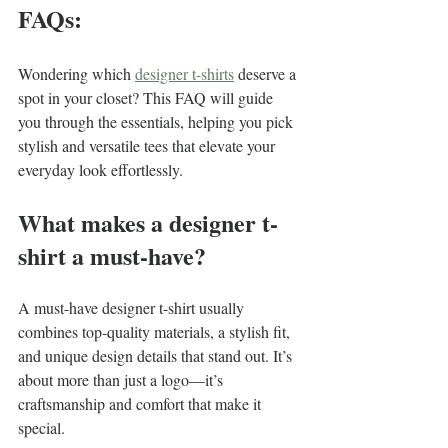
FAQs:
Wondering which 
designer t-shirts
 deserve a 
spot in your closet? This FAQ will guide 
you through the essentials, helping you pick 
stylish and versatile tees that elevate your 
everyday look effortlessly.
What makes a designer t-
shirt a must-have?
A must-have designer t-shirt usually 
combines top-quality materials, a stylish fit, 
and unique design details that stand out. It’s 
about more than just a logo—it’s 
craftsmanship and comfort that make it 
special.