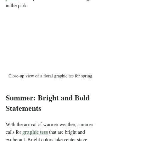
in the park.
Close-up view of a floral graphic tee for spring
Summer: Bright and Bold 
Statements
With the arrival of warmer weather, summer 
graphic tees
calls for 
 that are bright and 
exuberant. Bright colors take center stage, 