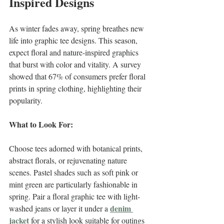
Inspired Designs
As winter fades away, spring breathes new 
life into graphic tee designs. This season, 
expect floral and nature-inspired graphics 
that burst with color and vitality. A survey 
showed that 67% of consumers prefer floral 
prints in spring clothing, highlighting their 
popularity.
What to Look For:
Choose tees adorned with botanical prints, 
abstract florals, or rejuvenating nature 
scenes. Pastel shades such as soft pink or 
mint green are particularly fashionable in 
spring. Pair a floral graphic tee with light-
denim 
washed jeans or layer it under a 
jacket
 for a stylish look suitable for outings 