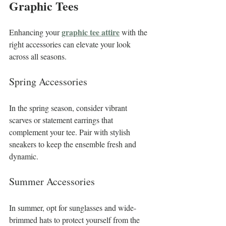
Graphic Tees
graphic tee attire
Enhancing your 
 with the 
right accessories can elevate your look 
across all seasons.
Spring Accessories
In the spring season, consider vibrant 
scarves or statement earrings that 
complement your tee. Pair with stylish 
sneakers to keep the ensemble fresh and 
dynamic.
Summer Accessories
In summer, opt for sunglasses and wide-
brimmed hats to protect yourself from the 