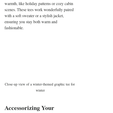
warmth, like holiday patterns or cozy cabin 
scenes. These tees work wonderfully paired 
with a soft sweater or a stylish jacket, 
ensuring you stay both warm and 
fashionable.
Close-up view of a winter-themed graphic tee for 
winter
Accessorizing Your 