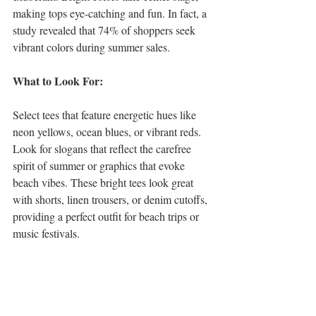
making tops eye-catching and fun. In fact, a 
study revealed that 74% of shoppers seek 
vibrant colors during summer sales.
What to Look For:
Select tees that feature energetic hues like 
neon yellows, ocean blues, or vibrant reds. 
Look for slogans that reflect the carefree 
spirit of summer or graphics that evoke 
beach vibes. These bright tees look great 
with shorts, linen trousers, or denim cutoffs, 
providing a perfect outfit for beach trips or 
music festivals.