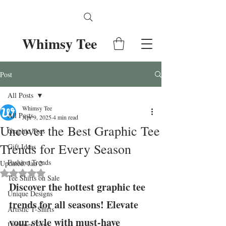
Whimsy Tee
Post
All Posts
Whimsy Tee
All Posts
Apr 9, 2025
4 min read
Uncover the Best Graphic Tee
Graphic Tees
Trends for Every Season
Gift Ideas
Fashion Trends
Updated:
Jan 2
Rated NaN out of 5 stars.
Tee Shirts on Sale
Discover the hottest graphic tee 
Unique Designs
trends for all seasons! Elevate 
Artistic T-Shirts
your style with must-have 
Designer Tees