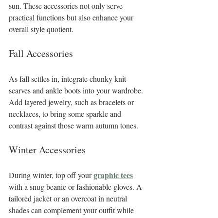
sun. These accessories not only serve 
practical functions but also enhance your 
overall style quotient.
Fall Accessories
As fall settles in, integrate chunky knit 
scarves and ankle boots into your wardrobe. 
Add layered jewelry, such as bracelets or 
necklaces, to bring some sparkle and 
contrast against those warm autumn tones.
Winter Accessories
graphic tees
During winter, top off your 
with a snug beanie or fashionable gloves. A 
tailored jacket or an overcoat in neutral 
shades can complement your outfit while 