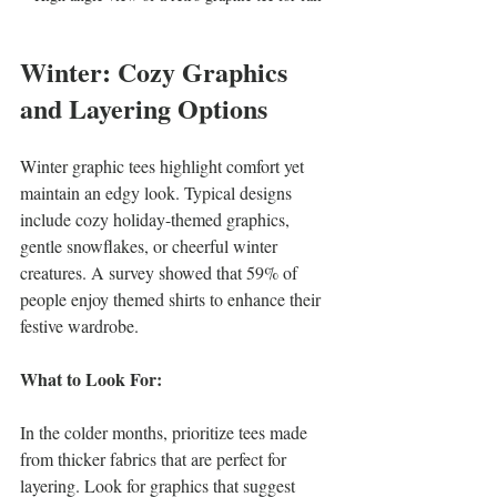
Winter: Cozy Graphics 
and Layering Options
Winter graphic tees highlight comfort yet 
maintain an edgy look. Typical designs 
include cozy holiday-themed graphics, 
gentle snowflakes, or cheerful winter 
creatures. A survey showed that 59% of 
people enjoy themed shirts to enhance their 
festive wardrobe.
What to Look For:
In the colder months, prioritize tees made 
from thicker fabrics that are perfect for 
layering. Look for graphics that suggest 