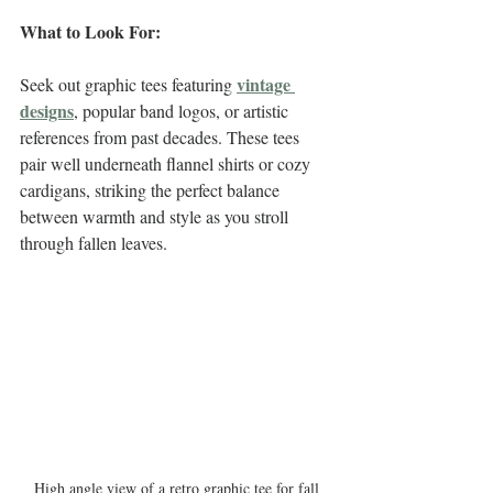
What to Look For:
vintage 
Seek out graphic tees featuring 
designs
, popular band logos, or artistic 
references from past decades. These tees 
pair well underneath flannel shirts or cozy 
cardigans, striking the perfect balance 
between warmth and style as you stroll 
through fallen leaves.
High angle view of a retro graphic tee for fall