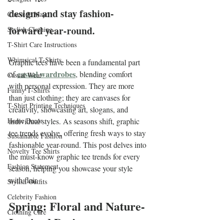
designs and stay fashion-
Cinco de Mayo
forward year-round.
Stylish Clothing
T-Shirt Care Instructions
Whimsical T-Shirts
Graphic tees have been a fundamental part 
casual wardrobes
of 
, blending comfort 
Casual Wear
with personal expression. They are more 
Funny T-Shirts
than just clothing; they are canvases for 
T-Shirt Printing Techniques
creativity, showcasing art, slogans, and 
Home Decor
individual styles. As seasons shift, graphic 
tee trends evolve, offering fresh ways to stay 
Sustainable Fashion
fashionable year-round. This post delves into 
Novelty Tee Shirts
the must-know graphic tee trends for every 
Fashion Statement
season, helping you showcase your style 
with flair.
Stylish Outfits
Celebrity Fashion
Spring: Floral and Nature-
Clothing Care