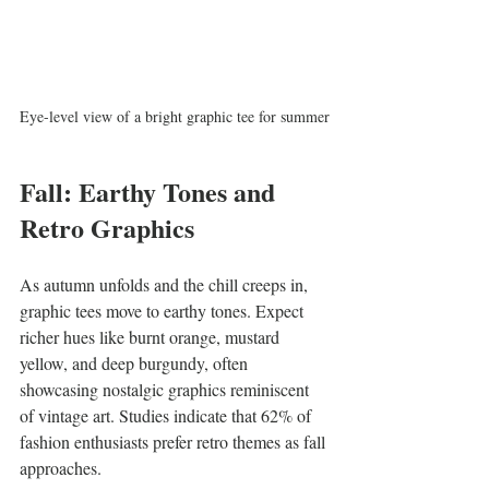
Eye-level view of a bright graphic tee for summer
Fall: Earthy Tones and 
Retro Graphics
As autumn unfolds and the chill creeps in, 
graphic tees move to earthy tones. Expect 
richer hues like burnt orange, mustard 
yellow, and deep burgundy, often 
showcasing nostalgic graphics reminiscent 
of vintage art. Studies indicate that 62% of 
fashion enthusiasts prefer retro themes as fall 
approaches.