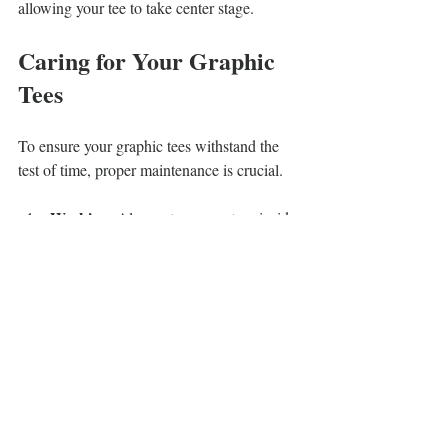
allowing your tee to take center stage.
Caring for Your Graphic 
Tees
To ensure your graphic tees withstand the 
test of time, proper maintenance is crucial. 
Washing
: Always turn your tees inside 
out and wash in cold water. This 
practice preserves the design and the 
fabric's integrity.
Drying
: Avoid the dryer to prevent 
shrinking. Instead, hang your tees to 
dry, which helps maintain their shape 
and color.