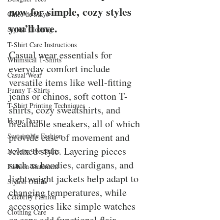
now for simple, cozy styles 
Cinco de Mayo
you’ll love.
Stylish Clothing
T-Shirt Care Instructions
Casual wear essentials for 
Whimsical T-Shirts
everyday comfort include 
Casual Wear
versatile items like well-fitting 
Funny T-Shirts
jeans or chinos, soft cotton T-
T-Shirt Printing Techniques
shirts, cozy sweatshirts, and 
Home Decor
breathable sneakers, all of which 
provide ease of movement and 
Sustainable Fashion
relaxed style. Layering pieces 
Novelty Tee Shirts
such as hoodies, cardigans, and 
Fashion Statement
lightweight jackets help adapt to 
Stylish Outfits
changing temperatures, while 
Celebrity Fashion
accessories like simple watches 
Clothing Care
or caps add functional flair. 