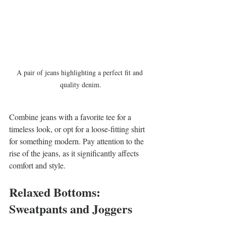
A pair of jeans highlighting a perfect fit and 
quality denim.
Combine jeans with a favorite tee for a 
timeless look, or opt for a loose-fitting shirt 
for something modern. Pay attention to the 
rise of the jeans, as it significantly affects 
comfort and style.
Relaxed Bottoms: 
Sweatpants and Joggers