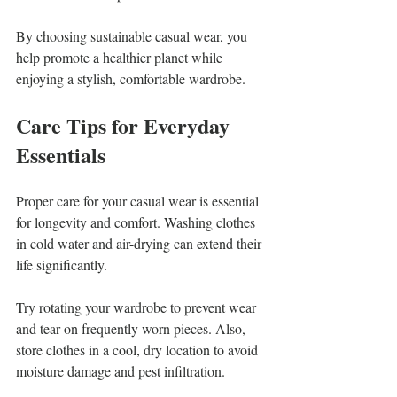
By choosing sustainable casual wear, you 
help promote a healthier planet while 
enjoying a stylish, comfortable wardrobe.
Care Tips for Everyday 
Essentials
Proper care for your casual wear is essential 
for longevity and comfort. Washing clothes 
in cold water and air-drying can extend their 
life significantly. 
Try rotating your wardrobe to prevent wear 
and tear on frequently worn pieces. Also, 
store clothes in a cool, dry location to avoid 
moisture damage and pest infiltration.