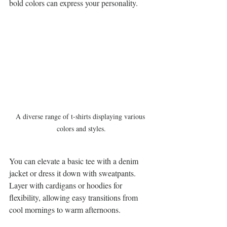
bold colors can express your personality.
A diverse range of t-shirts displaying various 
colors and styles.
You can elevate a basic tee with a denim 
jacket or dress it down with sweatpants. 
Layer with cardigans or hoodies for 
flexibility, allowing easy transitions from 
cool mornings to warm afternoons.