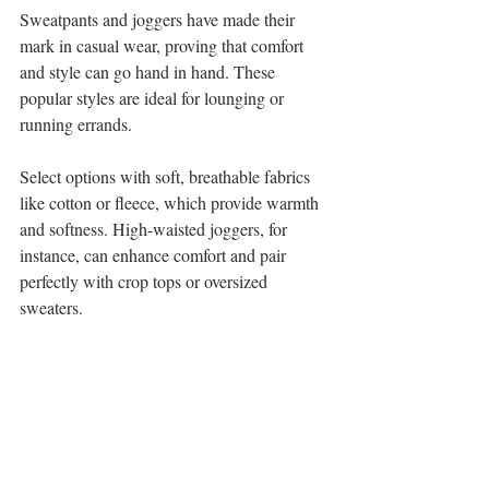
Sweatpants and joggers have made their 
mark in casual wear, proving that comfort 
and style can go hand in hand. These 
popular styles are ideal for lounging or 
running errands.
Select options with soft, breathable fabrics 
like cotton or fleece, which provide warmth 
and softness. High-waisted joggers, for 
instance, can enhance comfort and pair 
perfectly with crop tops or oversized 
sweaters.