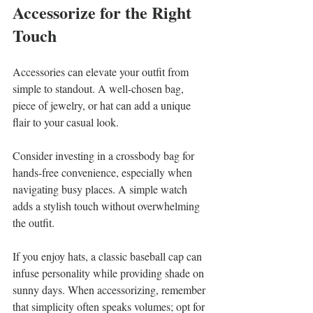
Accessorize for the Right 
Touch
Accessories can elevate your outfit from 
simple to standout. A well-chosen bag, 
piece of jewelry, or hat can add a unique 
flair to your casual look.
Consider investing in a crossbody bag for 
hands-free convenience, especially when 
navigating busy places. A simple watch 
adds a stylish touch without overwhelming 
the outfit.
If you enjoy hats, a classic baseball cap can 
infuse personality while providing shade on 
sunny days. When accessorizing, remember 
that simplicity often speaks volumes; opt for 