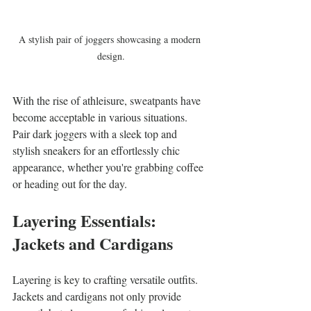
A stylish pair of joggers showcasing a modern 
design.
With the rise of athleisure, sweatpants have 
become acceptable in various situations. 
Pair dark joggers with a sleek top and 
stylish sneakers for an effortlessly chic 
appearance, whether you're grabbing coffee 
or heading out for the day.
Layering Essentials: 
Jackets and Cardigans
Layering is key to crafting versatile outfits. 
Jackets and cardigans not only provide 