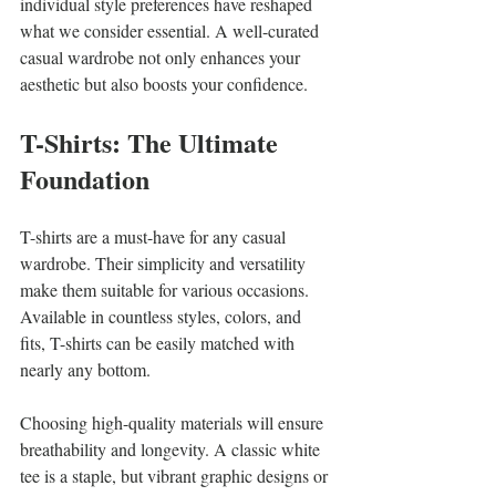
individual style preferences have reshaped 
what we consider essential. A well-curated 
casual wardrobe not only enhances your 
aesthetic but also boosts your confidence.
T-Shirts: The Ultimate 
Foundation
T-shirts are a must-have for any casual 
wardrobe. Their simplicity and versatility 
make them suitable for various occasions. 
Available in countless styles, colors, and 
fits, T-shirts can be easily matched with 
nearly any bottom.
Choosing high-quality materials will ensure 
breathability and longevity. A classic white 
tee is a staple, but vibrant graphic designs or 