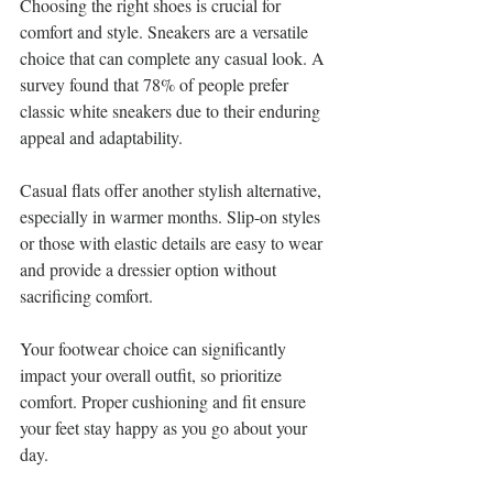
Choosing the right shoes is crucial for 
comfort and style. Sneakers are a versatile 
choice that can complete any casual look. A 
survey found that 78% of people prefer 
classic white sneakers due to their enduring 
appeal and adaptability.
Casual flats offer another stylish alternative, 
especially in warmer months. Slip-on styles 
or those with elastic details are easy to wear 
and provide a dressier option without 
sacrificing comfort.
Your footwear choice can significantly 
impact your overall outfit, so prioritize 
comfort. Proper cushioning and fit ensure 
your feet stay happy as you go about your 
day.