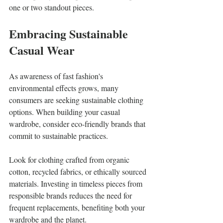
one or two standout pieces.
Embracing Sustainable 
Casual Wear
As awareness of fast fashion's 
environmental effects grows, many 
consumers are seeking sustainable clothing 
options. When building your casual 
wardrobe, consider eco-friendly brands that 
commit to sustainable practices.
Look for clothing crafted from organic 
cotton, recycled fabrics, or ethically sourced 
materials. Investing in timeless pieces from 
responsible brands reduces the need for 
frequent replacements, benefiting both your 
wardrobe and the planet.