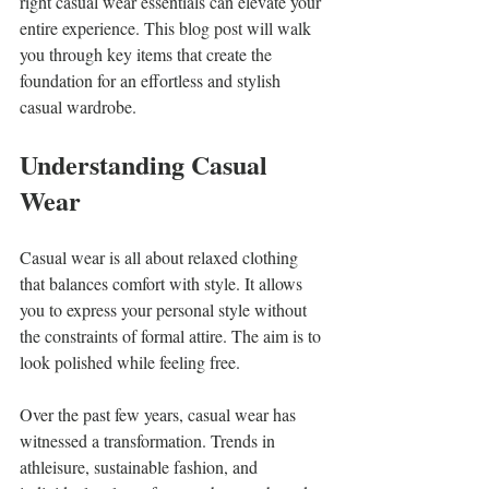
right casual wear essentials can elevate your 
entire experience. This blog post will walk 
you through key items that create the 
foundation for an effortless and stylish 
casual wardrobe.
Understanding Casual 
Wear
Casual wear is all about relaxed clothing 
that balances comfort with style. It allows 
you to express your personal style without 
the constraints of formal attire. The aim is to 
look polished while feeling free. 
Over the past few years, casual wear has 
witnessed a transformation. Trends in 
athleisure, sustainable fashion, and 