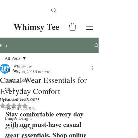
Whimsy Tee
Post
All Posts
Whimsy Tee
All Posts
May 14, 2025
5 min read
Casual Wear Essentials for
Graphic Tees
Everyday Comfort
Gift Ideas
Fashion Trends
Updated:
Jun 12, 2025
Rated NaN out of 5 stars.
Tee Shirts on Sale
Stay comfortable every day 
Unique Designs
with our must-have casual 
Artistic T-Shirts
wear essentials. Shop online 
Designer Tees