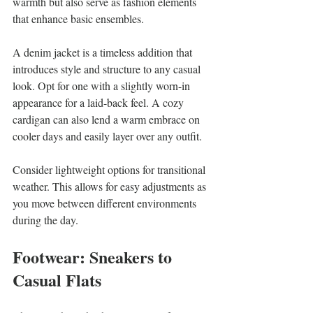
warmth but also serve as fashion elements 
that enhance basic ensembles.
A denim jacket is a timeless addition that 
introduces style and structure to any casual 
look. Opt for one with a slightly worn-in 
appearance for a laid-back feel. A cozy 
cardigan can also lend a warm embrace on 
cooler days and easily layer over any outfit.
Consider lightweight options for transitional 
weather. This allows for easy adjustments as 
you move between different environments 
during the day.
Footwear: Sneakers to 
Casual Flats