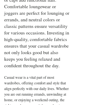
Comfortable loungewear or 
joggers are perfect for lounging or 
errands, and neutral colors or 
classic patterns ensure versatility 
for various occasions. Investing in 
high-quality, comfortable fabrics 
ensures that your casual wardrobe 
not only looks good but also 
keeps you feeling relaxed and 
confident throughout the day.
Casual wear is a vital part of most 
wardrobes, offering comfort and style that 
align perfectly with our daily lives. Whether 
you are out running errands, unwinding at 
home, or enjoying a weekend outing, the 