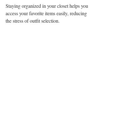
Staying organized in your closet helps you 
access your favorite items easily, reducing 
the stress of outfit selection.
Building a Capsule 
Wardrobe
Creating a capsule wardrobe is an effective 
strategy for curating your casual wear 
collection. The idea is to select a limited 
number of versatile pieces that you 
genuinely love and that mix and match 
effortlessly.
Start by choosing a cohesive color palette. 
Select tops, bottoms, and layering items that 
coordinate well with one another. By 
focusing on quality and timeless styles, you 