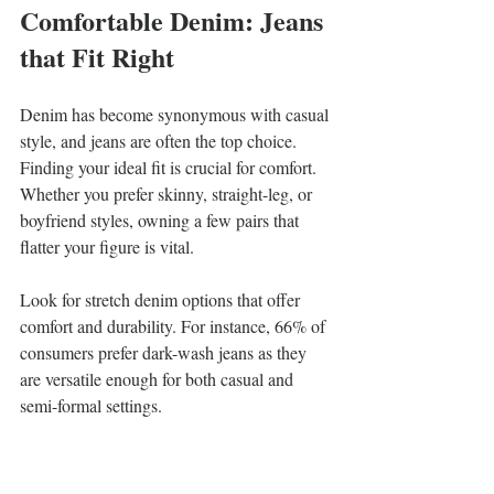
Comfortable Denim: Jeans 
that Fit Right
Denim has become synonymous with casual 
style, and jeans are often the top choice. 
Finding your ideal fit is crucial for comfort. 
Whether you prefer skinny, straight-leg, or 
boyfriend styles, owning a few pairs that 
flatter your figure is vital.
Look for stretch denim options that offer 
comfort and durability. For instance, 66% of 
consumers prefer dark-wash jeans as they 
are versatile enough for both casual and 
semi-formal settings.